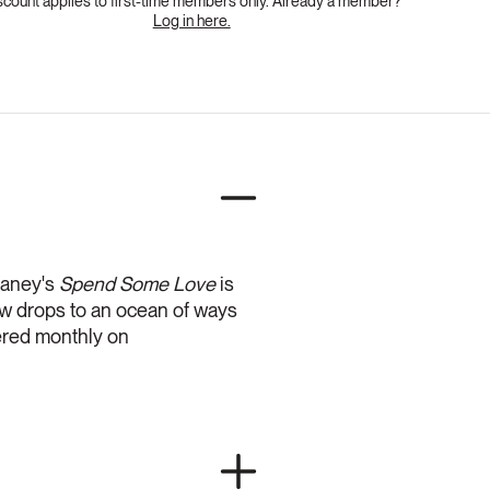
scount applies to first-time members only. Already a member?
Log in here.
laney's
Spend Some Love
is
w drops to an ocean of ways
fered monthly on