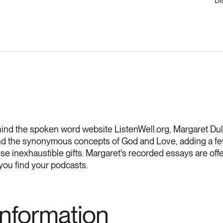
Di
hind the spoken word website ListenWell.org, Margaret Du
und the synonymous concepts of God and Love, adding a fe
se inexhaustible gifts. Margaret's recorded essays are of
you find your podcasts.
Information