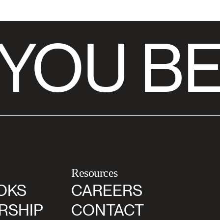
YOU BE
Resources
OKS
CAREERS
RSHIP
CONTACT