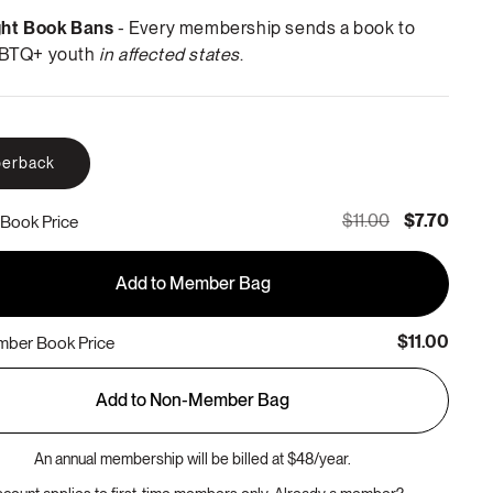
ght Book Bans
- Every membership sends a book to
BTQ+ youth
in affected states
.
erback
$11.00
$7.70
Book Price
Add to Member Bag
$11.00
ber Book Price
Add to Non-Member Bag
An annual membership will be billed at $48/year.