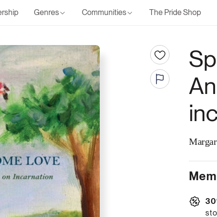
rship
Genres
Communities
The Pride Shop
Sp
An
in
Margar
Memb
30
sto