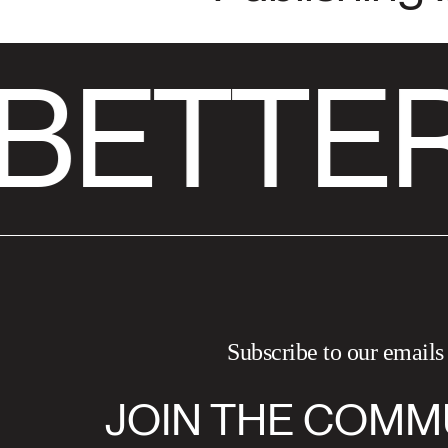
BETTER
Subscribe to our emails
JOIN THE COMM