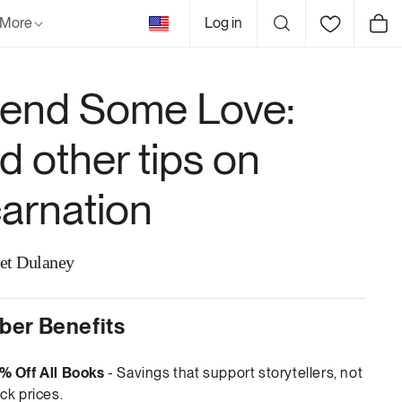
United
More
Log in
Cart
States
end Some Love:
d other tips on
carnation
et Dulaney
er Benefits
% Off All Books
- Savings that support storytellers, not
ck prices.