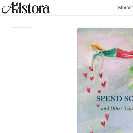
Skip to
Membe
content