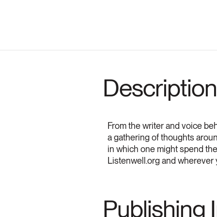
Description
From the writer and voice be
a gathering of thoughts aro
in which one might spend the
Listenwell.org and wherever 
Publishing 