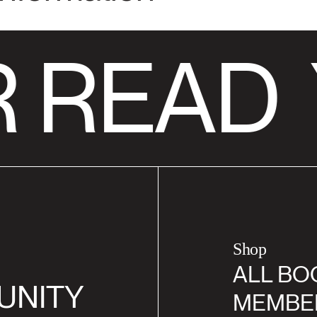
 READ
Shop
ALL BO
UNITY
MEMBE