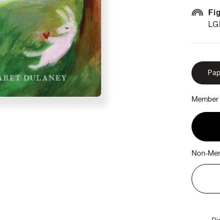
Fi
LG
Pap
Member 
Non-Mem