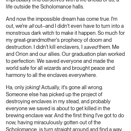
life outside the Scholomance halls.
And now the impossible dream has come true. I'm
out, we're
all
out--and I didn't even have to turn into a
monstrous dark witch to make it happen. So much for
my great-grandmother's prophecy of doom and
destruction. I didn't kill enclavers, I
saved
them. Me
and Orion and our allies. Our graduation plan worked
to perfection: We saved everyone and made the
world safe for all wizards and brought peace and
harmony to all the enclaves everywhere.
Ha, only joking! Actually, it's gone all wrong.
Someone else has picked up the project of
destroying enclaves in my stead, and probably
everyone we saved is about to get killed in the
brewing enclave war. And the first thing I've got to do
now, having miraculously gotten out of the
Scholomance, is turn straight around and find a way