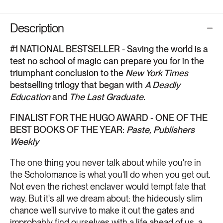
Description
#1 NATIONAL BESTSELLER - Saving the world is a
test no school of magic can prepare you for in the
triumphant conclusion to the
New York Times
bestselling trilogy that began with
A Deadly
Education
and
The Last Graduate.
FINALIST FOR THE HUGO AWARD - ONE OF THE
BEST BOOKS OF THE YEAR:
Paste, Publishers
Weekly
The one thing you never talk about while you're in
the Scholomance is what you'll do when you get out.
Not even the richest enclaver would tempt fate that
way. But it's all we dream about: the hideously slim
chance we'll survive to make it out the gates and
improbably find ourselves with a life ahead of us, a