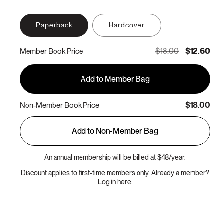
Paperback
Hardcover
$18.00
$12.60
Member Book Price
Add to Member Bag
$18.00
Non-Member Book Price
Add to Non-Member Bag
An annual membership will be billed at $48/year.
Discount applies to first-time members only. Already a member?
Log in here.