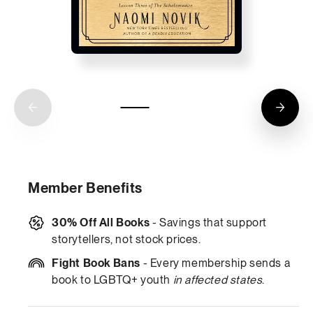
Member Benefits
30% Off All Books
- Savings that support
storytellers, not stock prices.
Fight Book Bans
- Every membership sends a
book to LGBTQ+ youth
in affected states
.