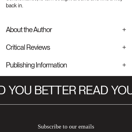
back in.
About the Author
Critical Reviews
Publishing Information
D
YOU BETTER READ
YOU
Subscribe to our emails