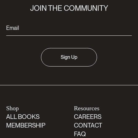
JOIN THE COMMUNITY
Sign Up
Shop
Resources
ALL BOOKS
CAREERS
MEMBERSHIP
CONTACT
FAQ