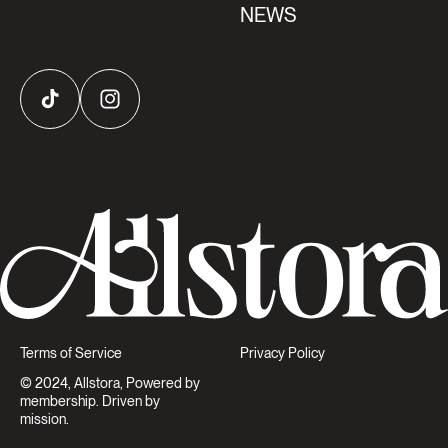
NEWS
TikTok
Instagram
Terms of Service
Privacy Policy
© 2024, Allstora, Powered by
membership. Driven by
mission.