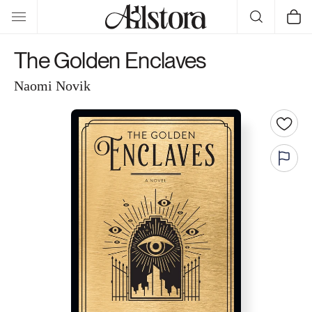
Skip to
Cart
content
The Golden Enclaves
Naomi Novik