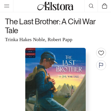
Skip to
Cart
content
The Last Brother: A Civil War
Tale
Trinka Hakes Noble, Robert Papp