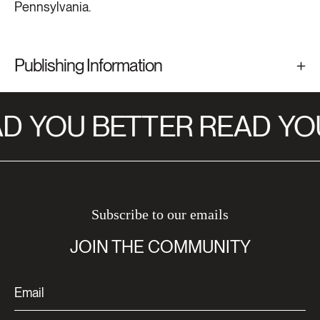
Pennsylvania.
Publishing Information
D
YOU BETTER READ
YOU
Subscribe to our emails
JOIN THE COMMUNITY