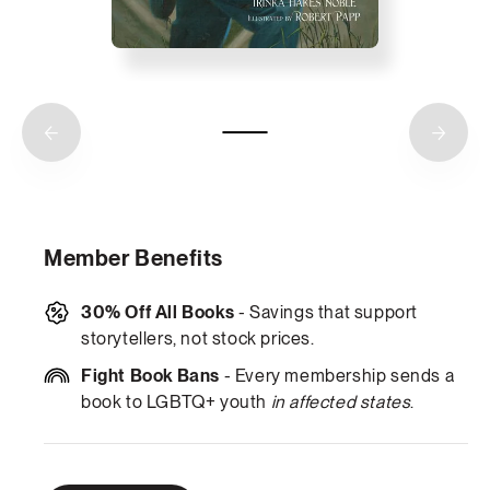
Member Benefits
30% Off All Books
- Savings that support
storytellers, not stock prices.
Fight Book Bans
- Every membership sends a
book to LGBTQ+ youth
in affected states
.