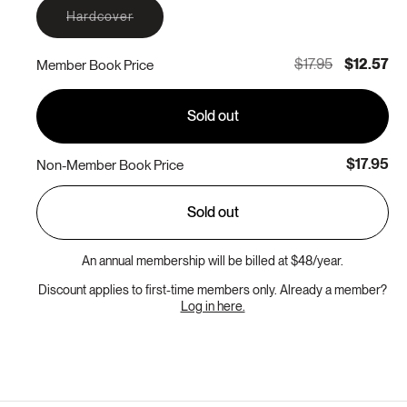
Variant
Hardcover
sold
out
or
$17.95
$12.57
Member Book Price
unavailable
Sold out
$17.95
Non-Member Book Price
Sold out
An annual membership will be billed at $48/year.
Discount applies to first-time members only. Already a member?
Log in here.