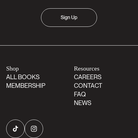
Sign Up
Shop
Resources
ALL BOOKS
CAREERS
MEMBERSHIP
CONTACT
FAQ
NEWS
TikTok
Instagram