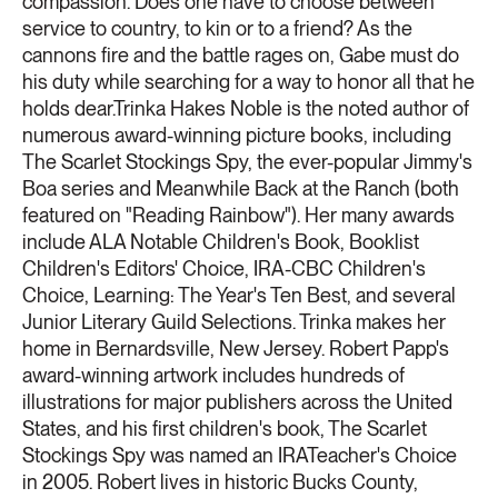
compassion. Does one have to choose between
service to country, to kin or to a friend? As the
cannons fire and the battle rages on, Gabe must do
his duty while searching for a way to honor all that he
holds dear.Trinka Hakes Noble is the noted author of
numerous award-winning picture books, including
The Scarlet Stockings Spy, the ever-popular Jimmy's
Boa series and Meanwhile Back at the Ranch (both
featured on "Reading Rainbow"). Her many awards
include ALA Notable Children's Book, Booklist
Children's Editors' Choice, IRA-CBC Children's
Choice, Learning: The Year's Ten Best, and several
Junior Literary Guild Selections. Trinka makes her
home in Bernardsville, New Jersey. Robert Papp's
award-winning artwork includes hundreds of
illustrations for major publishers across the United
States, and his first children's book, The Scarlet
Stockings Spy was named an IRATeacher's Choice
in 2005. Robert lives in historic Bucks County,