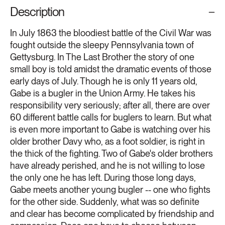
Description
In July 1863 the bloodiest battle of the Civil War was
fought outside the sleepy Pennsylvania town of
Gettysburg. In The Last Brother the story of one
small boy is told amidst the dramatic events of those
early days of July. Though he is only 11 years old,
Gabe is a bugler in the Union Army. He takes his
responsibility very seriously; after all, there are over
60 different battle calls for buglers to learn. But what
is even more important to Gabe is watching over his
older brother Davy who, as a foot soldier, is right in
the thick of the fighting. Two of Gabe's older brothers
have already perished, and he is not willing to lose
the only one he has left. During those long days,
Gabe meets another young bugler -- one who fights
for the other side. Suddenly, what was so definite
and clear has become complicated by friendship and