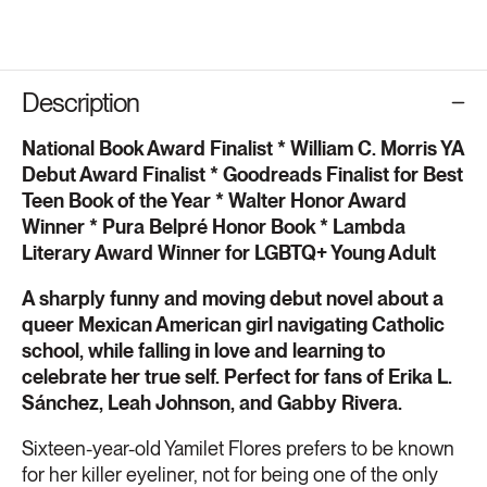
Description
National Book Award Finalist * William C. Morris YA
Debut Award Finalist * Goodreads Finalist for Best
Teen Book of the Year * Walter Honor Award
Winner * Pura Belpré Honor Book * Lambda
Literary Award Winner for LGBTQ+ Young Adult
A sharply funny and moving debut novel about a
queer Mexican American girl navigating Catholic
school, while falling in love and learning to
celebrate her true self. Perfect for fans of Erika L.
Sánchez, Leah Johnson, and Gabby Rivera.
Sixteen-year-old Yamilet Flores prefers to be known
for her killer eyeliner, not for being one of the only