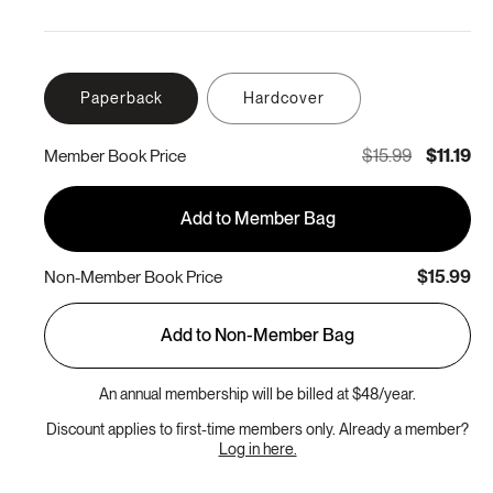
Paperback
Hardcover
$15.99
$11.19
Member Book Price
Add to Member Bag
$15.99
Non-Member Book Price
Add to Non-Member Bag
An annual membership will be billed at $48/year.
Discount applies to first-time members only. Already a member?
Log in here.