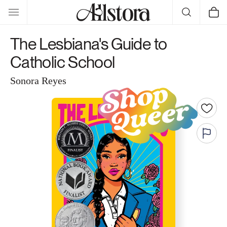
Skip to
Cart
content
The Lesbiana's Guide to
Catholic School
Sonora Reyes