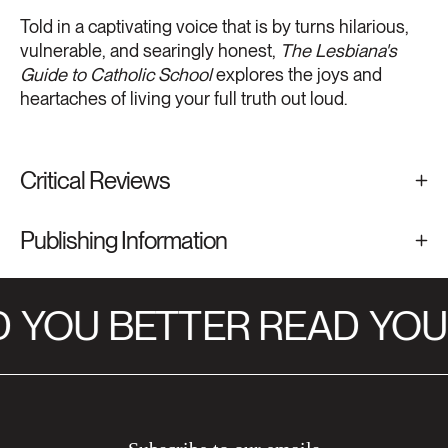
Told in a captivating voice that is by turns hilarious,
vulnerable, and searingly honest,
The Lesbiana's
Guide to Catholic School
explores the joys and
heartaches of living your full truth out loud.
Critical Reviews
Publishing Information
YOU BETTER READ
YOU 