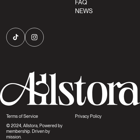
FAQ
NEWS
TikTok
Instagram
Terms of Service
Privacy Policy
© 2024, Allstora, Powered by
membership. Driven by
mission.