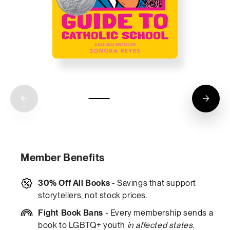
Member Benefits
30% Off All Books
- Savings that support
storytellers, not stock prices.
Fight Book Bans
- Every membership sends a
book to LGBTQ+ youth
in affected states
.