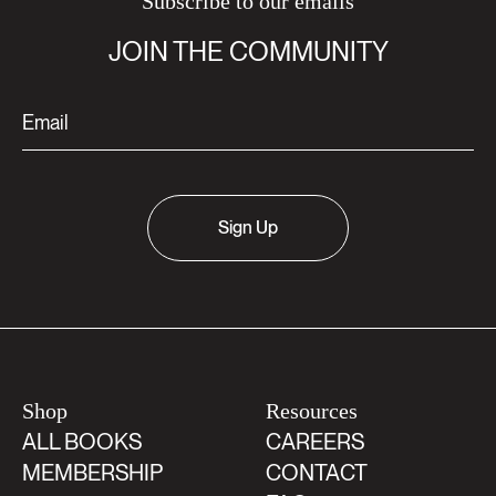
Subscribe to our emails
JOIN THE COMMUNITY
Sign Up
Shop
Resources
ALL BOOKS
CAREERS
MEMBERSHIP
CONTACT