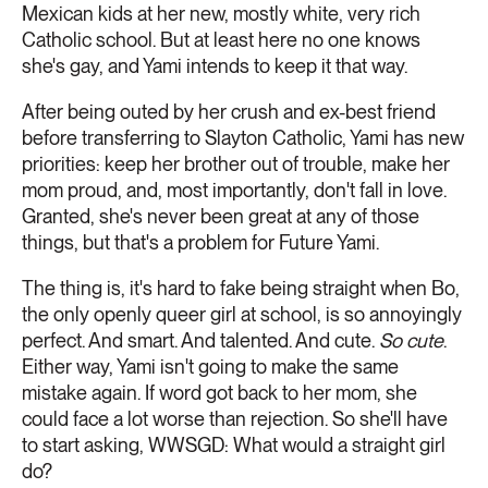
Mexican kids at her new, mostly white, very rich
Catholic school. But at least here no one knows
she's gay, and Yami intends to keep it that way.
After being outed by her crush and ex-best friend
before transferring to Slayton Catholic, Yami has new
priorities: keep her brother out of trouble, make her
mom proud, and, most importantly, don't fall in love.
Granted, she's never been great at any of those
things, but that's a problem for Future Yami.
The thing is, it's hard to fake being straight when Bo,
the only openly queer girl at school, is so annoyingly
perfect. And smart. And talented. And cute.
So cute
.
Either way, Yami isn't going to make the same
mistake again. If word got back to her mom, she
could face a lot worse than rejection. So she'll have
to start asking, WWSGD: What would a straight girl
do?