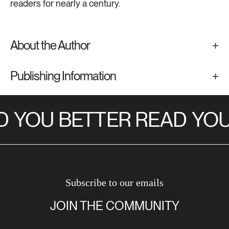
readers for nearly a century.
About the Author
Publishing Information
D
YOU BETTER READ
YOU
Subscribe to our emails
JOIN THE COMMUNITY