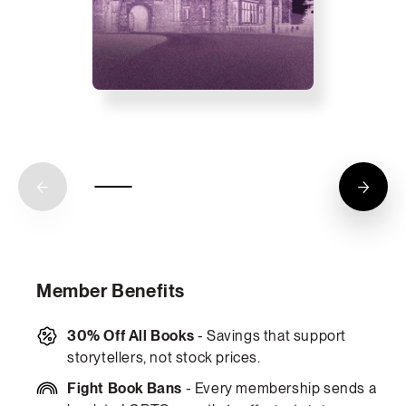
Member Benefits
30% Off All Books
- Savings that support
storytellers, not stock prices.
Fight Book Bans
- Every membership sends a