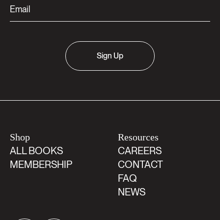
Sign Up
Shop
Resources
ALL BOOKS
CAREERS
MEMBERSHIP
CONTACT
FAQ
NEWS