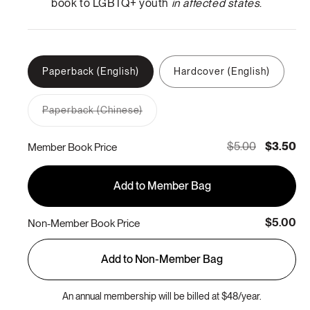
book to LGBTQ+ youth
in affected states
.
Paperback (English)
Hardcover (English)
Paperback (Chinese)
Variant
sold
out
$5.00
$3.50
Member Book Price
or
unavailable
Add to Member Bag
$5.00
Non-Member Book Price
Add to Non-Member Bag
An annual membership will be billed at $48/year.