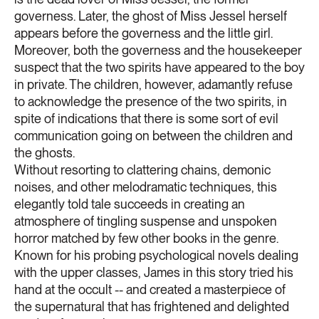
governess. Later, the ghost of Miss Jessel herself
appears before the governess and the little girl.
Moreover, both the governess and the housekeeper
suspect that the two spirits have appeared to the boy
in private. The children, however, adamantly refuse
to acknowledge the presence of the two spirits, in
spite of indications that there is some sort of evil
communication going on between the children and
the ghosts.
Without resorting to clattering chains, demonic
noises, and other melodramatic techniques, this
elegantly told tale succeeds in creating an
atmosphere of tingling suspense and unspoken
horror matched by few other books in the genre.
Known for his probing psychological novels dealing
with the upper classes, James in this story tried his
hand at the occult -- and created a masterpiece of
the supernatural that has frightened and delighted