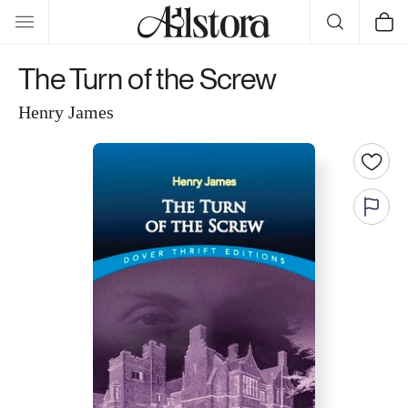
Skip to
Cart
content
The Turn of the Screw
Henry James