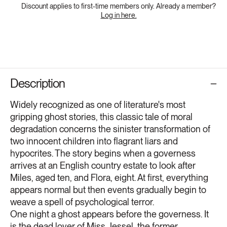
Discount applies to first-time members only. Already a member?
Log in here.
Description
Widely recognized as one of literature's most
gripping ghost stories, this classic tale of moral
degradation concerns the sinister transformation of
two innocent children into flagrant liars and
hypocrites. The story begins when a governess
arrives at an English country estate to look after
Miles, aged ten, and Flora, eight. At first, everything
appears normal but then events gradually begin to
weave a spell of psychological terror.
One night a ghost appears before the governess. It
is the dead lover of Miss Jessel, the former