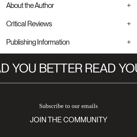
About the Author
Critical Reviews
Publishing Information
D
YOU BETTER READ
YOU
Subscribe to our emails
JOIN THE COMMUNITY