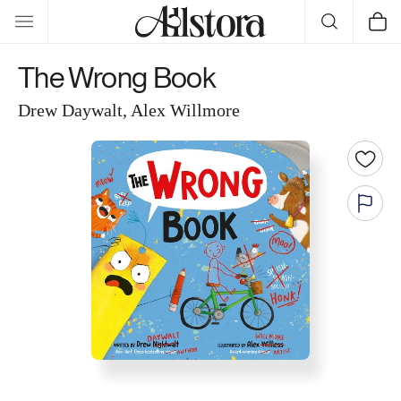
Skip to
Cart
content
The Wrong Book
Drew Daywalt, Alex Willmore