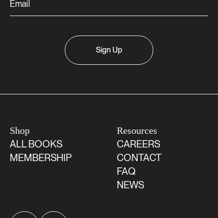
Sign Up
Shop
Resources
ALL BOOKS
CAREERS
MEMBERSHIP
CONTACT
FAQ
NEWS