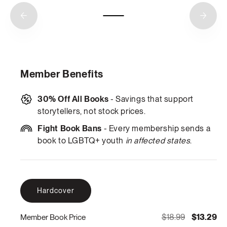
Member Benefits
30% Off All Books
- Savings that support
storytellers, not stock prices.
Fight Book Bans
- Every membership sends a
book to LGBTQ+ youth
in affected states
.
Hardcover
$18.99
$13.29
Member Book Price