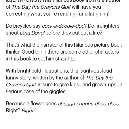
of
The Day the Crayons Quit
will have you
correcting what you're reading--and laughing!
Do bicycles say
cock-a-doodle-doo
? Do firefighters
shout
Ding Dong!
before they put out a fire?
That's what the narrator of this hilarious picture book
thinks! Good thing there are some other characters
in this book to set him straight...
With bright bold illustrations, this laugh-out-loud
funny story, written by the author of
The Day the
Crayons Quit
, is sure to give kids--and grown-ups--a
serious case of the giggles.
Because a flower goes
chugga-chugga-choo-choo
.
Right?
Right?