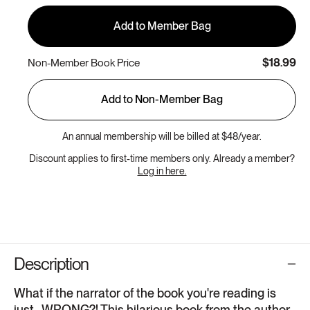
Add to Member Bag
$18.99
Non-Member Book Price
Add to Non-Member Bag
An annual membership will be billed at $48/year.
Discount applies to first-time members only. Already a member?
Log in here.
Description
What if the narrator of the book you're reading is
just...WRONG?! This hilarious book from the author