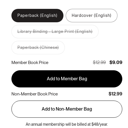
Paperback (English)
Hardcover (English)
Library Binding - Large Print (English)
Variant
sold
out
Paperback (Chinese)
or
Variant
unavailable
sold
out
$12.99
$9.09
Member Book Price
or
unavailable
Add to Member Bag
$12.99
Non-Member Book Price
Add to Non-Member Bag
An annual membership will be billed at $48/year.