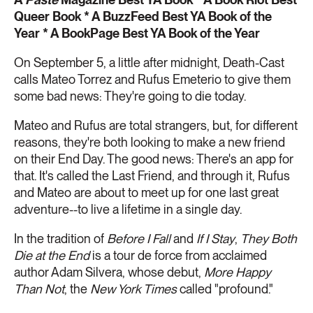
Queer Book * A BuzzFeed Best YA Book of the
Year * A BookPage Best YA Book of the Year
On September 5, a little after midnight, Death-Cast
calls Mateo Torrez and Rufus Emeterio to give them
some bad news: They're going to die today.
Mateo and Rufus are total strangers, but, for different
reasons, they're both looking to make a new friend
on their End Day. The good news: There's an app for
that. It's called the Last Friend, and through it, Rufus
and Mateo are about to meet up for one last great
adventure--to live a lifetime in a single day.
In the tradition of
Before I Fall
and
If I Stay
,
They Both
Die at the End
is a tour de force from acclaimed
author Adam Silvera, whose debut,
More Happy
Than Not
, the
New York Times
called "profound."