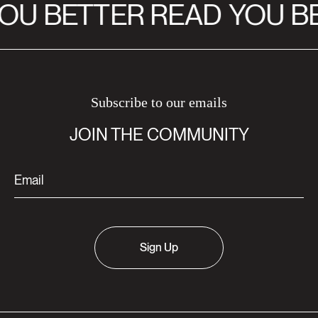
OU BETTER READ
YOU BE
Subscribe to our emails
JOIN THE COMMUNITY
Sign Up