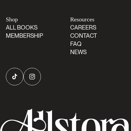
Shop
Resources
ALL BOOKS
CAREERS
MEMBERSHIP
CONTACT
FAQ
NEWS
TikTok
Instagram