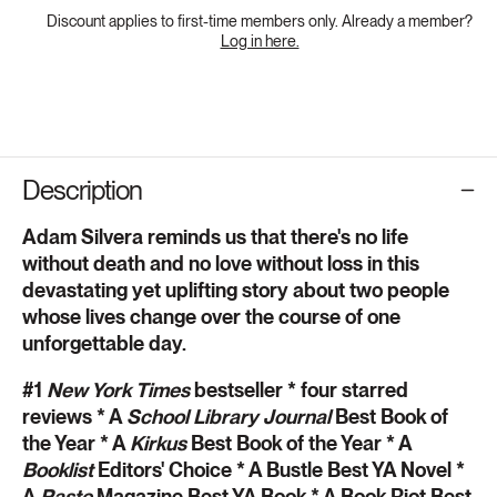
Discount applies to first-time members only. Already a member?
Log in here.
Description
Adam Silvera reminds us that there's no life
without death and no love without loss in this
devastating yet uplifting story about two people
whose lives change over the course of one
unforgettable day.
#1
New York Times
bestseller * four starred
reviews * A
School Library Journal
Best Book of
the Year * A
Kirkus
Best Book of the Year * A
Booklist
Editors' Choice * A Bustle Best YA Novel *
A
Paste
Magazine Best YA Book * A Book Riot Best