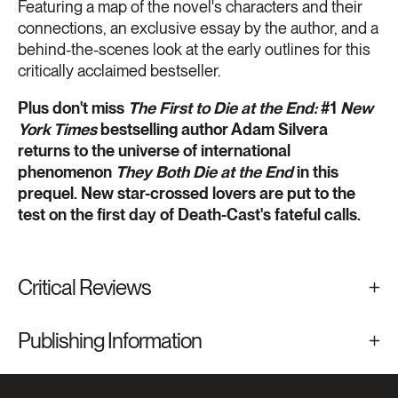
Featuring a map of the novel's characters and their
connections, an exclusive essay by the author, and a
behind-the-scenes look at the early outlines for this
critically acclaimed bestseller.
Plus don't miss
The First to Die at the End:
#1
New
York Times
bestselling author Adam Silvera
returns to the universe of international
phenomenon
They Both Die at the End
in this
prequel. New star-crossed lovers are put to the
test on the first day of Death-Cast's fateful calls.
Critical Reviews
Publishing Information