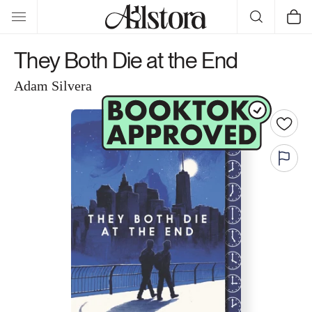
Skip to
Cart
content
They Both Die at the End
Adam Silvera