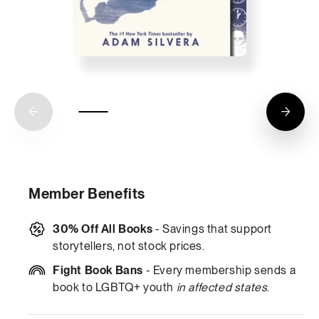
Member Benefits
30% Off All Books
- Savings that support
storytellers, not stock prices.
Fight Book Bans
- Every membership sends a
book to LGBTQ+ youth
in affected states
.