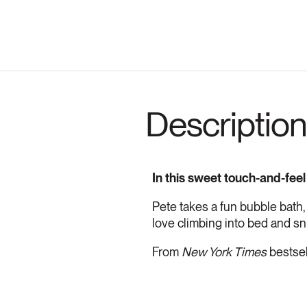
Description
In this sweet touch-and-feel
Pete takes a fun bubble bath,
love climbing into bed and sn
From
New York Times
bestsel