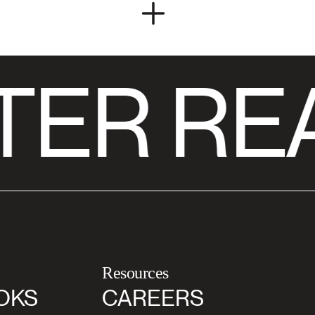
TER RE
Resources
OKS
CAREERS