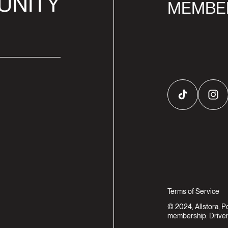
UNITY
MEMBE
TikTok
Inst
Terms of Service
© 2024, Allstora, 
membership. Driven