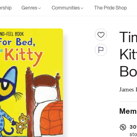
rship
Genres
Communities
The Pride Shop
Ti
Ki
Bo
James 
Memb
30
sto