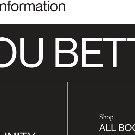
Information
OU BET
Shop
ALL BO