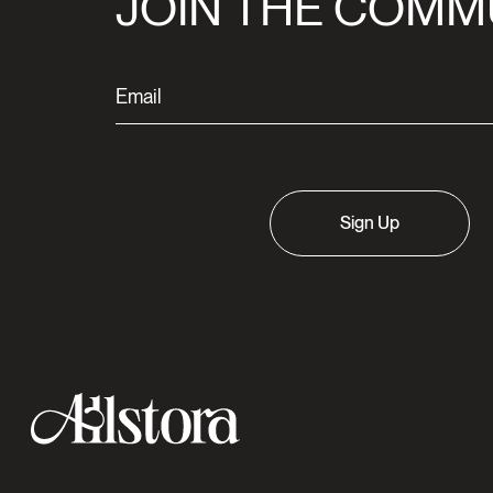
JOIN THE COMM
Sign Up