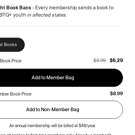
ght Book Bans
- Every membership sends a book to
BTQ+ youth
in affected states
.
rd Books
$8.99
$6.29
Book Price
Add to Member Bag
$8.99
ber Book Price
Add to Non-Member Bag
An annual membership will be billed at $48/year.