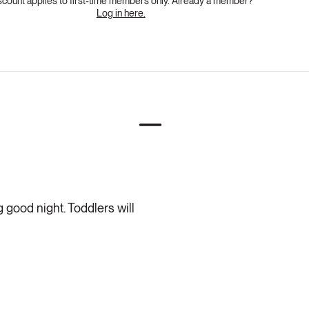
scount applies to first-time members only. Already a member?
Log in here.
 good night. Toddlers will