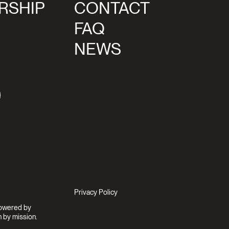
RSHIP
CONTACT
FAQ
NEWS
agram
Privacy Policy
Powered by
 by mission.