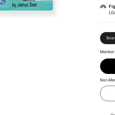
Fi
LG
Boa
Member 
Non-Mem