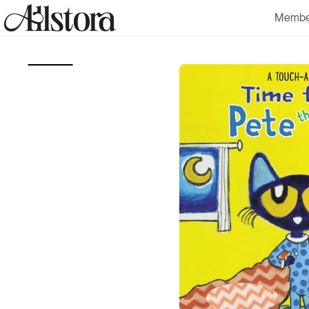
Skip to
Membe
content