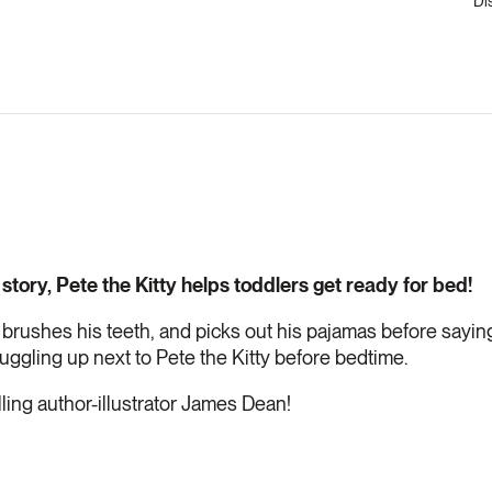
Di
 story, Pete the Kitty helps toddlers get ready for bed!
 brushes his teeth, and picks out his pajamas before saying
uggling up next to Pete the Kitty before bedtime.
ling author-illustrator James Dean!