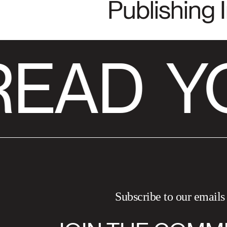
Publishing 
READ
Y
Subscribe to our emails