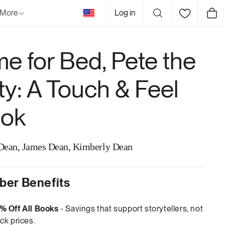
United
More
Log in
Cart
States
me for Bed, Pete the
tty: A Touch & Feel
ok
Dean, James Dean, Kimberly Dean
er Benefits
% Off All Books
- Savings that support storytellers, not
ck prices.