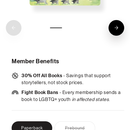
Member Benefits
30% Off All Books
- Savings that support
storytellers, not stock prices.
Fight Book Bans
- Every membership sends a
book to LGBTQ+ youth
in affected states
.
Variant
Paperback
Prebound