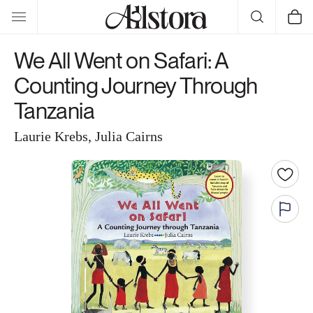
Skip to
Cart
content
We All Went on Safari: A
Counting Journey Through
Tanzania
Laurie Krebs, Julia Cairns