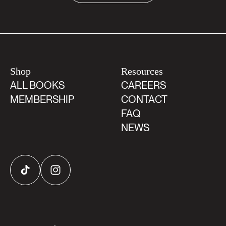
Shop
Resources
ALL BOOKS
CAREERS
MEMBERSHIP
CONTACT
FAQ
NEWS
TikTok
Instagram