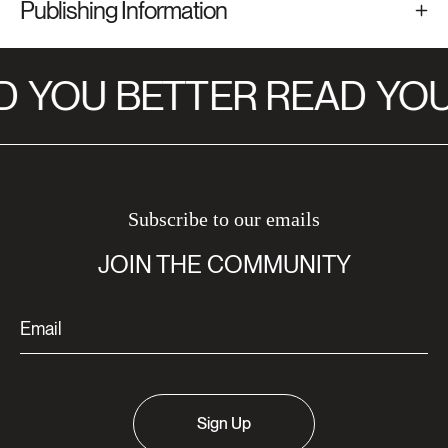
Publishing Information
D
YOU BETTER READ
YOU
Subscribe to our emails
JOIN THE COMMUNITY
Sign Up