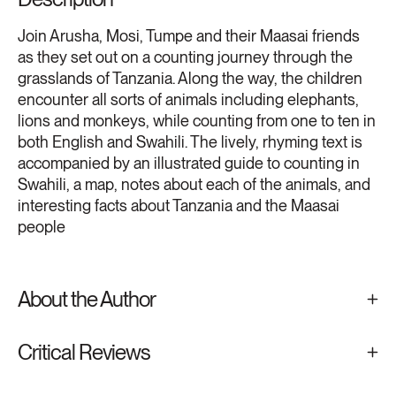
Join Arusha, Mosi, Tumpe and their Maasai friends
as they set out on a counting journey through the
grasslands of Tanzania. Along the way, the children
encounter all sorts of animals including elephants,
lions and monkeys, while counting from one to ten in
both English and Swahili. The lively, rhyming text is
accompanied by an illustrated guide to counting in
Swahili, a map, notes about each of the animals, and
interesting facts about Tanzania and the Maasai
people
About the Author
Critical Reviews