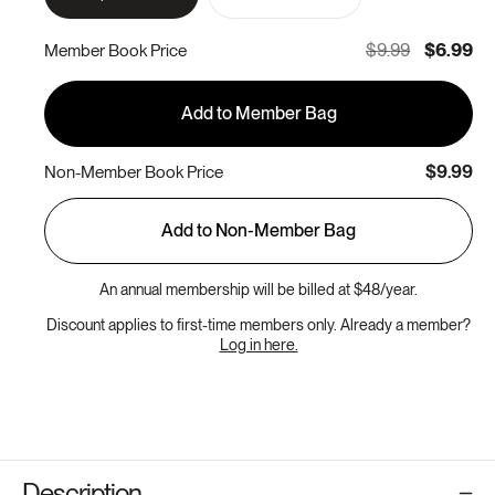
sold
out
or
$9.99
$6.99
Member Book Price
unavailable
Add to Member Bag
$9.99
Non-Member Book Price
Add to Non-Member Bag
An annual membership will be billed at $48/year.
Discount applies to first-time members only. Already a member?
Log in here.
Description