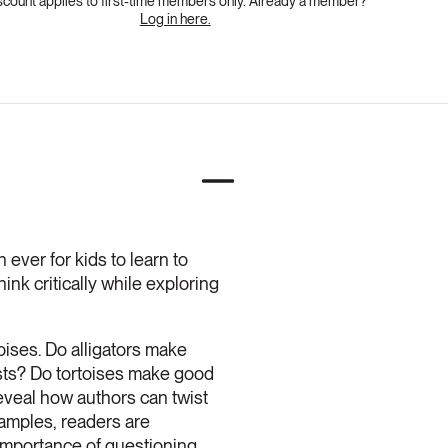
scount applies to first-time members only. Already a member?
Log in here.
 ever for kids to learn to
nk critically while exploring
oises. Do alligators make
ests? Do tortoises make good
eveal how authors can twist
xamples, readers are
 importance of questioning