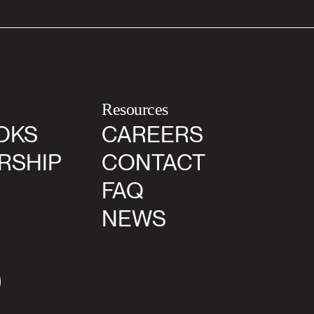
Resources
OKS
CAREERS
RSHIP
CONTACT
FAQ
NEWS
agram