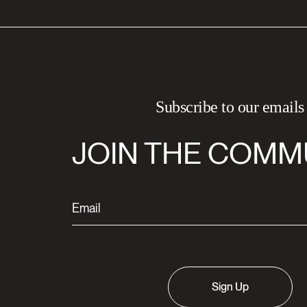
Subscribe to our emails
JOIN THE COMM
Sign Up