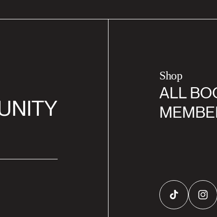
Shop
ALL BO
UNITY
MEMBE
TikTok
Inst