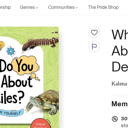
rship
Genres
Communities
The Pride Shop
Wh
Ab
De
Kalena
Memb
30
sto