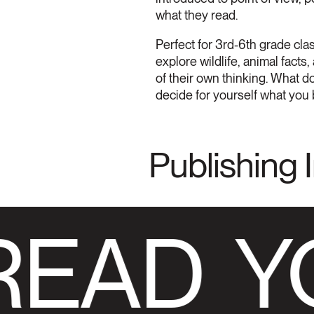
what they read.
Perfect for 3rd-6th grade cla
explore wildlife, animal fact
of their own thinking. What do
decide for yourself what you 
Publishing 
READ
Y