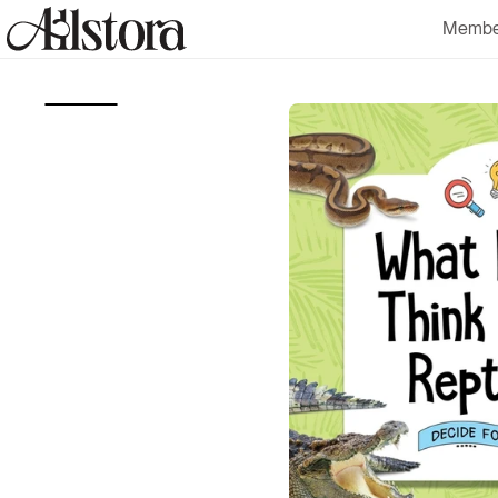
Skip to
Membe
content