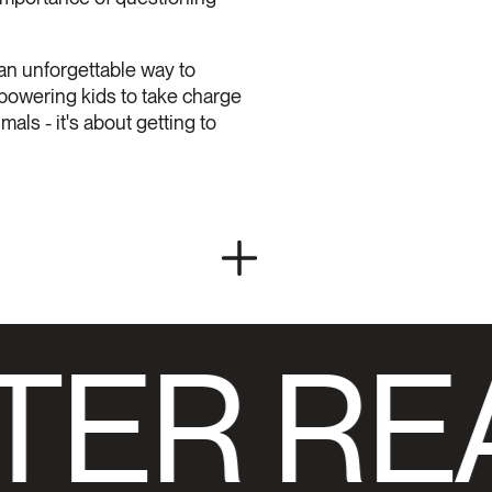
 an unforgettable way to
mpowering kids to take charge
als - it's about getting to
TER RE