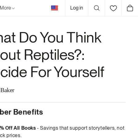
United
More
Log in
Cart
States
at Do You Think
out Reptiles?:
cide For Yourself
 Baker
er Benefits
% Off All Books
- Savings that support storytellers, not
ck prices.