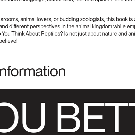
ssrooms, animal lovers, or budding zoologists, this book is
s, and different perspectives in the animal kingdom while e
 You Think About Reptiles? Is not just about nature and anim
believe!
Information
OU BET