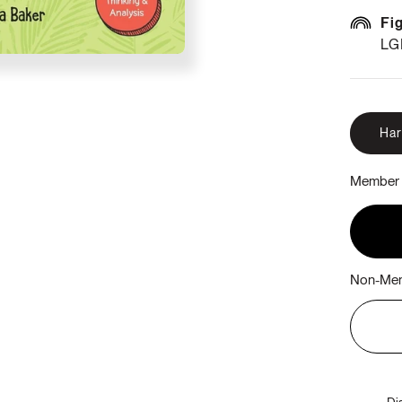
Fi
LG
Ha
Member 
Non-Mem