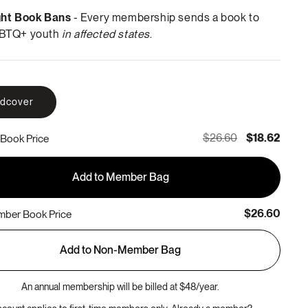
ght Book Bans
- Every membership sends a book to
BTQ+ youth
in affected states
.
rdcover
$26.60
$18.62
Book Price
Add to Member Bag
$26.60
ber Book Price
Add to Non-Member Bag
An annual membership will be billed at $48/year.