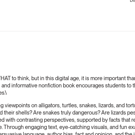
Di
T to think, but in this digital age, it is more important than
n and informative nonfiction book encourages students to thi
es.\
viewpoints on alligators, turtles, snakes, lizards, and tort
d their shells? Are snakes truly dangerous? Are lizards p
d with contrasting perspectives, supported by facts that r
ose. Through engaging text, eye-catching visuals, and fun e
persuasive language, author bias, fact and opinion, and the