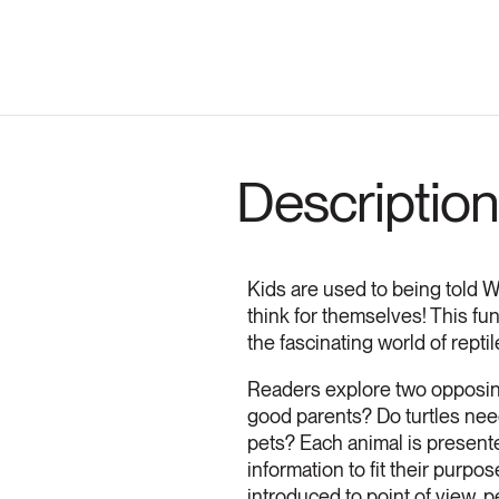
Description
Kids are used to being told WHA
think for themselves! This fu
the fascinating world of reptil
Readers explore two opposing 
good parents? Do turtles nee
pets? Each animal is presente
information to fit their purp
introduced to point of view, 