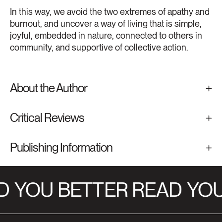
In this way, we avoid the two extremes of apathy and
burnout, and uncover a way of living that is simple,
joyful, embedded in nature, connected to others in
community, and supportive of collective action.
About the Author
Critical Reviews
Publishing Information
D
YOU BETTER READ
YOU