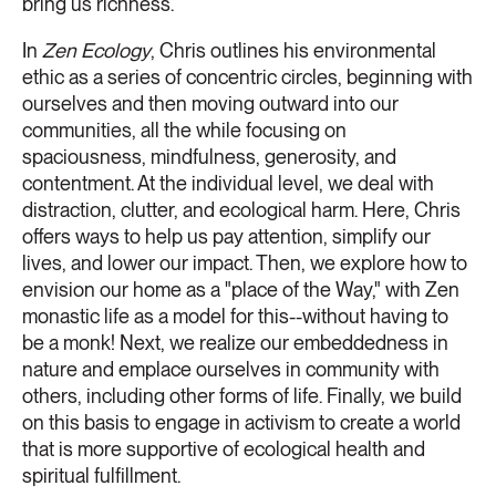
bring us richness.
In
Zen Ecology
, Chris outlines his environmental
ethic as a series of concentric circles, beginning with
ourselves and then moving outward into our
communities, all the while focusing on
spaciousness, mindfulness, generosity, and
contentment. At the individual level, we deal with
distraction, clutter, and ecological harm. Here, Chris
offers ways to help us pay attention, simplify our
lives, and lower our impact. Then, we explore how to
envision our home as a "place of the Way," with Zen
monastic life as a model for this--without having to
be a monk! Next, we realize our embeddedness in
nature and emplace ourselves in community with
others, including other forms of life. Finally, we build
on this basis to engage in activism to create a world
that is more supportive of ecological health and
spiritual fulfillment.