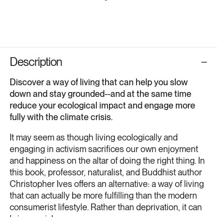
Description
Discover a way of living that can help you slow
down and stay grounded--and at the same time
reduce your ecological impact and engage more
fully with the climate crisis.
It may seem as though living ecologically and
engaging in activism sacrifices our own enjoyment
and happiness on the altar of doing the right thing. In
this book, professor, naturalist, and Buddhist author
Christopher Ives offers an alternative: a way of living
that can actually be more fulfilling than the modern
consumerist lifestyle. Rather than deprivation, it can