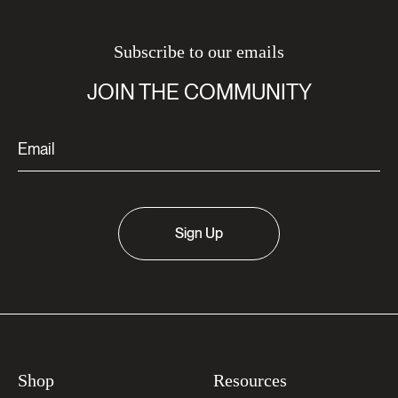
Subscribe to our emails
JOIN THE COMMUNITY
Sign Up
Shop
Resources