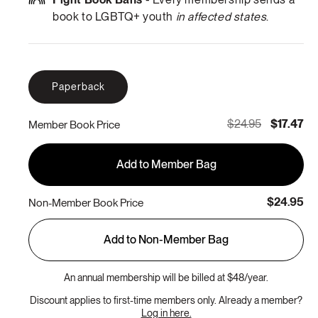
book to LGBTQ+ youth
in affected states
.
Paperback
$24.95
$17.47
Member Book Price
Add to Member Bag
$24.95
Non-Member Book Price
Add to Non-Member Bag
An annual membership will be billed at $48/year.
Discount applies to first-time members only. Already a member?
Log in here.