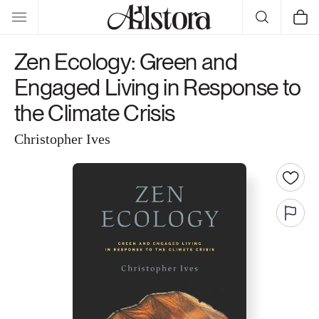
Skip to
Cart
content
Zen Ecology: Green and
Engaged Living in Response to
the Climate Crisis
Christopher Ives