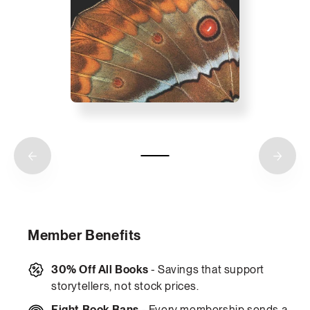
Member Benefits
30% Off All Books
- Savings that support
storytellers, not stock prices.
Fight Book Bans
- Every membership sends a