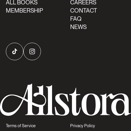
ALL BOOKS
CAREERS
MEMBERSHIP
CONTACT
FAQ
NEWS
TikTok
Instagram
Terms of Service
Privacy Policy