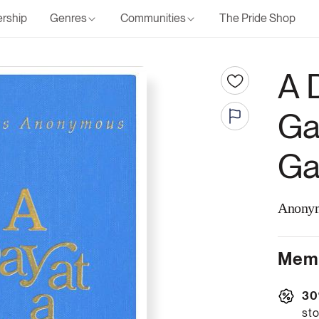
rship
Genres
Communities
The Pride Shop
A 
Ga
Ga
Anony
Memb
30
sto