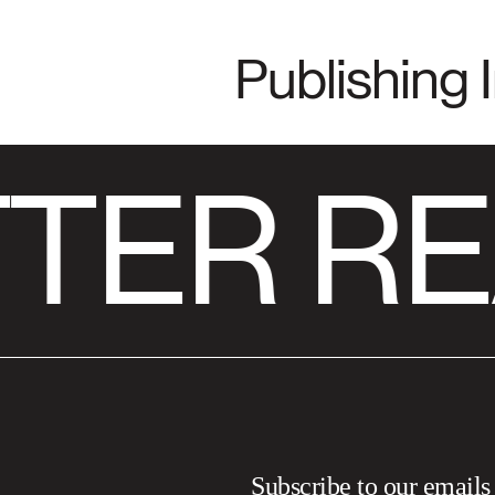
Publishing 
TER RE
Subscribe to our emails