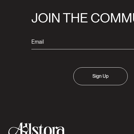
JOIN THE COMM
Sign Up