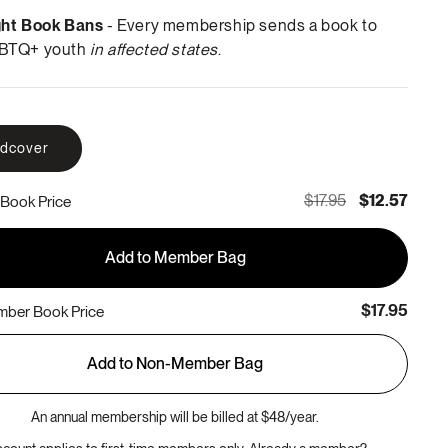
ght Book Bans
- Every membership sends a book to
BTQ+ youth
in affected states
.
rdcover
$17.95
$12.57
Book Price
Add to Member Bag
$17.95
ber Book Price
Add to Non-Member Bag
An annual membership will be billed at $48/year.