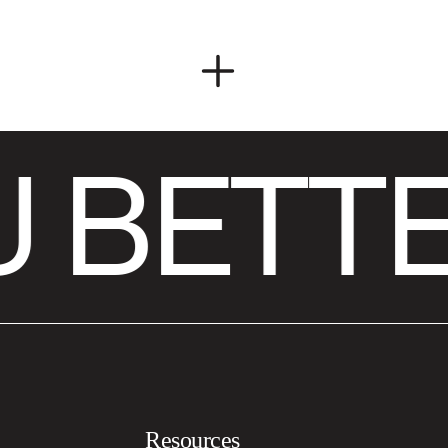
 BETTE
Resources