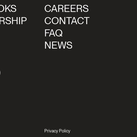
OKS
CAREERS
RSHIP
CONTACT
FAQ
NEWS
agram
Privacy Policy