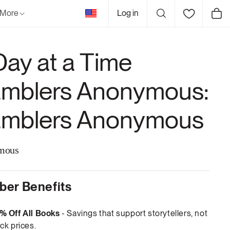
United
More
Log in
Cart
States
Day at a Time
mblers Anonymous:
mblers Anonymous
mous
er Benefits
% Off All Books
- Savings that support storytellers, not
ck prices.