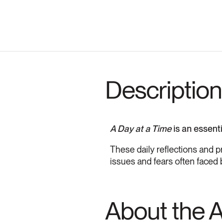
Description
A Day at a Time
is an essent
These daily reflections and p
issues and fears often faced 
About the 