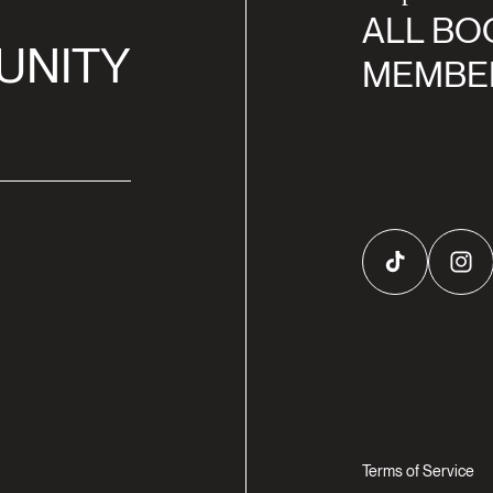
ALL BO
UNITY
MEMBE
TikTok
Inst
Terms of Service