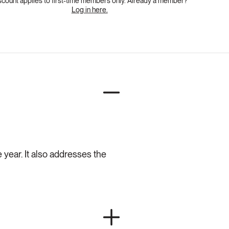
scount applies to first-time members only. Already a member?
Log in here.
 year. It also addresses the