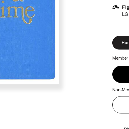
Fi
LG
Ha
Member 
Non-Mem