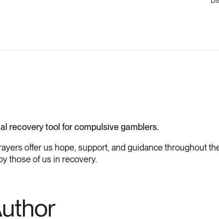
Di
ial recovery tool for compulsive gamblers.
rayers offer us hope, support, and guidance throughout the
by those of us in recovery.
Author