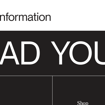
Information
AD
YOU
Shop