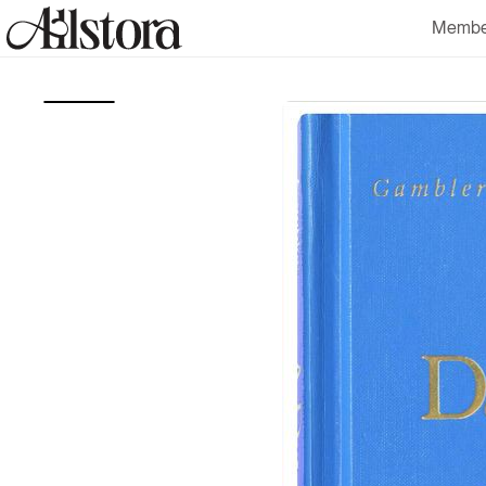
Skip to
Membe
content