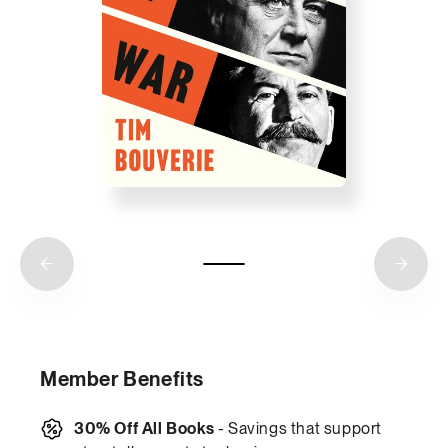
Member Benefits
30% Off All Books
- Savings that support