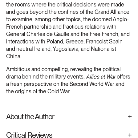
the rooms where the critical decisions were made
and goes beyond the confines of the Grand Alliance
to examine, among other topics, the doomed Anglo-
French partnership and fractious relations with
General Charles de Gaulle and the Free French, and
interactions with Poland, Greece, Francoist Spain
and neutral Ireland, Yugoslavia, and Nationalist
China.
Ambitious and compelling, revealing the political
drama behind the military events,
Allies at War
offers
a fresh perspective on the Second World War and
the origins of the Cold War.
About the Author
Critical Reviews