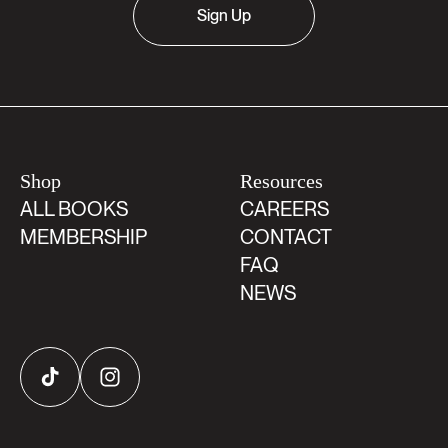
Sign Up
Shop
Resources
ALL BOOKS
CAREERS
MEMBERSHIP
CONTACT
FAQ
NEWS
TikTok
Instagram