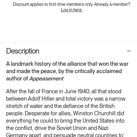
Discount applies to first-time members only. Already a member?
Log in here.
Description
A landmark history of the alliance that won the war
and made the peace, by the critically acclaimed
author of
Appeasement
After the fall of France in June 1940, all that stood
between Adolf Hitler and total victory was a narrow
stretch of water and the defiance of the British
people. Desperate for allies, Winston Churchill did
everything he could to bring the United States into
the conflict, drive the Soviet Union and Nazi
Germany apart, and persuade neutral countries to