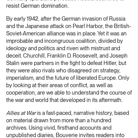
resist German domination.
By early 1942, after the German invasion of Russia
and the Japanese attack on Pearl Harbor, the British-
Soviet-American alliance was in place. Yet it was an
improbable and incongruous coalition, divided by
ideology and politics and riven with mistrust and
deceit. Churchill, Franklin D. Roosevelt, and Joseph
Stalin were partners in the fight to defeat Hitler, but
they were also rivals who disagreed on strategy,
imperialism, and the future of liberated Europe. Only
by looking at their areas of conflict, as well as
cooperation, are we able to understand the course of
the war and world that developed in its aftermath.
Allies at War
is a fast-paced, narrative history, based
on material drawn from more than a hundred
archives. Using vivid, firsthand accounts and
unpublished diaries, Bouverie invites readers into