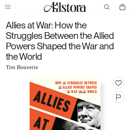
Skip to
Cart
content
Allies at War: How the
Struggles Between the Allied
Powers Shaped the War and
the World
Tim Bouverie