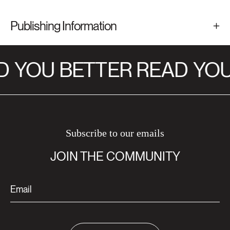
Publishing Information
D
YOU BETTER READ
YOU
Subscribe to our emails
JOIN THE COMMUNITY