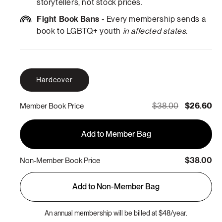
storytellers, not stock prices.
Fight Book Bans
- Every membership sends a
book to LGBTQ+ youth
in affected states
.
Hardcover
$38.00
$26.60
Member Book Price
Add to Member Bag
$38.00
Non-Member Book Price
Add to Non-Member Bag
An annual membership will be billed at $48/year.