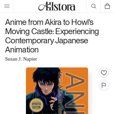
Skip to
Cart
content
Anime from Akira to Howl's
Moving Castle: Experiencing
Contemporary Japanese
Animation
Susan J. Napier