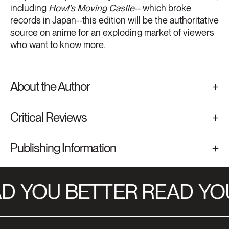
including
Howl's Moving Castle
-- which broke
records in Japan--this edition will be the authoritative
source on anime for an exploding market of viewers
who want to know more.
About the Author
Critical Reviews
Publishing Information
D
YOU BETTER READ
YOU