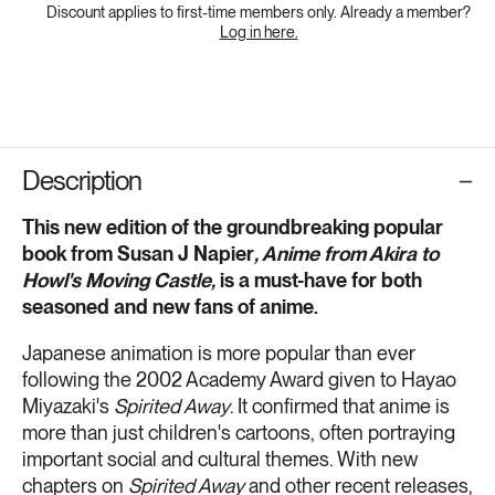
Discount applies to first-time members only. Already a member?
Log in here.
Description
This new edition of the groundbreaking popular
book from Susan J Napier
, Anime from Akira to
Howl's Moving Castle,
is a must-have for both
seasoned and new fans of anime.
Japanese animation is more popular than ever
following the 2002 Academy Award given to Hayao
Miyazaki's
Spirited Away
. It confirmed that anime is
more than just children's cartoons, often portraying
important social and cultural themes. With new
chapters on
Spirited Away
and other recent releases,