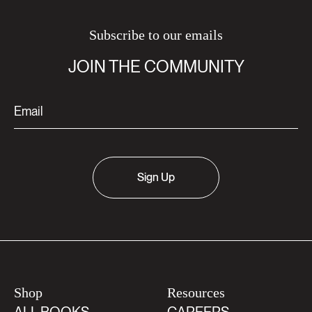
Subscribe to our emails
JOIN THE COMMUNITY
Sign Up
Shop
Resources