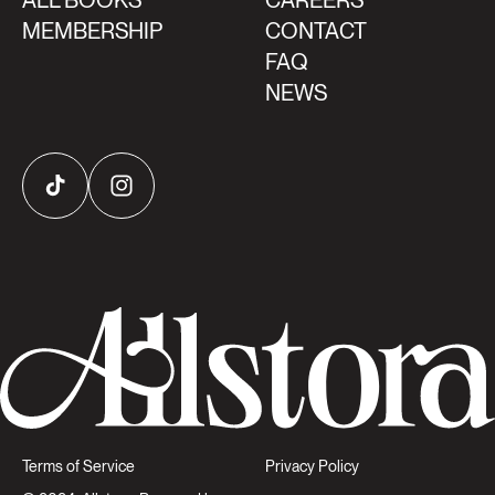
ALL BOOKS
CAREERS
MEMBERSHIP
CONTACT
FAQ
NEWS
TikTok
Instagram
Terms of Service
Privacy Policy