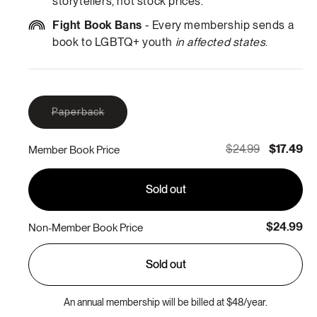
storytellers, not stock prices.
Fight Book Bans
- Every membership sends a
book to LGBTQ+ youth
in affected states
.
Variant
Paperback
sold
out
or
$24.99
$17.49
Member Book Price
unavailable
Sold out
$24.99
Non-Member Book Price
Sold out
An annual membership will be billed at $48/year.