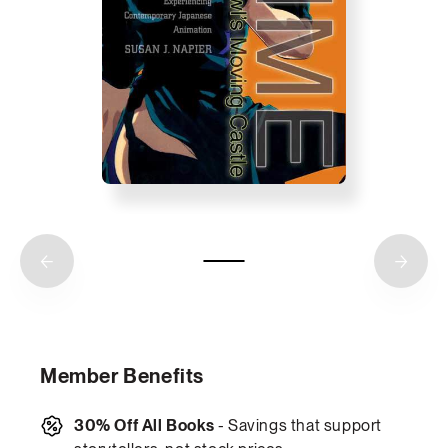
Member Benefits
30% Off All Books
- Savings that support