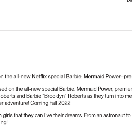
Di
n the all-new Netflix special Barbie: Mermaid Power--prem
sed on the all-new special Barbie: Mermaid Power, premieri
oberts and Barbie "Brooklyn" Roberts as they turn into me
er adventure! Coming Fall 2022!
girls that they can live their dreams. From an astronaut to 
ing!