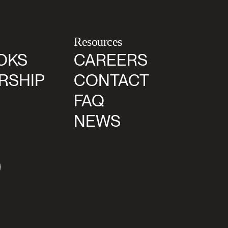
Resources
OKS
CAREERS
RSHIP
CONTACT
FAQ
NEWS
agram