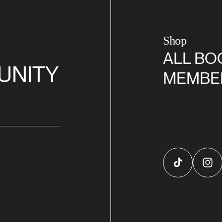
Shop
ALL BO
UNITY
MEMBE
TikTok
Inst