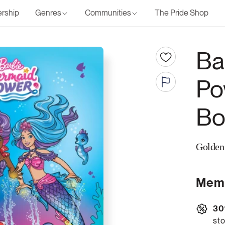
rship
Genres
Communities
The Pride Shop
Ba
Po
Bo
Golden
Memb
30
sto