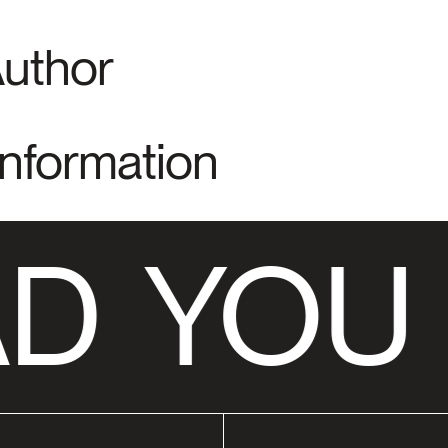
Author
Information
D
YOU 