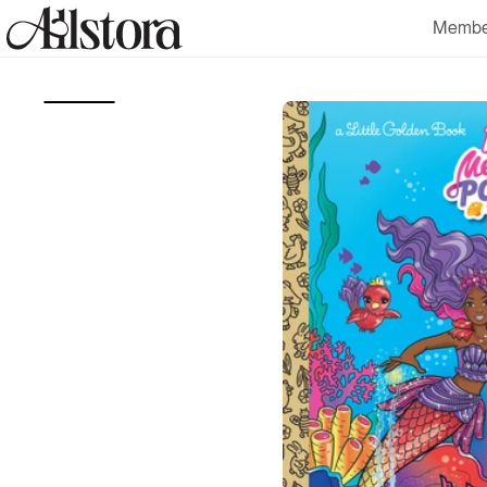
Skip to
Membe
content