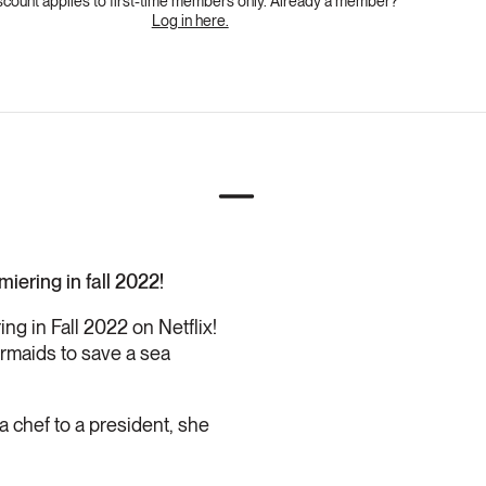
scount applies to first-time members only. Already a member?
Log in here.
iering in fall 2022!
ng in Fall 2022 on Netflix!
rmaids to save a sea
a chef to a president, she