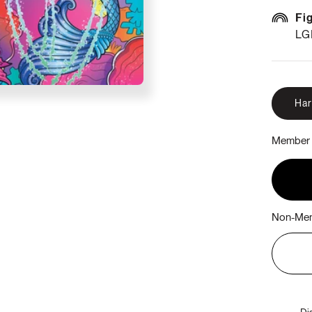
Fi
LG
Ha
Member 
Non-Mem