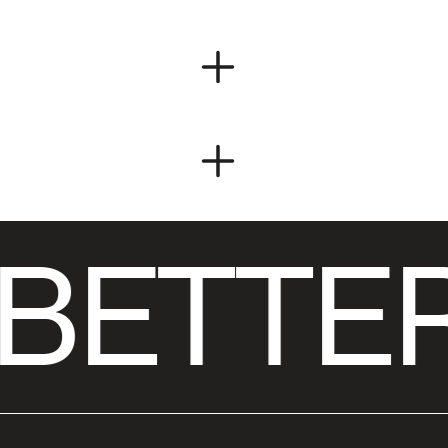
BETTER