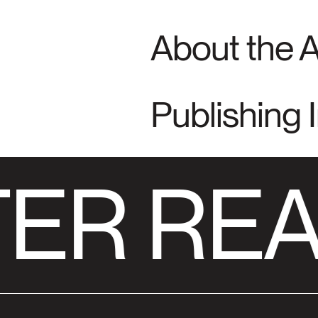
About the 
Publishing 
ER REA