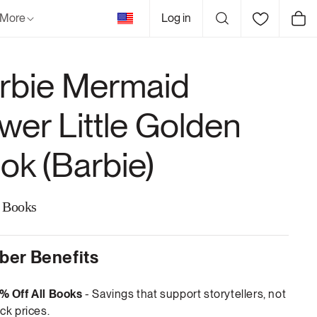
United
More
Log in
Cart
States
rbie Mermaid
wer Little Golden
ok (Barbie)
 Books
er Benefits
% Off All Books
- Savings that support storytellers, not
ck prices.