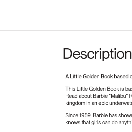
Description
A Little Golden Book based o
This Little Golden Book is ba
Read about Barbie "Malibu" R
kingdom in an epic underwat
Since 1959, Barbie has shown 
knows that girls can do anyth