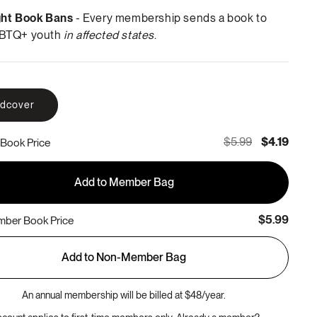
ght Book Bans
- Every membership sends a book to
BTQ+ youth
in affected states
.
rdcover
$5.99
$4.19
Book Price
Add to Member Bag
$5.99
ber Book Price
Add to Non-Member Bag
An annual membership will be billed at $48/year.