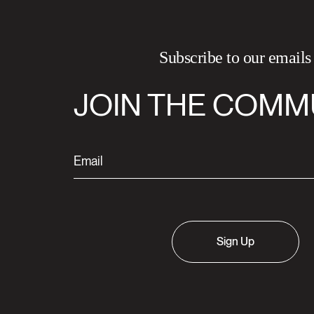
Subscribe to our emails
JOIN THE COMM
Sign Up