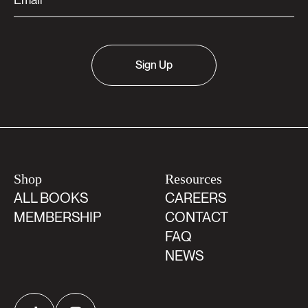
Sign Up
Shop
Resources
ALL BOOKS
CAREERS
MEMBERSHIP
CONTACT
FAQ
NEWS