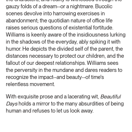
gauzy folds of a dream--or a nightmare. Bucolic
scenes devolve into harrowing exercises in
abandonment; the quotidian nature of office life
raises serious questions of existential fortitude.
Williams is keenly aware of the insidiousness lurking
in the shadows of the everyday, ably spiking it with
humor. He depicts the divided self of the parent, the
distances necessary to protect our children, and the
fallout of our deepest relationships. Williams sees
the perversity in the mundane and dares readers to
recognize the impact--and beauty--of time's
relentless movement.
With exquisite prose and a lacerating wit,
Beautiful
Days
holds a mirror to the many absurdities of being
human and refuses to let us look away.