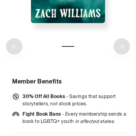
Member Benefits
30% Off All Books
- Savings that support
storytellers, not stock prices.
Fight Book Bans
- Every membership sends a
book to LGBTQ+ youth
in affected states
.