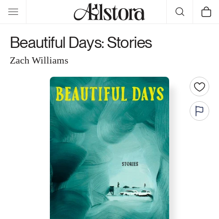
Skip to
Cart
content
Beautiful Days: Stories
Zach Williams