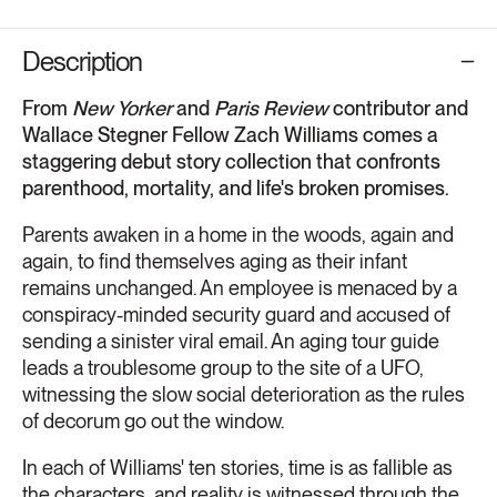
Description
From
New Yorker
and
Paris Review
contributor and
Wallace Stegner Fellow Zach Williams comes a
staggering debut story collection that confronts
parenthood, mortality, and life's broken promises.
Parents awaken in a home in the woods, again and
again, to find themselves aging as their infant
remains unchanged. An employee is menaced by a
conspiracy-minded security guard and accused of
sending a sinister viral email. An aging tour guide
leads a troublesome group to the site of a UFO,
witnessing the slow social deterioration as the rules
of decorum go out the window.
In each of Williams' ten stories, time is as fallible as
the characters, and reality is witnessed through the