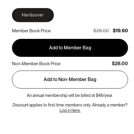
Hardcover
$28.00
$19.60
Member Book Price
Add to Member Bag
$28.00
Non-Member Book Price
Add to Non-Member Bag
An annual membership will be billed at $48/year.
Discount applies to first-time members only. Already a member?
Log in here.