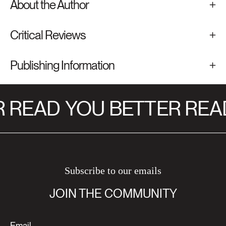
About the Author
Critical Reviews
Publishing Information
 READ
YOU BETTER REA
Subscribe to our emails
JOIN THE COMMUNITY