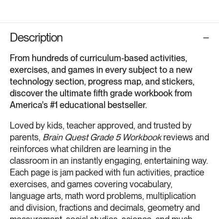
Description
From hundreds of curriculum-based activities,
exercises, and games in every subject to a new
technology section, progress map, and stickers,
discover the ultimate fifth grade workbook from
America's #1 educational bestseller.
Loved by kids, teacher approved, and trusted by
parents,
Brain Quest Grade 5 Workbook
reviews and
reinforces what children are learning in the
classroom in an instantly engaging, entertaining way.
Each page is jam packed with fun activities, practice
exercises, and games covering vocabulary,
language arts, math word problems, multiplication
and division, fractions and decimals, geometry and