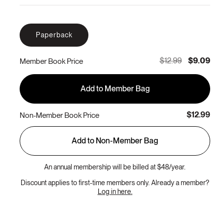
Paperback
$12.99
$9.09
Member Book Price
Add to Member Bag
$12.99
Non-Member Book Price
Add to Non-Member Bag
An annual membership will be billed at $48/year.
Discount applies to first-time members only. Already a member?
Log in here.