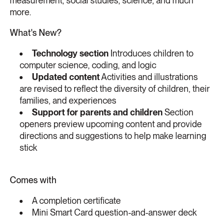
measurement, social studies, science, and much
more.
What's New?
Technology section
Introduces children to
computer science, coding, and logic
Updated content
Activities and illustrations
are revised to reflect the diversity of children, their
families, and experiences
Support for parents and children
Section
openers preview upcoming content and provide
directions and suggestions to help make learning
stick
Comes with
A completion certificate
Mini Smart Card question-and-answer deck