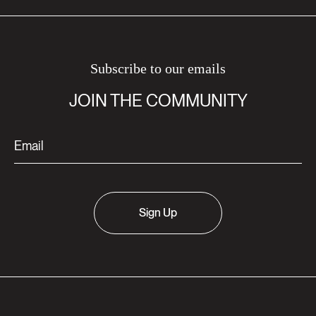
Subscribe to our emails
JOIN THE COMMUNITY
Sign Up