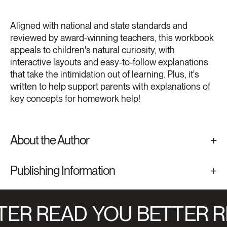
Aligned with national and state standards and
reviewed by award-winning teachers, this workbook
appeals to children's natural curiosity, with
interactive layouts and easy-to-follow explanations
that take the intimidation out of learning. Plus, it's
written to help support parents with explanations of
key concepts for homework help!
About the Author
Publishing Information
ER READ
YOU BETTER R