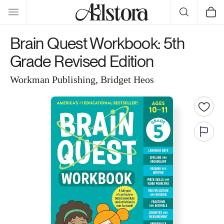
Skip to
Cart
content
Brain Quest Workbook: 5th
Grade Revised Edition
Workman Publishing, Bridget Heos