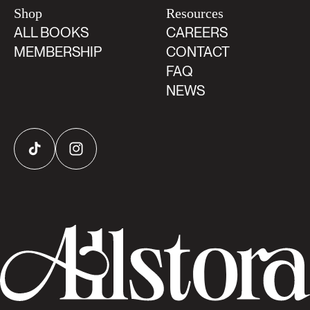
Shop
Resources
ALL BOOKS
CAREERS
MEMBERSHIP
CONTACT
FAQ
NEWS
TikTok
Instagram