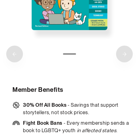
Member Benefits
30% Off All Books
- Savings that support
storytellers, not stock prices.
Fight Book Bans
- Every membership sends a
book to LGBTQ+ youth
in affected states
.