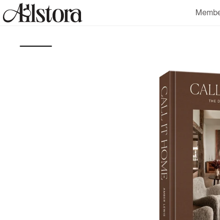
Skip to
Membe
content