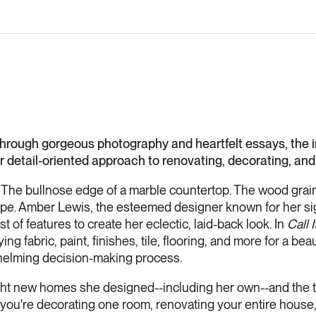
ugh gorgeous photography and heartfelt essays, the in
r detail-oriented approach to renovating, decorating, and
The bullnose edge of a marble countertop. The wood grain 
rape. Amber Lewis, the esteemed designer known for her si
st of features to create her eclectic, laid-back look. In
Call 
ng fabric, paint, finishes, tile, flooring, and more for a be
helming decision-making process.
ght new homes she designed--including her own--and the
you're decorating one room, renovating your entire house