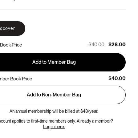
rdcover
$40.00
$28.00
Book Price
Add to Member Bag
$40.00
ber Book Price
Add to Non-Member Bag
An annual membership will be billed at $48/year.
scount applies to first-time members only. Already a member?
Log in here.