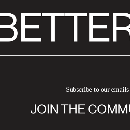
BETTER
Subscribe to our emails
JOIN THE COMM