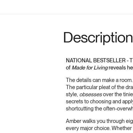
Description
NATIONAL BESTSELLER - Thro
of
Made for Living
reveals he
The details can make a room. 
The particular pleat of the d
style,
obsesses
over the tinie
secrets to choosing and applyi
shortcutting the often-overw
Amber
walks you through ei
every major choice. Whether 