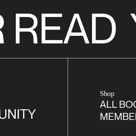
 READ
Shop
ALL BO
UNITY
MEMBE