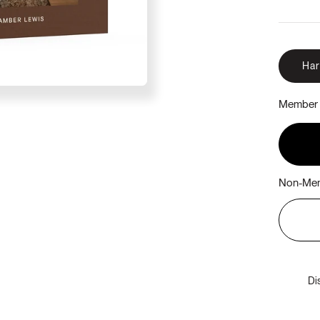
Ha
Member 
Non-Mem
Di