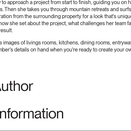
to approach a project from start to finish, guiding you on h
lts. Then she takes you through mountain retreats and su
iration from the surrounding property for a look that's uni
 how she set about the project, what challenges her team f
esult.
images of livings rooms, kitchens, dining rooms, entrywa
mber's details on hand when you're ready to create your ow
Author
Information