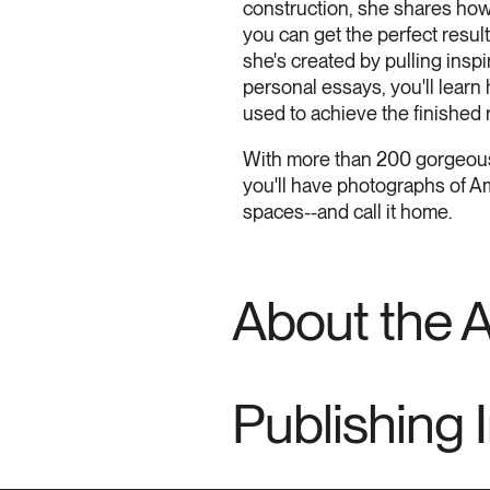
construction, she shares how 
you can get the perfect resu
she's created by pulling insp
personal essays, you'll learn
used to achieve the finished r
With more than 200 gorgeous 
you'll have photographs of A
spaces--and call it home.
About the 
Publishing 