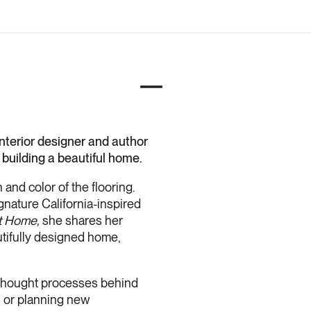
terior designer and author
 building a beautiful home.
and color of the flooring.
gnature California-inspired
It Home,
she shares her
autifully designed home,
 thought processes behind
, or planning new