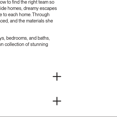
ow to find the right team so
rfside homes, dreamy escapes
que to each home. Through
aced, and the materials she
ys, bedrooms, and baths,
n collection of stunning