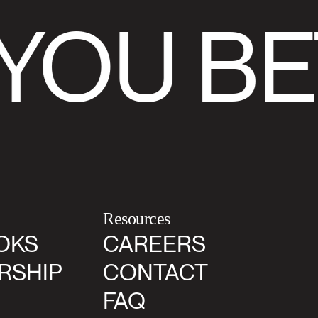
YOU BE
Resources
OKS
CAREERS
RSHIP
CONTACT
FAQ