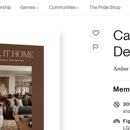
rship
Genres
Communities
The Pride Shop
Ca
De
Amber 
Memb
30
sto
Fi
LG