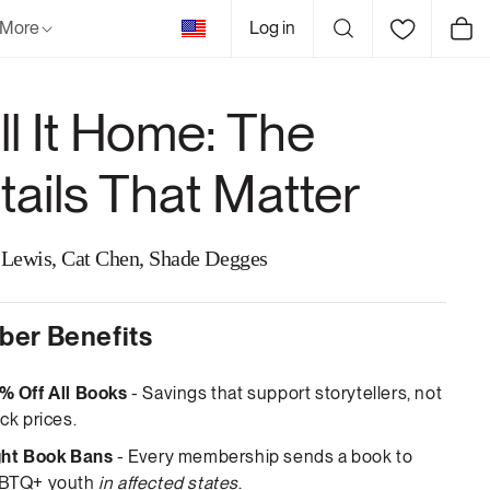
United
More
Log in
Cart
States
ll It Home: The
tails That Matter
Lewis, Cat Chen, Shade Degges
er Benefits
% Off All Books
- Savings that support storytellers, not
ck prices.
ght Book Bans
- Every membership sends a book to
BTQ+ youth
in affected states
.