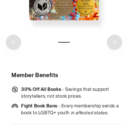
Member Benefits
30% Off All Books
- Savings that support
storytellers, not stock prices.
Fight Book Bans
- Every membership sends a
book to LGBTQ+ youth
in affected states
.