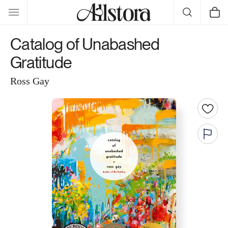
Skip to
Cart
content
Catalog of Unabashed
Gratitude
Ross Gay