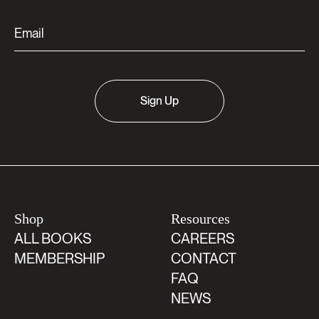
Sign Up
Shop
Resources
ALL BOOKS
CAREERS
MEMBERSHIP
CONTACT
FAQ
NEWS