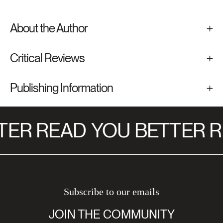
About the Author
Critical Reviews
Publishing Information
TER READ
YOU BETTER R
Subscribe to our emails
JOIN THE COMMUNITY