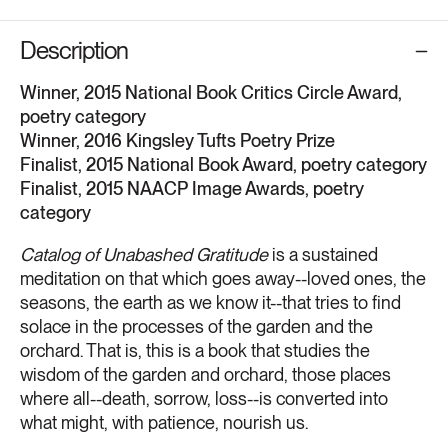
Description
Winner, 2015 National Book Critics Circle Award,
poetry category
Winner, 2016 Kingsley Tufts Poetry Prize
Finalist, 2015 National Book Award, poetry category
Finalist, 2015 NAACP Image Awards, poetry
category
Catalog of Unabashed Gratitude
is a sustained
meditation on that which goes away--loved ones, the
seasons, the earth as we know it--that tries to find
solace in the processes of the garden and the
orchard. That is, this is a book that studies the
wisdom of the garden and orchard, those places
where all--death, sorrow, loss--is converted into
what might, with patience, nourish us.