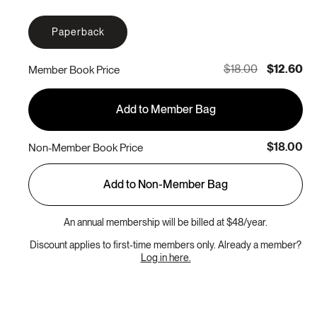
Paperback
$18.00
$12.60
Member Book Price
Add to Member Bag
$18.00
Non-Member Book Price
Add to Non-Member Bag
An annual membership will be billed at $48/year.
Discount applies to first-time members only. Already a member?
Log in here.