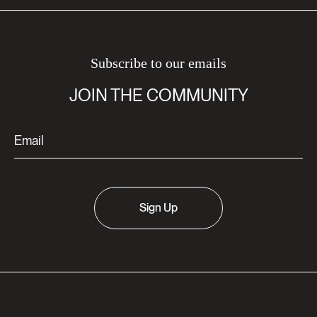
Subscribe to our emails
JOIN THE COMMUNITY
Sign Up