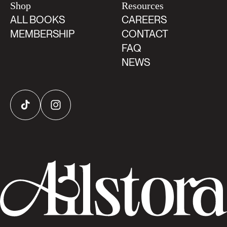
Shop
Resources
ALL BOOKS
CAREERS
MEMBERSHIP
CONTACT
FAQ
NEWS
TikTok
Instagram