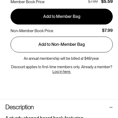
$7.99
$5.59
Member Book Price
Add to Member Bag
$7.99
Non-Member Book Price
Add to Non-Member Bag
An annual membership will be billed at $48/year.
Discount applies to first-time members only. Already a member?
Log in here.
Description