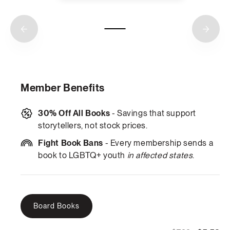
Member Benefits
30% Off All Books
- Savings that support
storytellers, not stock prices.
Fight Book Bans
- Every membership sends a
book to LGBTQ+ youth
in affected states
.
Board Books