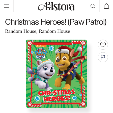
Skip to
Cart
content
Christmas Heroes! (Paw Patrol)
Random House, Random House