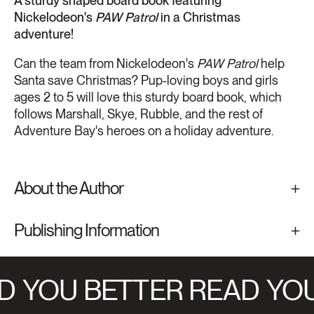
A sturdy shaped board book featuring
Nickelodeon's
PAW Patrol
in a Christmas
adventure!
Can the team from Nickelodeon's
PAW Patrol
help
Santa save Christmas? Pup-loving boys and girls
ages 2 to 5 will love this sturdy board book, which
follows Marshall, Skye, Rubble, and the rest of
Adventure Bay's heroes on a holiday adventure.
About the Author
Publishing Information
D
YOU BETTER READ
YOU