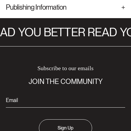
Publishing Information
AD
YOU BETTER READ
YO
Subscribe to our emails
JOIN THE COMMUNITY
Sign Up