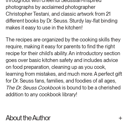
throughout with cheerful Seussian-inspired
photographs by acclaimed photographer
Christopher Testani, and classic artwork from 21
different books by Dr. Seuss. Sturdy lay-flat binding
makes it easy to use in the kitchen!
The recipes are organized by the cooking skills they
require, making it easy for parents to find the right
recipe for their child's ability. An introductory section
goes over basic kitchen safety and includes advice
on food preparation, cleaning up as you cook,
learning from mistakes, and much more. A perfect gift
for Dr. Seuss fans, families, and foodies of all ages,
The Dr. Seuss Cookbook
is bound to be a cherished
addition to any cookbook library!
About the Author