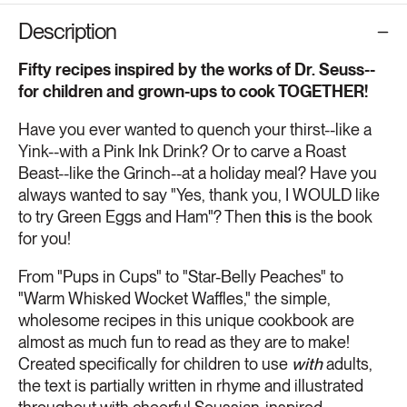
Description
Fifty recipes inspired by the works of Dr. Seuss--
for children and grown-ups to cook TOGETHER!
Have you ever wanted to quench your thirst--like a
Yink--with a Pink Ink Drink? Or to carve a Roast
Beast--like the Grinch--at a holiday meal? Have you
always wanted to say "Yes, thank you, I WOULD like
to try Green Eggs and Ham"? Then
this
is the book
for you!
From "Pups in Cups" to "Star-Belly Peaches" to
"Warm Whisked Wocket Waffles," the simple,
wholesome recipes in this unique cookbook are
almost as much fun to read as they are to make!
Created specifically for children to use
with
adults,
the text is partially written in rhyme and illustrated