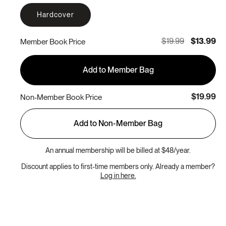
Hardcover
$19.99
$13.99
Member Book Price
Add to Member Bag
$19.99
Non-Member Book Price
Add to Non-Member Bag
An annual membership will be billed at $48/year.
Discount applies to first-time members only. Already a member?
Log in here.