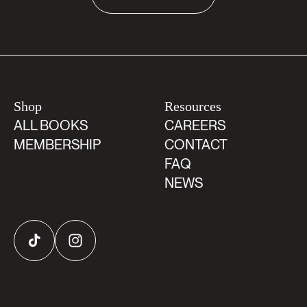
Shop
Resources
ALL BOOKS
CAREERS
MEMBERSHIP
CONTACT
FAQ
NEWS
TikTok
Instagram