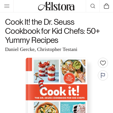
Skip to
Cart
content
Cook It! the Dr. Seuss
Cookbook for Kid Chefs: 50+
Yummy Recipes
Daniel Gercke, Christopher Testani