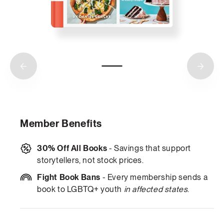
Member Benefits
30% Off All Books
- Savings that support
storytellers, not stock prices.
Fight Book Bans
- Every membership sends a
book to LGBTQ+ youth
in affected states
.