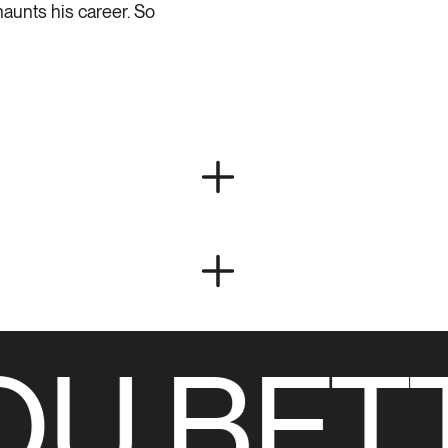
haunts his career. So
U BET