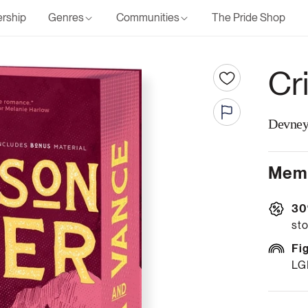
rship
Genres
Communities
The Pride Shop
Cr
Devney
Memb
30
sto
Fi
LG