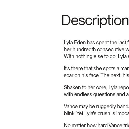
Description
Lyla Eden has spent the last f
her hundredth consecutive wor
With nothing else to do, Lyla s
It's there that she spots a m
scar on his face. The next, hi
Shaken to her core, Lyla repor
with endless questions and a
Vance may be ruggedly handso
blink. Yet Lyla's crush is impo
No matter how hard Vance trie