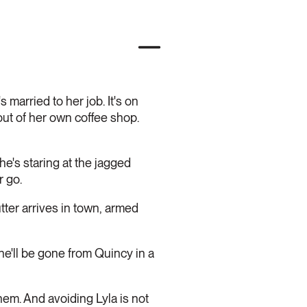
 married to her job. It's on
out of her own coffee shop.
e's staring at the jagged
r go.
utter arrives in town, armed
e'll be gone from Quincy in a
hem. And avoiding Lyla is not