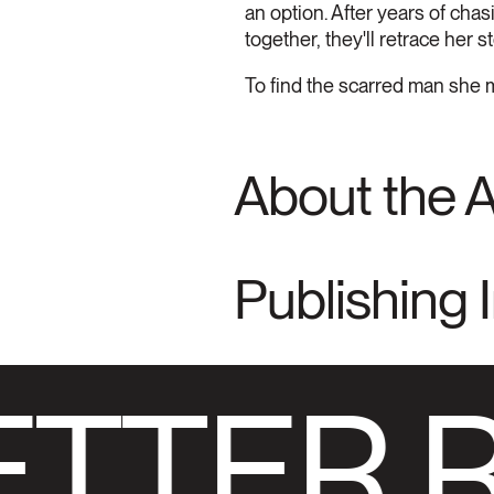
an option. After years of chas
together, they'll retrace her s
To find the scarred man she m
About the 
Publishing 
TTER 