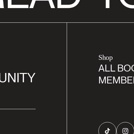
Shop
ALL BO
UNITY
MEMBE