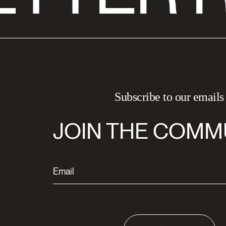
Subscribe to our emails
JOIN THE COMM