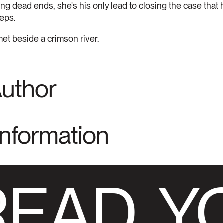
ing dead ends, she's his only lead to closing the case that 
teps.
et beside a crimson river.
Author
Information
READ
YO