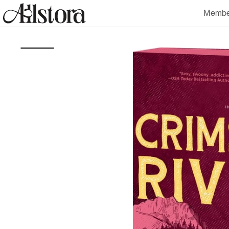
Skip to
Membe
content