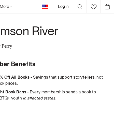
United
More
Log in
Cart
States
imson River
 Perry
er Benefits
% Off All Books
- Savings that support storytellers, not
ck prices.
ght Book Bans
- Every membership sends a book to
BTQ+ youth
in affected states
.