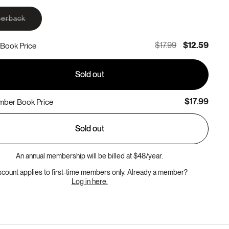
Variant
erback
sold
out
or
$17.99
$12.59
Book Price
unavailable
Sold out
$17.99
ber Book Price
Sold out
An annual membership will be billed at $48/year.
scount applies to first-time members only. Already a member?
Log in here.