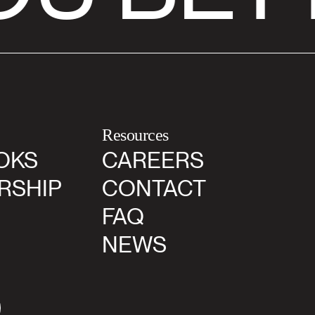
Resources
OKS
CAREERS
RSHIP
CONTACT
FAQ
NEWS