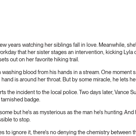
ew years watching her siblings fall in love. Meanwhile, she's
kday that her sister stages an intervention, kicking Lyla 
ets out on her favorite hiking trail.
an washing blood from his hands in a stream. One moment sh
s hand is around her throat. But by some miracle, he lets he
ts the incident to the local police. Two days later, Vance S
 tarnished badge.
me but he's as mysterious as the man he's hunting. And h
ssible to stop.
s to ignore it, there's no denying the chemistry between t