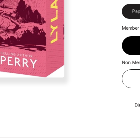
Pap
Member 
Non-Mem
Di