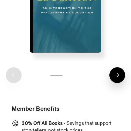
Member Benefits
30% Off All Books
- Savings that support
storytellers, not stock prices.