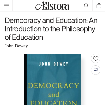
Skip to
Cart
content
Democracy and Education: An
Introduction to the Philosophy
of Education
John Dewey