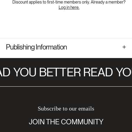
Discount applies to first-time members only. Already a member?
Log in here.
Publishing Information
AD
YOU BETTER READ
YO
Subscribe to our emails
JOIN THE COMMUNITY