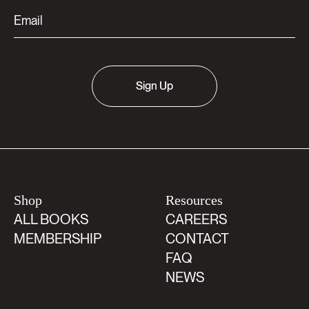
Sign Up
Shop
Resources
ALL BOOKS
CAREERS
MEMBERSHIP
CONTACT
FAQ
NEWS