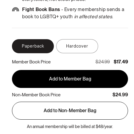
Fight Book Bans
- Every membership sends a
book to LGBTQ+ youth
in affected states
.
Paperback
Hardcover
$24.99
$17.49
Member Book Price
Add to Member Bag
$24.99
Non-Member Book Price
Add to Non-Member Bag
An annual membership will be billed at $48/year.