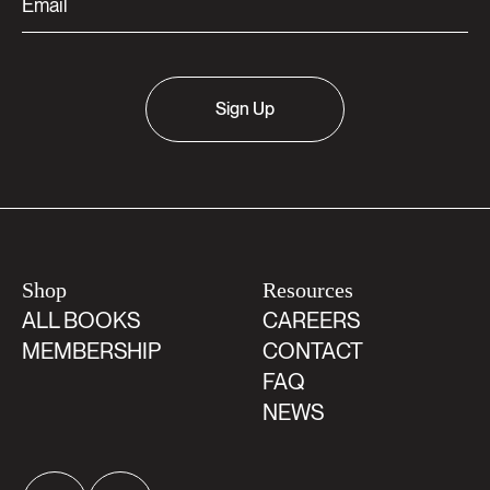
Sign Up
Shop
Resources
ALL BOOKS
CAREERS
MEMBERSHIP
CONTACT
FAQ
NEWS