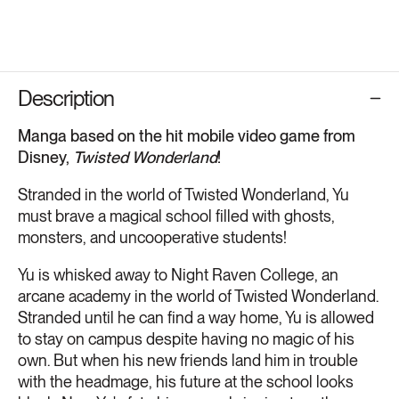
Description
Manga based on the hit mobile video game from
Disney,
Twisted Wonderland
!
Stranded in the world of Twisted Wonderland, Yu
must brave a magical school filled with ghosts,
monsters, and uncooperative students!
Yu is whisked away to Night Raven College, an
arcane academy in the world of Twisted Wonderland.
Stranded until he can find a way home, Yu is allowed
to stay on campus despite having no magic of his
own. But when his new friends land him in trouble
with the headmage, his future at the school looks