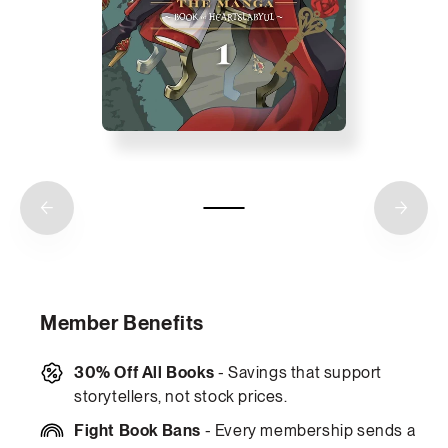
Member Benefits
30% Off All Books
- Savings that support
storytellers, not stock prices.
Fight Book Bans
- Every membership sends a