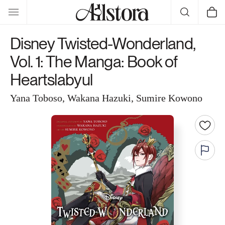
Skip to
Cart
content
Disney Twisted-Wonderland,
Vol. 1: The Manga: Book of
Heartslabyul
Yana Toboso, Wakana Hazuki, Sumire Kowono