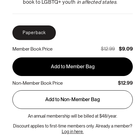
book to LGBTQ+ youth
in affected states
.
Paperback
$12.99
$9.09
Member Book Price
Add to Member Bag
$12.99
Non-Member Book Price
Add to Non-Member Bag
An annual membership will be billed at $48/year.
Discount applies to first-time members only. Already a member?
Log in here.