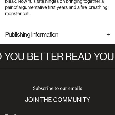
bleak. Now Yu's fate hinges on bringing together a
pair of argumentative first-years and a fire-breathing
monster cat...
Publishing Information
YOU BETTER READ
YOU 
Subscribe to our emails
JOIN THE COMMUNITY