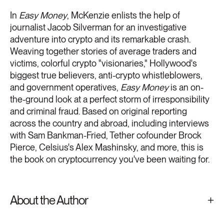
In
Easy Money
, McKenzie enlists the help of
journalist Jacob Silverman for an investigative
adventure into crypto and its remarkable crash.
Weaving together stories of average traders and
victims, colorful crypto "visionaries," Hollywood's
biggest true believers, anti-crypto whistleblowers,
and government operatives,
Easy Money
is an on-
the-ground look at a perfect storm of irresponsibility
and criminal fraud. Based on original reporting
across the country and abroad, including interviews
with Sam Bankman-Fried, Tether cofounder Brock
Pierce, Celsius's Alex Mashinsky, and more, this is
the book on cryptocurrency you've been waiting for.
About the Author