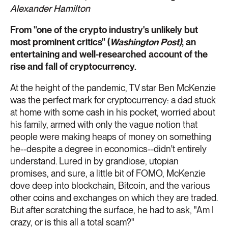
Alexander Hamilton
From "one of the crypto industry's unlikely but
most prominent critics" (
Washington Post)
, an
entertaining and well-researched account of the
rise and fall of cryptocurrency.
At the height of the pandemic, TV star Ben McKenzie
was the perfect mark for cryptocurrency: a dad stuck
at home with some cash in his pocket, worried about
his family, armed with only the vague notion that
people were making heaps of money on something
he--despite a degree in economics--didn't entirely
understand. Lured in by grandiose, utopian
promises, and sure, a little bit of FOMO, McKenzie
dove deep into blockchain, Bitcoin, and the various
other coins and exchanges on which they are traded.
But after scratching the surface, he had to ask, "Am I
crazy, or is this all a total scam?"