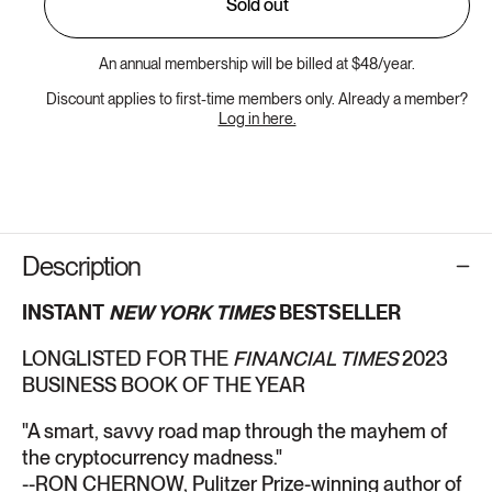
Sold out
An annual membership will be billed at $48/year.
Discount applies to first-time members only. Already a member?
Log in here.
Description
INSTANT
NEW YORK TIMES
BESTSELLER
LONGLISTED FOR THE
FINANCIAL TIMES
2023
BUSINESS BOOK OF THE YEAR
"A smart, savvy road map through the mayhem of
the cryptocurrency madness."
--RON CHERNOW, Pulitzer Prize-winning author of