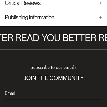
Critical Reviews
Publishing Information
ER READ
YOU BETTER R
Subscribe to our emails
JOIN THE COMMUNITY