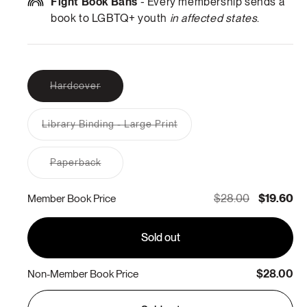
Fight Book Bans
- Every membership sends a
book to LGBTQ+ youth
in affected states
.
Variant
Hardcover
sold
out
or
Library Binding - Large Print
unavailable
Variant
sold
out
Variant
Paperback
or
sold
unavailable
out
or
$28.00
$19.60
Member Book Price
unavailable
Sold out
$28.00
Non-Member Book Price