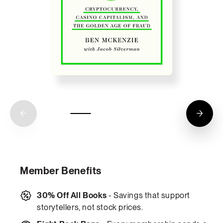
Member Benefits
30% Off All Books
- Savings that support
storytellers, not stock prices.