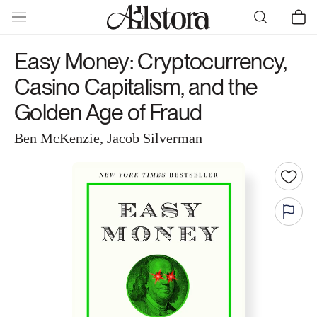
Skip to
Cart
content
Easy Money: Cryptocurrency,
Casino Capitalism, and the
Golden Age of Fraud
Ben McKenzie, Jacob Silverman