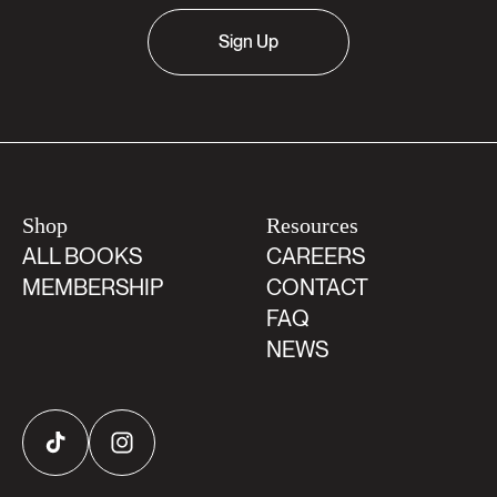
Sign Up
Shop
Resources
ALL BOOKS
CAREERS
MEMBERSHIP
CONTACT
FAQ
NEWS
TikTok
Instagram