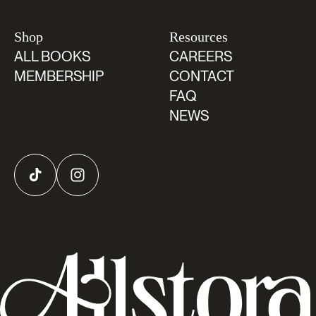
Shop
Resources
ALL BOOKS
CAREERS
MEMBERSHIP
CONTACT
FAQ
NEWS
TikTok
Instagram