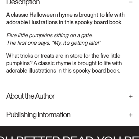
Description
A classic Halloween rhyme is brought to life with
adorable illustrations in this spooky board book.
Five little pumpkins sitting on a gate.
The first one says, "My, it's getting late!"
What tricks or treats are in store for the five little
pumpkins? A classic rhyme is brought to life with
adorable illustrations in this spooky board book.
About the Author
Publishing Information