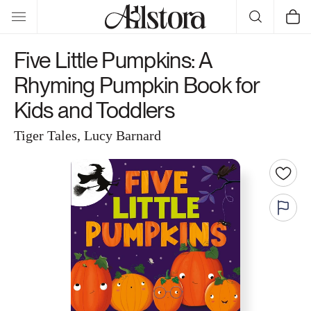
Skip to
Cart
content
Five Little Pumpkins: A
Rhyming Pumpkin Book for
Kids and Toddlers
Tiger Tales, Lucy Barnard