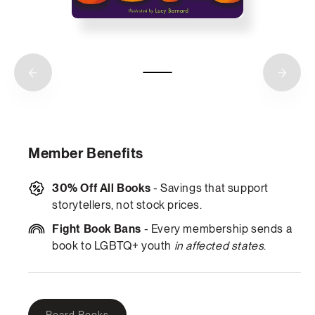
Member Benefits
30% Off All Books
- Savings that support
storytellers, not stock prices.
Fight Book Bans
- Every membership sends a
book to LGBTQ+ youth
in affected states
.
Variant