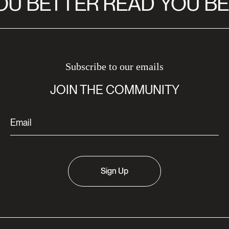
U BETTER READ
YOU BE
Subscribe to our emails
JOIN THE COMMUNITY
Sign Up