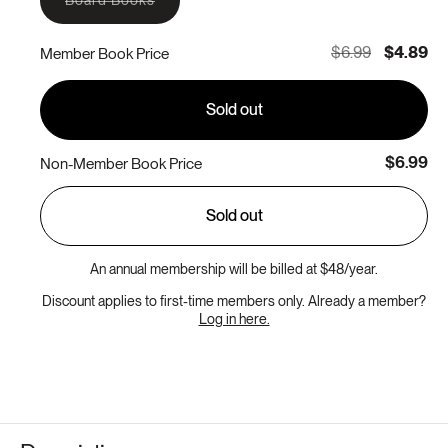
Board Books
sold
out
or
$6.99
$4.89
Member Book Price
unavailable
Sold out
$6.99
Non-Member Book Price
Sold out
An annual membership will be billed at $48/year.
Discount applies to first-time members only. Already a member?
Log in here.