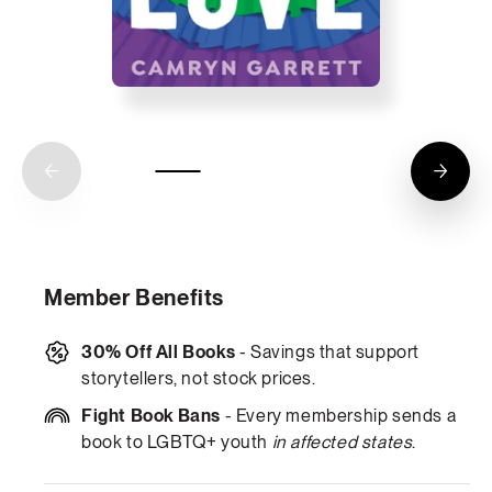
Member Benefits
30% Off All Books
- Savings that support
storytellers, not stock prices.
Fight Book Bans
- Every membership sends a
book to LGBTQ+ youth
in affected states
.