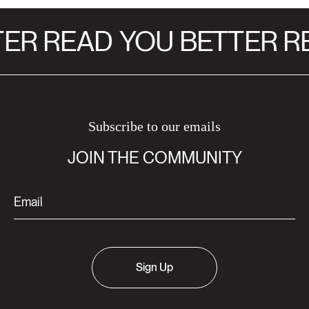
ER READ
YOU BETTER RE
Subscribe to our emails
JOIN THE COMMUNITY
Sign Up