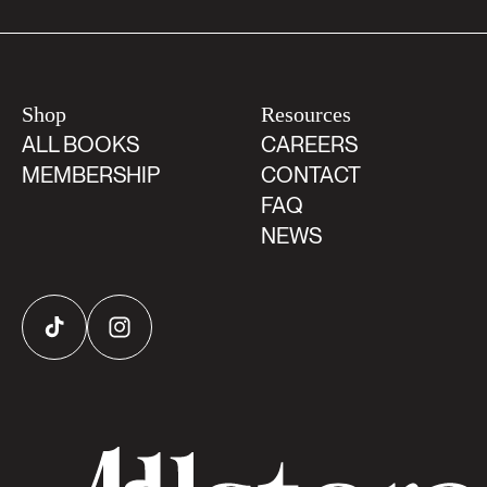
Shop
Resources
ALL BOOKS
CAREERS
MEMBERSHIP
CONTACT
FAQ
NEWS
TikTok
Instagram