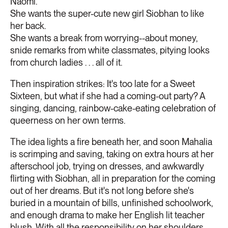
Naomi.
She wants the super-cute new girl Siobhan to like
her back.
She wants a break from worrying--about money,
snide remarks from white classmates, pitying looks
from church ladies . . . all of it.
Then inspiration strikes: It's too late for a Sweet
Sixteen, but what if she had a coming-out party? A
singing, dancing, rainbow-cake-eating celebration of
queerness on her own terms.
The idea lights a fire beneath her, and soon Mahalia
is scrimping and saving, taking on extra hours at her
afterschool job, trying on dresses, and awkwardly
flirting with Siobhan, all in preparation for the coming
out of her dreams. But it's not long before she's
buried in a mountain of bills, unfinished schoolwork,
and enough drama to make her English lit teacher
blush. With all the responsibility on her shoulders,