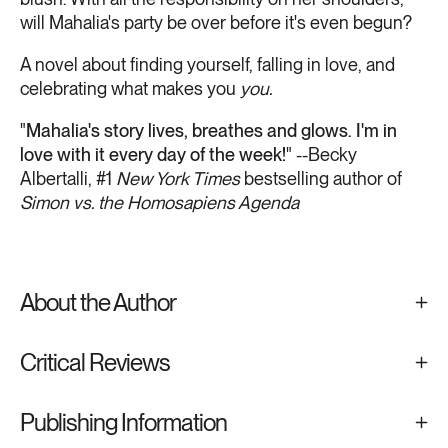
will Mahalia's party be over before it's even begun?
A novel about finding yourself, falling in love, and
celebrating what makes you
you.
"
Mahalia's story lives, breathes and glows. I'm in
love with it every day of the week!
" --Becky
Albertalli, #1
New York Times
bestselling author of
Simon vs. the Homosapiens Agenda
About the Author
Critical Reviews
Publishing Information