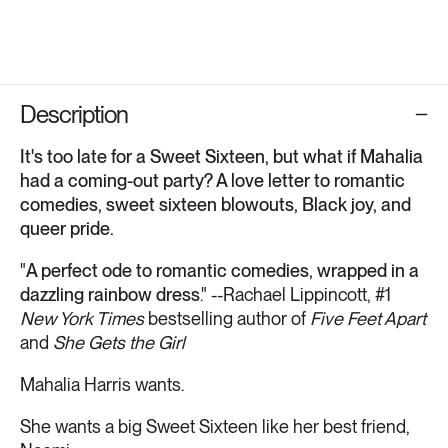
Description
It's too late for a Sweet Sixteen, but what if Mahalia
had a coming-out party? A love letter to romantic
comedies, sweet sixteen blowouts, Black joy, and
queer pride.
"
A perfect ode to romantic comedies, wrapped in a
dazzling rainbow dress
." --Rachael Lippincott, #1
New York Times
bestselling author of
Five Feet Apart
and
She Gets the Girl
Mahalia Harris wants.
She wants a big Sweet Sixteen like her best friend,