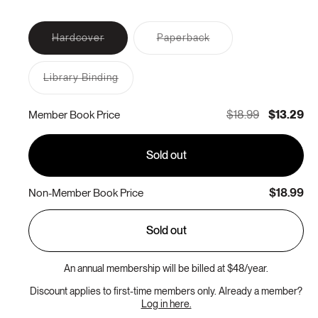
Variant
Variant
Hardcover
Paperback
sold
sold
out
out
or
or
Library Binding
unavailable
unavailable
Variant
sold
out
$18.99
$13.29
Member Book Price
or
unavailable
Sold out
$18.99
Non-Member Book Price
Sold out
An annual membership will be billed at $48/year.
Discount applies to first-time members only. Already a member?
Log in here.