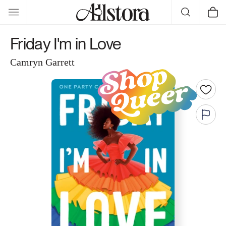
Skip to
Cart
content
Friday I'm in Love
Camryn Garrett