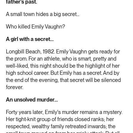
father's past.
A small town hides a big secret...
Who killed Emily Vaughn?
A girl with a secret...
Longbill Beach, 1982. Emily Vaughn gets ready for
the prom. For an athlete, who is smart, pretty and
well-liked, this night should be the highlight of her
high school career. But Emily has a secret. And by
the end of the evening, that secret will be silenced
forever.
An unsolved murder...
Forty years later, Emily's murder remains a mystery.
Her tight-knit group of friends closed ranks; her
respected, wealthy family retreated inwards; the