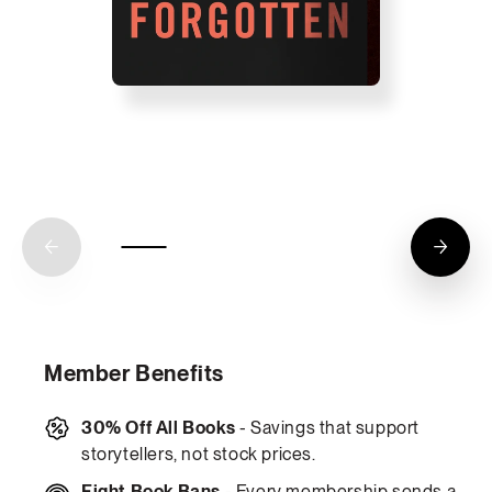
Member Benefits
30% Off All Books
- Savings that support
storytellers, not stock prices.
Fight Book Bans
- Every membership sends a