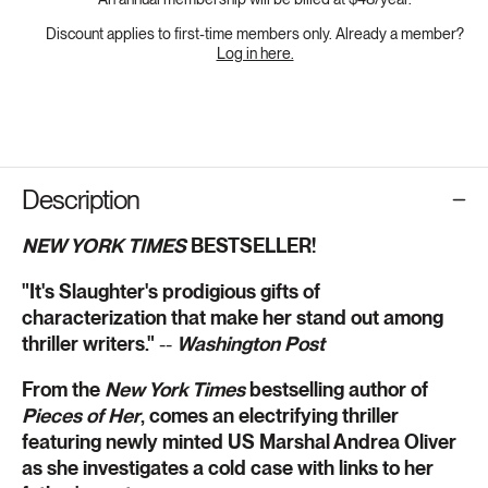
Discount applies to first-time members only. Already a member?
Log in here.
Description
NEW YORK TIMES
BESTSELLER!
"It's Slaughter's prodigious gifts of
characterization that make her stand out among
thriller writers."
--
Washington Post
From the
New York Times
bestselling author of
Pieces of Her
, comes an electrifying thriller
featuring newly minted US Marshal Andrea Oliver
as she investigates a cold case with links to her