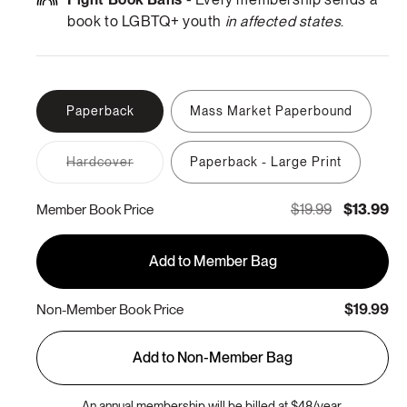
book to LGBTQ+ youth
in affected states
.
Paperback
Mass Market Paperbound
Variant
Hardcover
Paperback - Large Print
sold
out
or
$19.99
$13.99
Member Book Price
unavailable
Add to Member Bag
$19.99
Non-Member Book Price
Add to Non-Member Bag
An annual membership will be billed at $48/year.