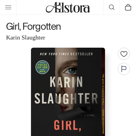
Skip to
Cart
content
Girl, Forgotten
Karin Slaughter