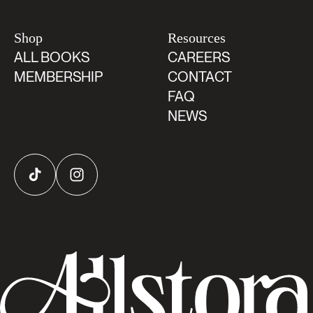
Shop
Resources
ALL BOOKS
CAREERS
MEMBERSHIP
CONTACT
FAQ
NEWS
TikTok
Instagram