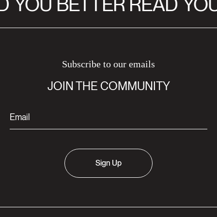
D
YOU BETTER READ
YOU
Subscribe to our emails
JOIN THE COMMUNITY
Sign Up