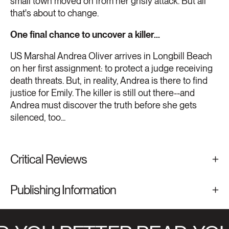
small town moved on from her grisly attack. But all
that's about to change.
One final chance to uncover a killer...
US Marshal Andrea Oliver arrives in Longbill Beach
on her first assignment: to protect a judge receiving
death threats. But, in reality, Andrea is there to find
justice for Emily. The killer is still out there--and
Andrea must discover the truth before she gets
silenced, too...
Critical Reviews
Publishing Information