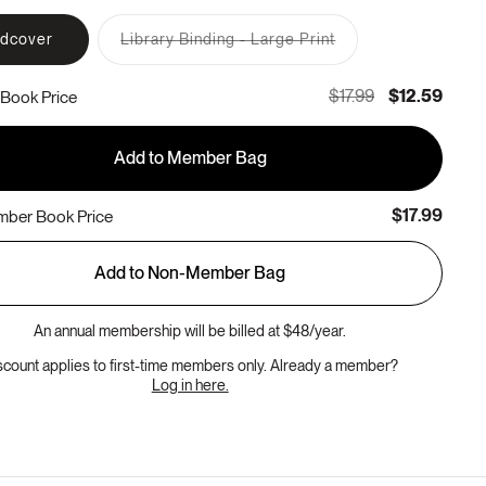
rdcover
Library Binding - Large Print
Variant
sold
out
$17.99
$12.59
Book Price
or
unavailable
Add to Member Bag
$17.99
ber Book Price
Add to Non-Member Bag
An annual membership will be billed at $48/year.
scount applies to first-time members only. Already a member?
Log in here.