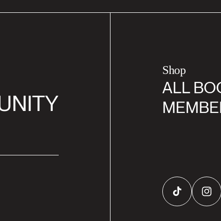
Shop
ALL BO
UNITY
MEMBE
TikTok
Inst