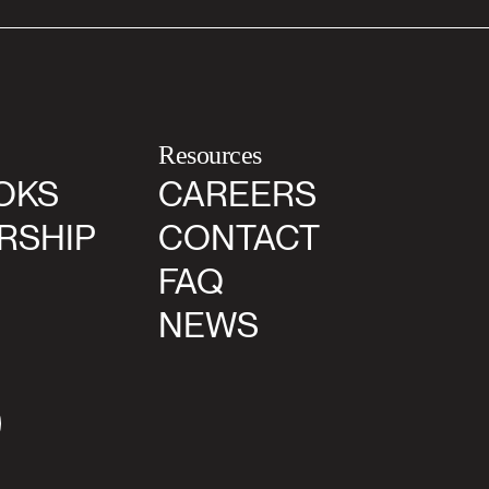
Resources
OKS
CAREERS
RSHIP
CONTACT
FAQ
NEWS
agram