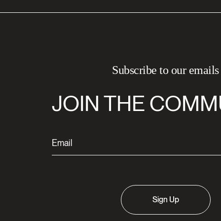
Subscribe to our emails
JOIN THE COMM
Sign Up