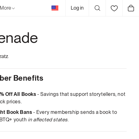
United
More
Log in
Cart
States
enade
ratz
er Benefits
% Off All Books
- Savings that support storytellers, not
ck prices.
ght Book Bans
- Every membership sends a book to
BTQ+ youth
in affected states
.