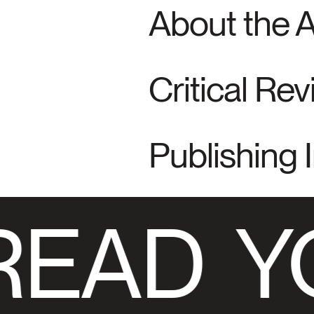
About the 
Critical Re
Publishing 
READ
Y