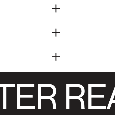
TER RE