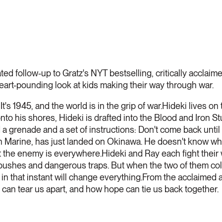
pated follow-up to Gratz's NYT bestselling, critically ac
eart-pounding look at kids making their way through war.
!
It's 1945, and the world is in the grip of war.Hideki lives o
 his shores, Hideki is drafted into the Blood and Iron Stu
 grenade and a set of instructions: Don't come back until
 Marine, has just landed on Okinawa. He doesn't know what 
hat the enemy is everywhere.Hideki and Ray each fight their
ushes and dangerous traps. But when the two of them colli
 in that instant will change everything.From the acclaimed 
 can tear us apart, and how hope can tie us back together.