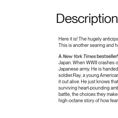
Description
Here it is! The hugely antici
This is another searing and h
A
New York Times
bestseller
Japan. When WWII crashes onto
Japanese army. He is handed a
soldier.Ray, a young American
it out alive. He just knows t
surviving heart-pounding amb
battle, the choices they make
high-octane story of how fear