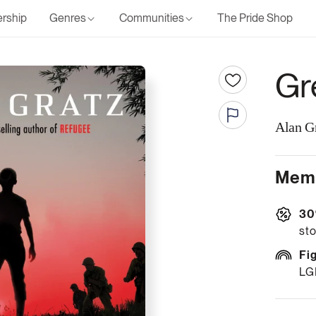
rship
Genres
Communities
The Pride Shop
Gr
Alan G
Memb
30
sto
Fi
LG