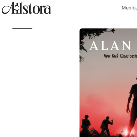
Skip to
Membe
content