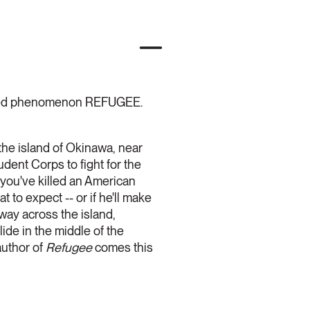
claimed phenomenon REFUGEE.
n the island of Okinawa, near
dent Corps to fight for the
 you've killed an American
to expect -- or if he'll make
 way across the island,
de in the middle of the
author of
Refugee
comes this