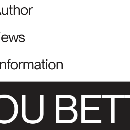
Author
views
Information
OU BET