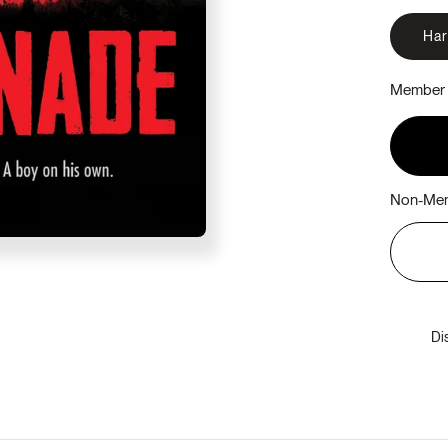
Ha
Member 
Non-Mem
Di