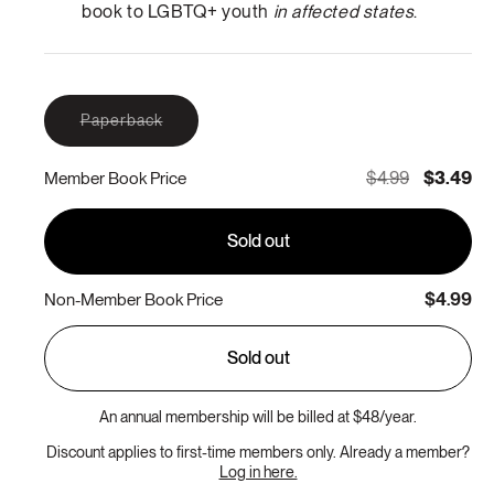
book to LGBTQ+ youth
in affected states
.
Variant
Paperback
sold
out
or
$4.99
$3.49
Member Book Price
unavailable
Sold out
$4.99
Non-Member Book Price
Sold out
An annual membership will be billed at $48/year.
Discount applies to first-time members only. Already a member?
Log in here.