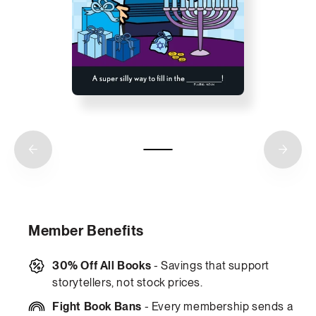
Member Benefits
30% Off All Books
- Savings that support
storytellers, not stock prices.
Fight Book Bans
- Every membership sends a