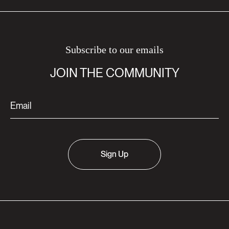
Subscribe to our emails
JOIN THE COMMUNITY
Sign Up