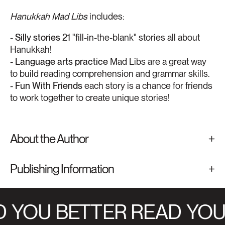
Hanukkah Mad Libs
includes:
-
Silly stories
21 "fill-in-the-blank" stories all about
Hanukkah!
-
Language arts practice
Mad Libs are a great way
to build reading comprehension and grammar skills.
-
Fun With Friends
each story is a chance for friends
to work together to create unique stories!
About the Author
Publishing Information
YOU BETTER READ
YOU 