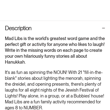
Description
Mad Libs is the world's greatest word game and the
perfect gift or activity for anyone who likes to laugh!
Write in the missing words on each page to create
your own hilariously funny stories all about
Hanukkah.
It's as fun as spinning the NOUN! With 21 "fill-in-the-
blank" stories about lighting the menorah, spinning
the dreidel, and opening presents, there's plenty of
laughs for all eight nights of the Jewish Festival of
Lights! Play alone, in a group, or at a Bubbies' house!
Mad Libs are a fun family activity recommended for
ages 8 to NUMBER.