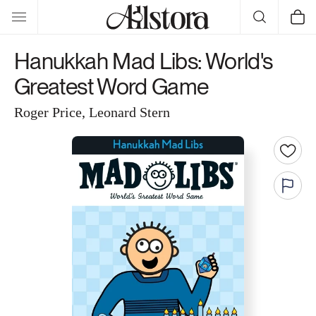
Skip to
Cart
content
Hanukkah Mad Libs: World's
Greatest Word Game
Roger Price, Leonard Stern