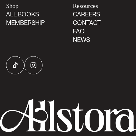
Shop
Resources
ALL BOOKS
CAREERS
MEMBERSHIP
CONTACT
FAQ
NEWS
TikTok
Instagram