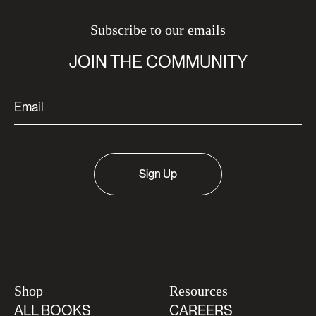
Subscribe to our emails
JOIN THE COMMUNITY
Sign Up
Shop
Resources
ALL BOOKS
CAREERS