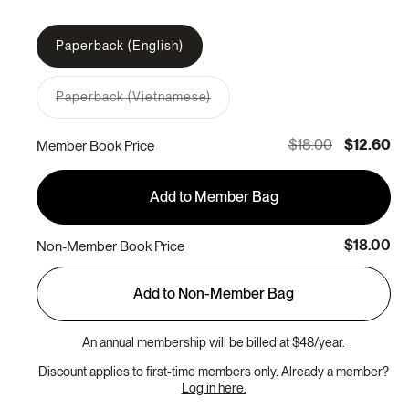
Paperback (English)
Paperback (Vietnamese)
Variant
sold
out
$18.00
$12.60
Member Book Price
or
unavailable
Add to Member Bag
$18.00
Non-Member Book Price
Add to Non-Member Bag
An annual membership will be billed at $48/year.
Discount applies to first-time members only. Already a member?
Log in here.