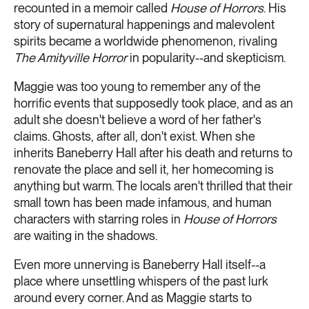
recounted in a memoir called
House of Horrors
. His
story of supernatural happenings and malevolent
spirits became a worldwide phenomenon, rivaling
The Amityville Horror
in popularity--and skepticism.
Maggie was too young to remember any of the
horrific events that supposedly took place, and as an
adult she doesn't believe a word of her father's
claims. Ghosts, after all, don't exist. When she
inherits Baneberry Hall after his death and returns to
renovate the place and sell it, her homecoming is
anything but warm. The locals aren't thrilled that their
small town has been made infamous, and human
characters with starring roles in
House of Horrors
are waiting in the shadows.
Even more unnerving is Baneberry Hall itself--a
place where unsettling whispers of the past lurk
around every corner. And as Maggie starts to