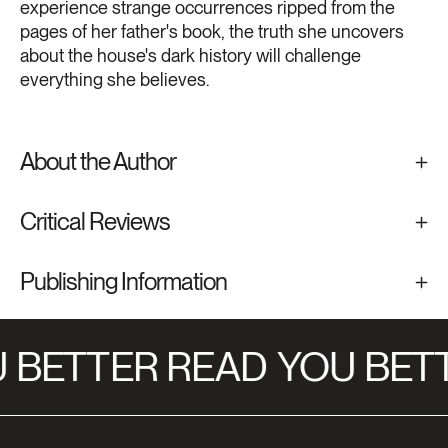
experience strange occurrences ripped from the
pages of her father's book, the truth she uncovers
about the house's dark history will challenge
everything she believes.
About the Author
Critical Reviews
Publishing Information
 BETTER READ
YOU BETT