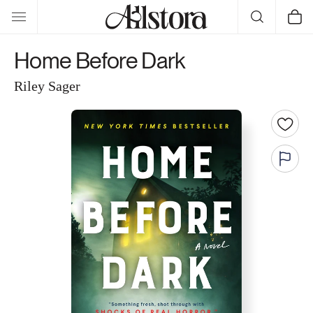
Skip to
Cart
content
Home Before Dark
Riley Sager