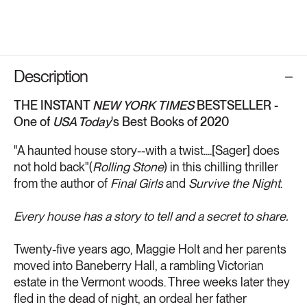
Description
THE INSTANT
NEW YORK TIMES
BESTSELLER -
One of
USA Today
's Best Books of 2020
"A haunted house story--with a twist....[Sager] does
not hold back"(
Rolling Stone
) in this chilling thriller
from the author of
Final Girls
and
Survive the Night
.
Every house has a story to tell and a secret to share.
Twenty-five years ago, Maggie Holt and her parents
moved into Baneberry Hall, a rambling Victorian
estate in the Vermont woods. Three weeks later they
fled in the dead of night, an ordeal her father