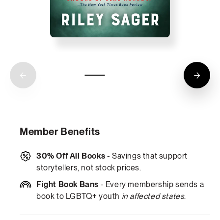
Member Benefits
30% Off All Books
- Savings that support
storytellers, not stock prices.
Fight Book Bans
- Every membership sends a
book to LGBTQ+ youth
in affected states
.