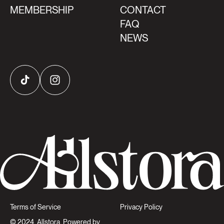
MEMBERSHIP
CONTACT
FAQ
NEWS
TikTok
Instagram
Terms of Service
Privacy Policy
© 2024, Allstora, Powered by