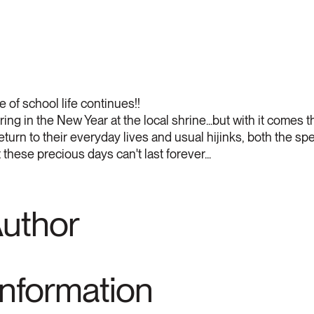
 of school life continues!!
ng in the New Year at the local shrine...but with it comes th
 return to their everyday lives and usual hijinks, both the 
these precious days can't last forever...
Author
Information