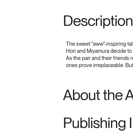
Description
The sweet "aww"-inspiring tale
Hori and Miyamura decide to ri
As the pair and their friends
ones prove irreplaceable. But 
About the 
Publishing 