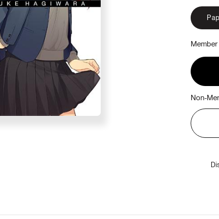
Pap
Member 
Non-Mem
Di