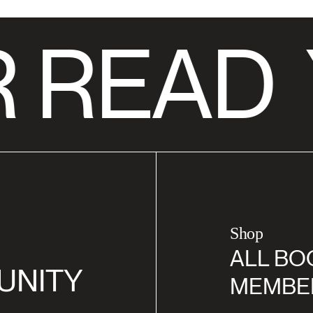
 READ
Shop
ALL BO
UNITY
MEMBE