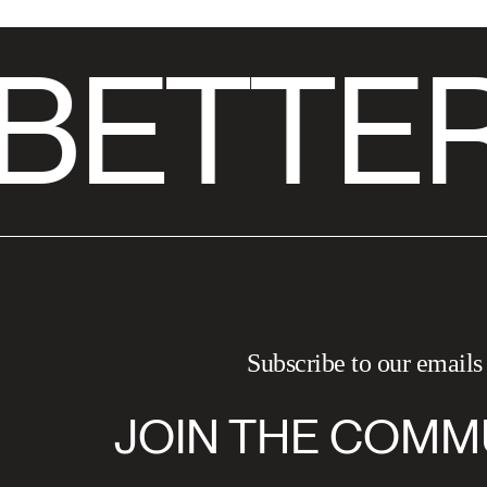
BETTER
Subscribe to our emails
JOIN THE COMM