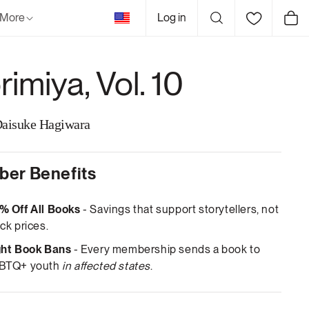
United
More
Log in
Cart
States
imiya, Vol. 10
Daisuke Hagiwara
er Benefits
% Off All Books
- Savings that support storytellers, not
ck prices.
ght Book Bans
- Every membership sends a book to
BTQ+ youth
in affected states
.