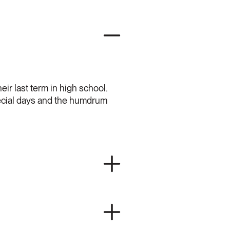
eir last term in high school.
special days and the humdrum