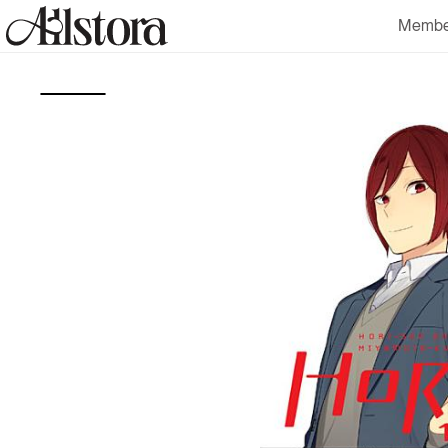
Skip to
Membe
content