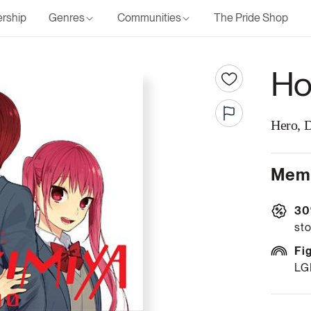
rship
Genres
Communities
The Pride Shop
Hor
Hero, 
Memb
30
sto
Fi
LG