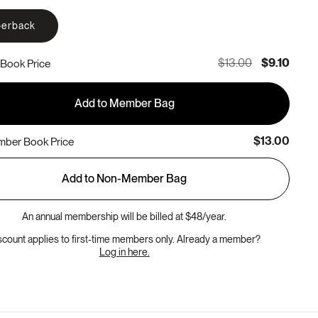
erback
$13.00
$9.10
Book Price
Add to Member Bag
$13.00
ber Book Price
Add to Non-Member Bag
An annual membership will be billed at $48/year.
scount applies to first-time members only. Already a member?
Log in here.