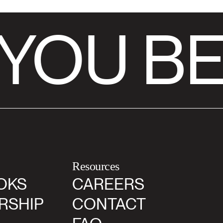
YOU BE
Resources
OKS
CAREERS
RSHIP
CONTACT