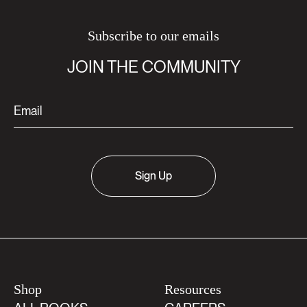
Subscribe to our emails
JOIN THE COMMUNITY
Sign Up
Shop
Resources