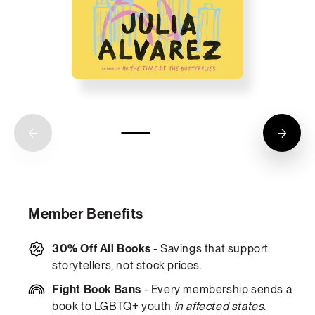
Member Benefits
30% Off All Books
- Savings that support
storytellers, not stock prices.
Fight Book Bans
- Every membership sends a
book to LGBTQ+ youth
in affected states
.