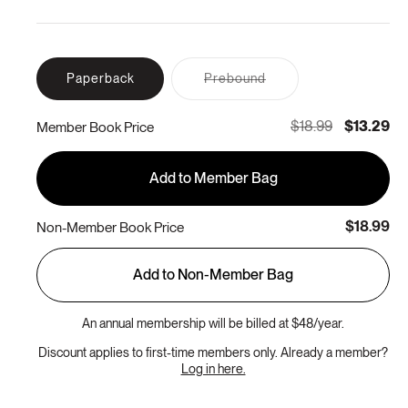
Variant
Paperback
Prebound
sold
out
or
$18.99
$13.29
Member Book Price
unavailable
Add to Member Bag
$18.99
Non-Member Book Price
Add to Non-Member Bag
An annual membership will be billed at $48/year.
Discount applies to first-time members only. Already a member?
Log in here.