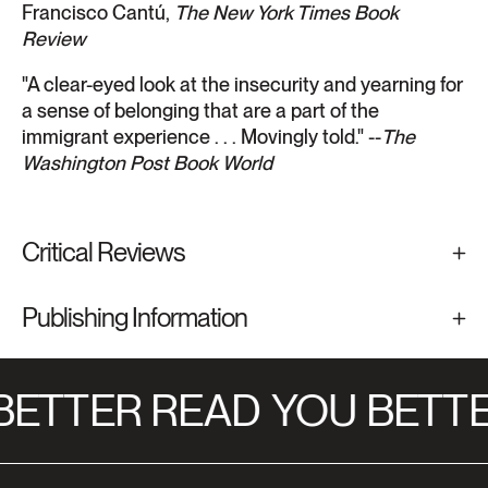
Francisco Cantú,
The New York Times Book
Review
"A clear-eyed look at the insecurity and yearning for
a sense of belonging that are a part of the
immigrant experience . . . Movingly told." --
The
Washington Post Book World
Critical Reviews
Publishing Information
ETTER READ
YOU BETTE