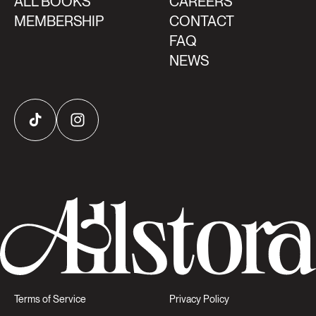
ALL BOOKS
CAREERS
MEMBERSHIP
CONTACT
FAQ
NEWS
TikTok
Instagram
Terms of Service
Privacy Policy