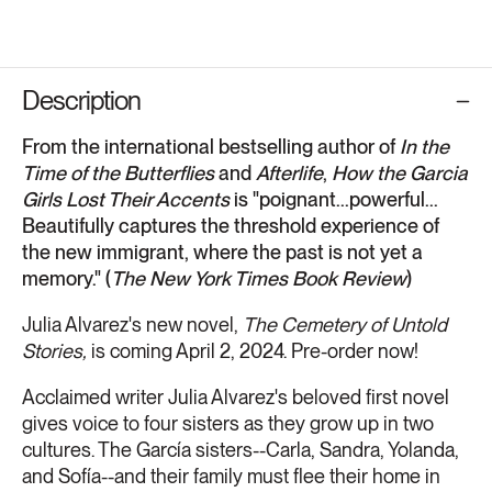
Description
From the international bestselling author of
In the
Time of the Butterflies
and
Afterlife
,
How the Garcia
Girls Lost Their Accents
is "poignant...powerful...
Beautifully captures the threshold experience of
the new immigrant, where the past is not yet a
memory." (
The New York Times Book Review
)
Julia Alvarez's new novel,
The Cemetery of Untold
Stories,
is coming April 2, 2024. Pre-order now!
Acclaimed writer Julia Alvarez's beloved first novel
gives voice to four sisters as they grow up in two
cultures. The García sisters--Carla, Sandra, Yolanda,
and Sofía--and their family must flee their home in