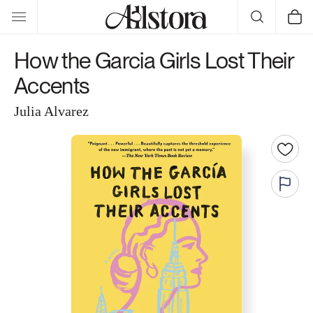
Skip to
Cart
content
How the Garcia Girls Lost Their
Accents
Julia Alvarez