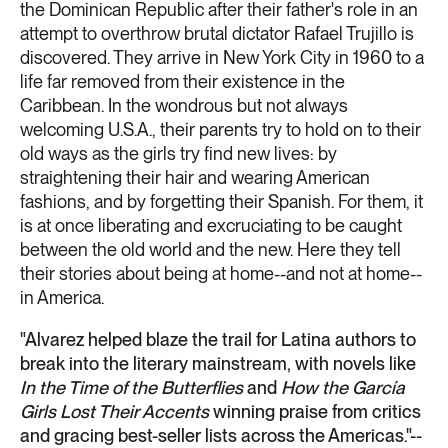
the Dominican Republic after their father's role in an
attempt to overthrow brutal dictator Rafael Trujillo is
discovered. They arrive in New York City in 1960 to a
life far removed from their existence in the
Caribbean. In the wondrous but not always
welcoming U.S.A., their parents try to hold on to their
old ways as the girls try find new lives: by
straightening their hair and wearing American
fashions, and by forgetting their Spanish. For them, it
is at once liberating and excruciating to be caught
between the old world and the new. Here they tell
their stories about being at home--and not at home--
in America.
"Alvarez helped blaze the trail for Latina authors to
break into the literary mainstream, with novels like
In the Time of the Butterflies
and
How the García
Girls Lost Their Accents
winning praise from critics
and gracing best-seller lists across the Americas."--