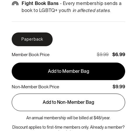
Fight Book Bans
- Every membership sends a
book to LGBTQ+ youth
in affected states
.
Paperback
$9.99
$6.99
Member Book Price
Add to Member Bag
$9.99
Non-Member Book Price
Add to Non-Member Bag
An annual membership will be billed at $48/year.
Discount applies to first-time members only. Already a member?