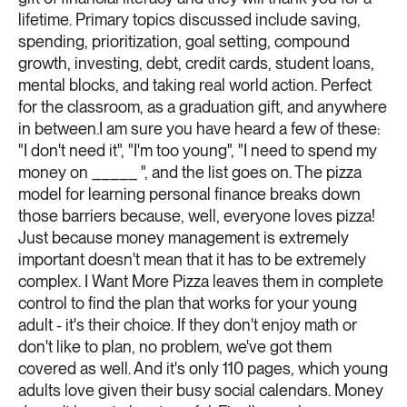
lifetime. Primary topics discussed include saving,
spending, prioritization, goal setting, compound
growth, investing, debt, credit cards, student loans,
mental blocks, and taking real world action. Perfect
for the classroom, as a graduation gift, and anywhere
in between.I am sure you have heard a few of these:
"I don't need it", "I'm too young", "I need to spend my
money on _____ ", and the list goes on. The pizza
model for learning personal finance breaks down
those barriers because, well, everyone loves pizza!
Just because money management is extremely
important doesn't mean that it has to be extremely
complex. I Want More Pizza leaves them in complete
control to find the plan that works for your young
adult - it's their choice. If they don't enjoy math or
don't like to plan, no problem, we've got them
covered as well. And it's only 110 pages, which young
adults love given their busy social calendars. Money