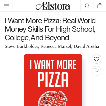
Skip to
Cart
content
I Want More Pizza: Real World
Money Skills For High School,
College, And Beyond
Steve Burkholder, Rebecca Maizel, David Aretha