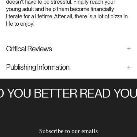
doesn't have to be stressful. Finally reach your
young adult and help them become financially
literate for a lifetime. After all, there is a lot of pizza in
life to enjoy!
Critical Reviews
Publishing Information
YOU BETTER READ
YOU 
Subscribe to our emails