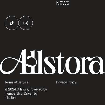
NEWS
TikTok
Instagram
Terms of Service
Privacy Policy
© 2024, Allstora, Powered by
membership. Driven by
mission.