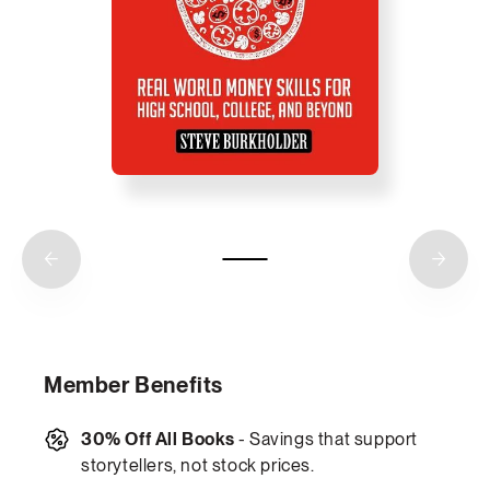
Member Benefits
30% Off All Books
- Savings that support
storytellers, not stock prices.