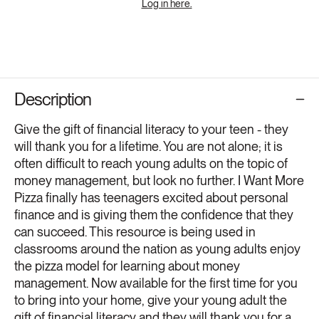
Log in here.
Description
Give the gift of financial literacy to your teen - they
will thank you for a lifetime. You are not alone; it is
often difficult to reach young adults on the topic of
money management, but look no further. I Want More
Pizza finally has teenagers excited about personal
finance and is giving them the confidence that they
can succeed. This resource is being used in
classrooms around the nation as young adults enjoy
the pizza model for learning about money
management. Now available for the first time for you
to bring into your home, give your young adult the
gift of financial literacy and they will thank you for a