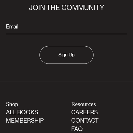
JOIN THE COMMUNITY
Sign Up
Shop
Resources
ALL BOOKS
CAREERS
MEMBERSHIP
CONTACT
FAQ