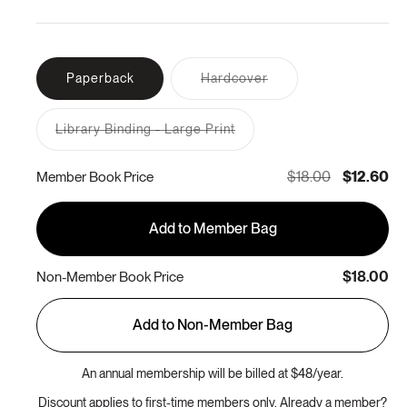
Variant
Paperback
Hardcover
sold
out
or
Library Binding - Large Print
unavailable
Variant
sold
out
$18.00
$12.60
Member Book Price
or
unavailable
Add to Member Bag
$18.00
Non-Member Book Price
Add to Non-Member Bag
An annual membership will be billed at $48/year.
Discount applies to first-time members only. Already a member?