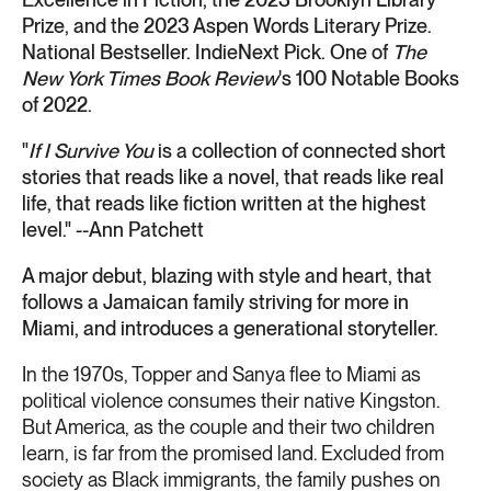
Prize, and the 2023 Aspen Words Literary Prize.
National Bestseller. IndieNext Pick. One of
The
New York Times Book Review
's 100 Notable Books
of 2022.
"
If I Survive You
is a collection of connected short
stories that reads like a novel, that reads like real
life, that reads like fiction written at the highest
level." --Ann Patchett
A major debut, blazing with style and heart, that
follows a Jamaican family striving for more in
Miami, and introduces a generational storyteller.
In the 1970s, Topper and Sanya flee to Miami as
political violence consumes their native Kingston.
But America, as the couple and their two children
learn, is far from the promised land. Excluded from
society as Black immigrants, the family pushes on