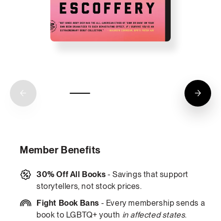
Member Benefits
30% Off All Books
- Savings that support
storytellers, not stock prices.
Fight Book Bans
- Every membership sends a
book to LGBTQ+ youth
in affected states
.