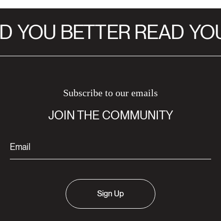
D
YOU BETTER READ
YOU
Subscribe to our emails
JOIN THE COMMUNITY
Sign Up