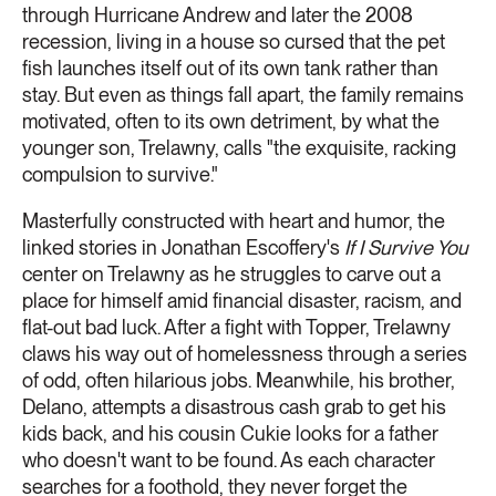
through Hurricane Andrew and later the 2008
recession, living in a house so cursed that the pet
fish launches itself out of its own tank rather than
stay. But even as things fall apart, the family remains
motivated, often to its own detriment, by what the
younger son, Trelawny, calls "the exquisite, racking
compulsion to survive."
Masterfully constructed with heart and humor, the
linked stories in Jonathan Escoffery's
If I Survive You
center on Trelawny as he struggles to carve out a
place for himself amid financial disaster, racism, and
flat-out bad luck. After a fight with Topper, Trelawny
claws his way out of homelessness through a series
of odd, often hilarious jobs. Meanwhile, his brother,
Delano, attempts a disastrous cash grab to get his
kids back, and his cousin Cukie looks for a father
who doesn't want to be found. As each character
searches for a foothold, they never forget the