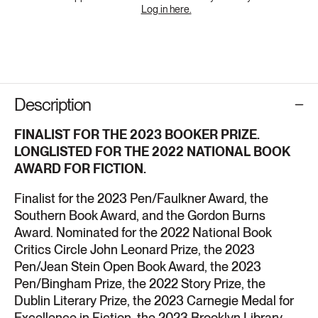
Log in here.
Description
FINALIST FOR
THE 2023 BOOKER PRIZE.
LONGLISTED FOR
THE 2022 NATIONAL BOOK
AWARD FOR FICTION.
Finalist for the 2023 Pen/Faulkner Award, the
Southern Book Award, and the Gordon Burns
Award. Nominated for
the 2022 National Book
Critics Circle John Leonard Prize, the 2023
Pen/Jean Stein Open Book Award, the 2023
Pen/Bingham Prize, the 2022 Story Prize, the
Dublin Literary Prize, the 2023 Carnegie Medal for
Excellence in Fiction, the 2023 Brooklyn Library