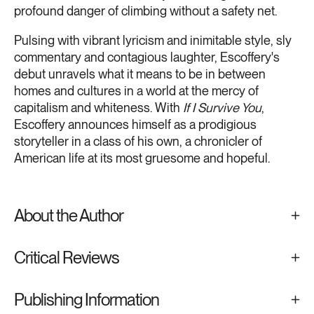
profound danger of climbing without a safety net.
Pulsing with vibrant lyricism and inimitable style, sly
commentary and contagious laughter, Escoffery's
debut unravels what it means to be in between
homes and cultures in a world at the mercy of
capitalism and whiteness. With
If I Survive You
,
Escoffery announces himself as a prodigious
storyteller in a class of his own, a chronicler of
American life at its most gruesome and hopeful.
About the Author
Critical Reviews
Publishing Information