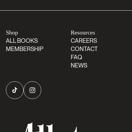
Shop
Resources
ALL BOOKS
CAREERS
MEMBERSHIP
CONTACT
FAQ
NEWS
TikTok
Instagram