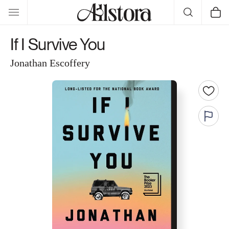
Skip to
Cart
content
If I Survive You
Jonathan Escoffery