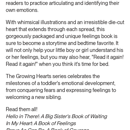
readers to practice articulating and identifying their
own emotions.
With whimsical illustrations and an irresistible die-cut
heart that extends through each spread, this
gorgeously packaged and unique feelings book is
sure to become a storytime and bedtime favorite. It
will not only help your little boy or girl understand his
or her feelings, but you may also hear, "Read it again!
Read it again!" when you think it's time for bed.
The Growing Hearts series celebrates the
milestones of a toddler's emotional development,
from conquering fears and expressing feelings to
welcoming a new sibling.
Read them all!
Hello in There!: A Big Sister's Book of Waiting
In My Heart: A Book of Feelings