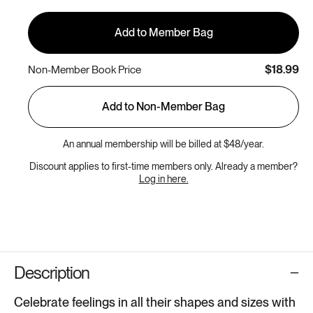
Add to Member Bag
$18.99
Non-Member Book Price
Add to Non-Member Bag
An annual membership will be billed at $48/year.
Discount applies to first-time members only. Already a member?
Log in here.
Description
Celebrate feelings in all their shapes and sizes with