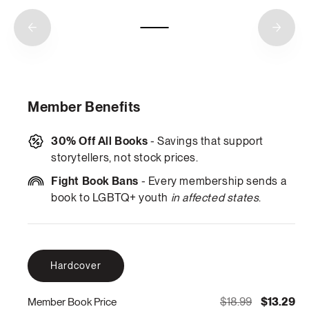
Member Benefits
30% Off All Books
- Savings that support
storytellers, not stock prices.
Fight Book Bans
- Every membership sends a
book to LGBTQ+ youth
in affected states
.
Hardcover
$18.99
$13.29
Member Book Price