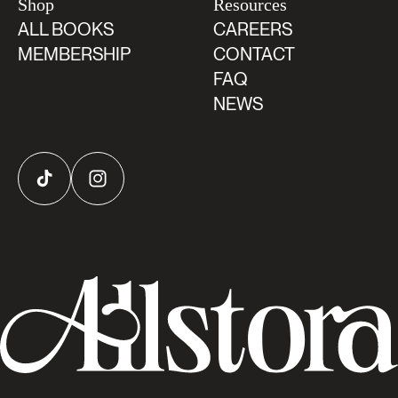
Shop
Resources
ALL BOOKS
CAREERS
MEMBERSHIP
CONTACT
FAQ
NEWS
TikTok
Instagram