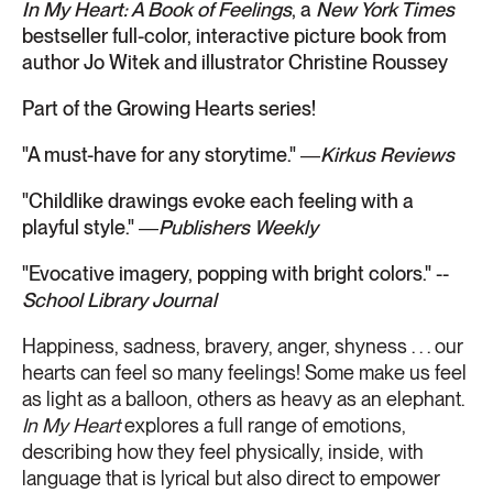
In My Heart: A Book of Feelings
, a
New York Times
bestseller full-color, interactive picture book from
author Jo Witek and illustrator Christine Roussey
Part of the Growing Hearts series!
"A must-have for any storytime." ―
Kirkus Reviews
"Childlike drawings evoke each feeling with a
playful style." ―
Publishers Weekly
"Evocative imagery, popping with bright colors." --
School Library Journal
Happiness, sadness, bravery, anger, shyness . . . our
hearts can feel so many feelings! Some make us feel
as light as a balloon, others as heavy as an elephant.
In My Heart
explores a full range of emotions,
describing how they feel physically, inside, with
language that is lyrical but also direct to empower