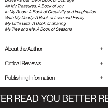
Brave As Can Be: A Book of Courage
All My Treasures: A Book of Joy
In My Room: A Book of Creativity and Imagination
With My Daddy: A Book of Love and Family
My Little Gifts: A Book of Sharing
My Tree and Me: A Book of Seasons
About the Author
Critical Reviews
Publishing Information
ER READ
YOU BETTER RE