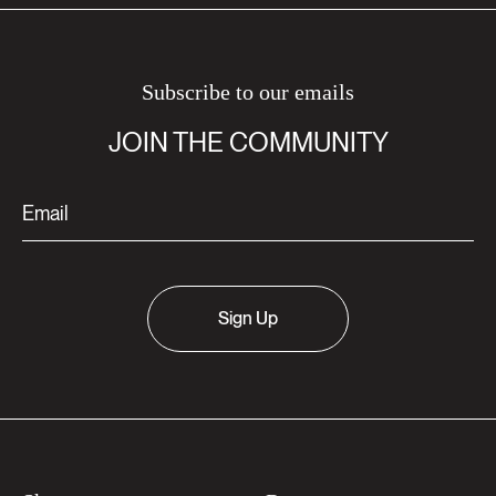
Subscribe to our emails
JOIN THE COMMUNITY
Sign Up