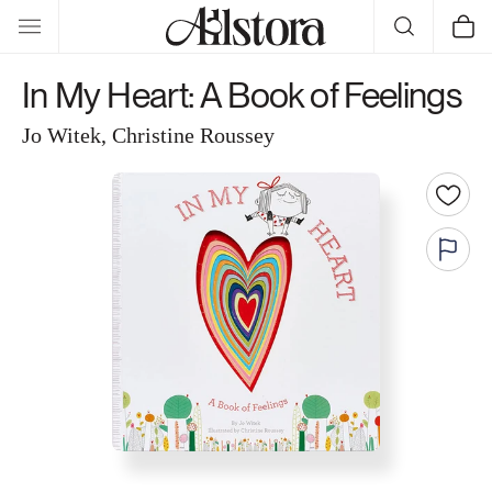
Skip to
Cart
content
In My Heart: A Book of Feelings
Jo Witek, Christine Roussey