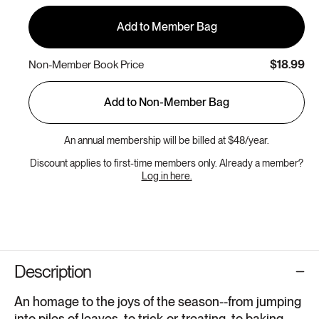
Add to Member Bag
$18.99
Non-Member Book Price
Add to Non-Member Bag
An annual membership will be billed at $48/year.
Discount applies to first-time members only. Already a member?
Log in here.
Description
An homage to the joys of the season--from jumping
into piles of leaves, to trick-or-treating, to baking