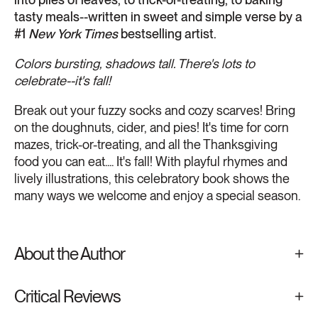
tasty meals--written in sweet and simple verse by a
#1
New York Times
bestselling artist.
Colors bursting, shadows tall. There's lots to
celebrate--it's fall!
Break out your fuzzy socks and cozy scarves! Bring
on the doughnuts, cider, and pies! It's time for corn
mazes, trick-or-treating, and all the Thanksgiving
food you can eat.... It's fall! With playful rhymes and
lively illustrations, this celebratory book shows the
many ways we welcome and enjoy a special season.
About the Author
Critical Reviews