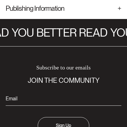
Publishing Information
D
YOU BETTER READ
YOU
Subscribe to our emails
JOIN THE COMMUNITY
Sign Up