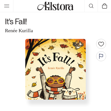
Skip to
Cart
content
It's Fall!
Renée Kurilla