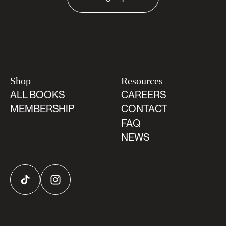
Shop
Resources
ALL BOOKS
CAREERS
MEMBERSHIP
CONTACT
FAQ
NEWS
TikTok
Instagram