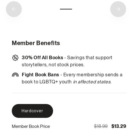
Member Benefits
30% Off All Books
- Savings that support
storytellers, not stock prices.
Fight Book Bans
- Every membership sends a
book to LGBTQ+ youth
in affected states
.
Hardcover
$18.99
$13.29
Member Book Price