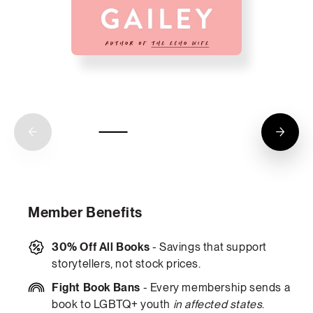
Member Benefits
30% Off All Books
- Savings that support
storytellers, not stock prices.
Fight Book Bans
- Every membership sends a
book to LGBTQ+ youth
in affected states
.