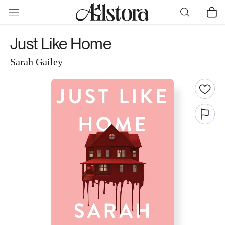
Skip to
Cart
content
Just Like Home
Sarah Gailey