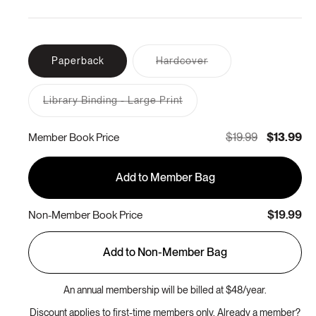
Variant
Paperback
Hardcover
sold
out
or
Library Binding - Large Print
unavailable
Variant
sold
out
$19.99
$13.99
Member Book Price
or
unavailable
Add to Member Bag
$19.99
Non-Member Book Price
Add to Non-Member Bag
An annual membership will be billed at $48/year.
Discount applies to first-time members only. Already a member?