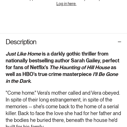
Log in here.
Description
Just Like Home
is a darkly gothic thriller from
nationally bestselling author Sarah Gailey, perfect
for fans of Netflix's
The Haunting of Hill House
as
well as HBO's true crime masterpiece
I'll Be Gone
in the Dark
.
"Come home." Vera's mother called and Vera obeyed.
In spite of their long estrangement, in spite of the
memories -- she's come back to the home of a serial
killer. Back to face the love she had for her father and
the bodies he buried there, beneath the house he'd
built for his family.