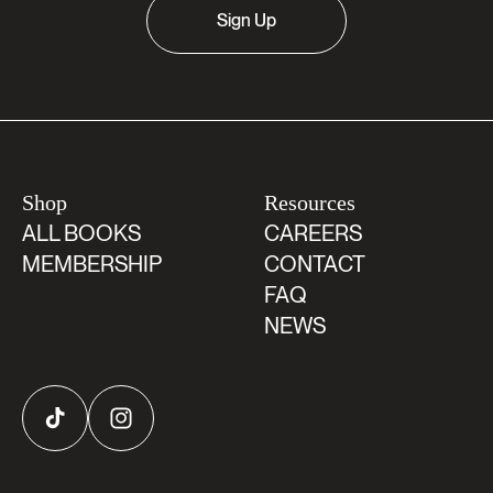
Sign Up
Shop
Resources
ALL BOOKS
CAREERS
MEMBERSHIP
CONTACT
FAQ
NEWS
TikTok
Instagram