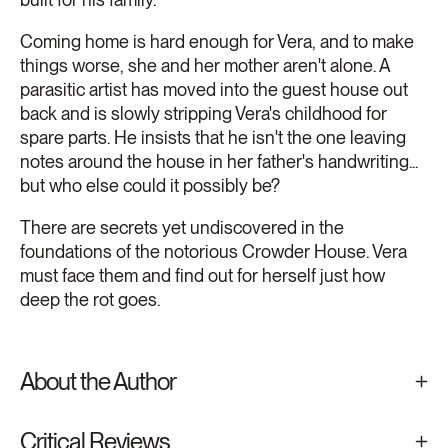
Coming home is hard enough for Vera, and to make
things worse, she and her mother aren't alone. A
parasitic artist has moved into the guest house out
back and is slowly stripping Vera's childhood for
spare parts. He insists that he isn't the one leaving
notes around the house in her father's handwriting...
but who else could it possibly be?
There are secrets yet undiscovered in the
foundations of the notorious Crowder House. Vera
must face them and find out for herself just how
deep the rot goes.
About the Author
Critical Reviews