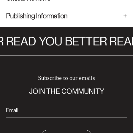
Publishing Information
 READ
YOU BETTER REA
Subscribe to our emails
JOIN THE COMMUNITY