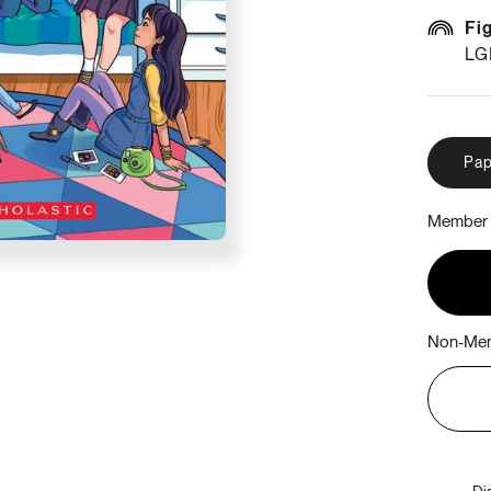
Fi
LG
Pap
Member 
Non-Mem