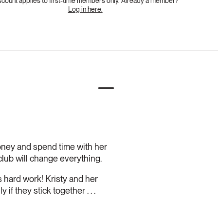
scount applies to first-time members only. Already a member?
Log in here.
oney and spend time with her
lub will change everything.
is hard work! Kristy and her
f they stick together . . .