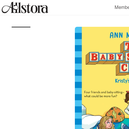
Skip to
Membe
content