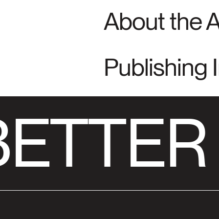
About the 
Publishing 
ETTER