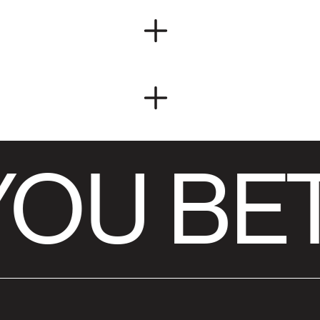
OU BET