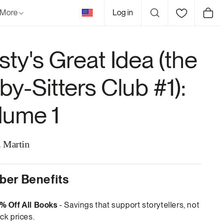
United
More
Log in
Cart
States
sty's Great Idea (the
by-Sitters Club #1):
lume 1
 Martin
er Benefits
% Off All Books
- Savings that support storytellers, not
ck prices.