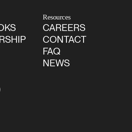
Resources
OKS
CAREERS
RSHIP
CONTACT
FAQ
NEWS
agram