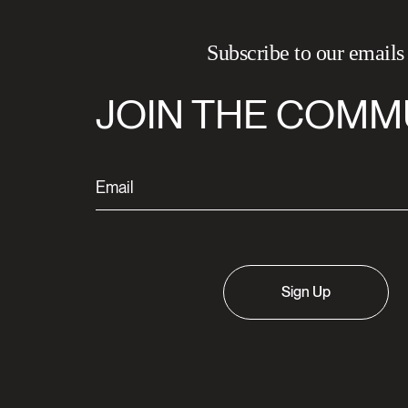
Subscribe to our emails
JOIN THE COMM
Sign Up