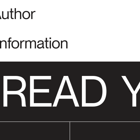
Author
Information
 READ
Y