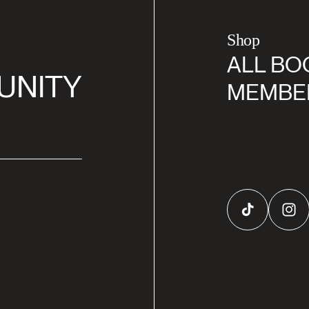
Shop
ALL BO
UNITY
MEMBE
TikTok
Inst