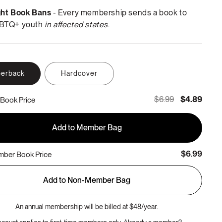
ght Book Bans
- Every membership sends a book to
BTQ+ youth
in affected states
.
erback
Hardcover
$6.99
$4.89
Book Price
Add to Member Bag
$6.99
ber Book Price
Add to Non-Member Bag
An annual membership will be billed at $48/year.