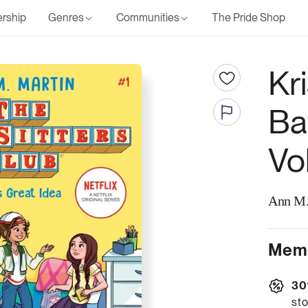
rship
Genres
Communities
The Pride Shop
Kri
Ba
Vo
Ann M.
Memb
30
sto