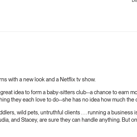
Di
rns with a new look and a Netflix tv show.
reat idea to form a baby-sitters club--a chance to earn m
thing they each love to do--she has no idea how much the c
dlers, wild pets, untruthful clients . . . running a business 
a, and Stacey, are sure they can handle anything. But only i