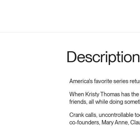
Description
America's favorite series retu
When Kristy Thomas has the g
friends, all while doing some
Crank calls, uncontrollable tod
co-founders, Mary Anne, Claudi