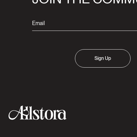
Sign Up