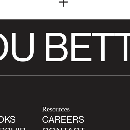
U BETT
Resources
OKS
CAREERS