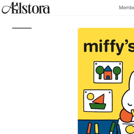
Skip to
Membe
content