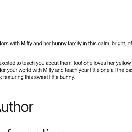
ors with Miffy and her bunny family in this calm, bright, o
s excited to teach you about them, too! She loves her yellow
 your world with Miffy and teach your little one all the ba
 featuring this sweet little bunny.
Author