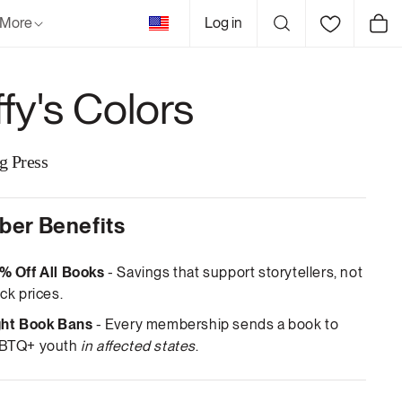
United
More
Log in
Cart
States
ffy's Colors
g Press
er Benefits
% Off All Books
- Savings that support storytellers, not
ck prices.
ght Book Bans
- Every membership sends a book to
BTQ+ youth
in affected states
.