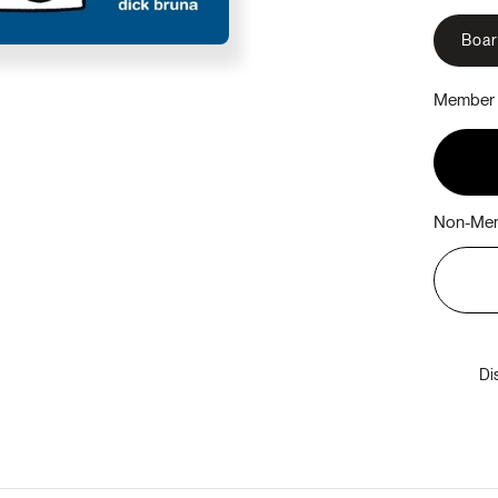
Boa
Member 
Non-Mem
Di