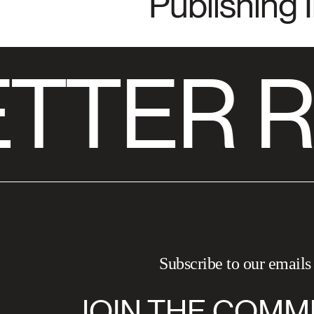
Publishing 
TTER R
Subscribe to our emails
JOIN THE COMM