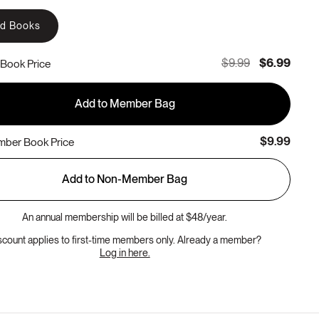
rd Books
$9.99
$6.99
Book Price
Add to Member Bag
$9.99
ber Book Price
Add to Non-Member Bag
An annual membership will be billed at $48/year.
scount applies to first-time members only. Already a member?
Log in here.