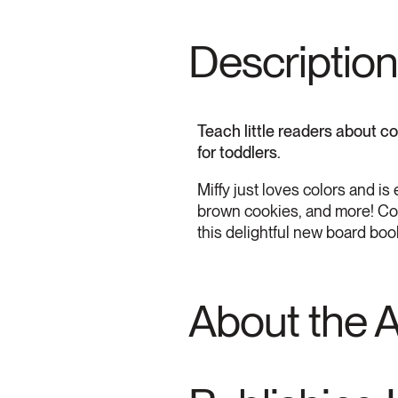
Description
Teach little readers about col
for toddlers.
Miffy just loves colors and i
brown cookies, and more! Color
this delightful new board book
About the 