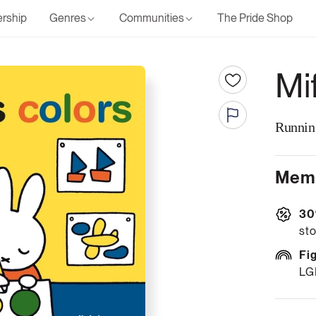
rship
Genres
Communities
The Pride Shop
Mi
Runnin
Memb
30
sto
Fi
LG