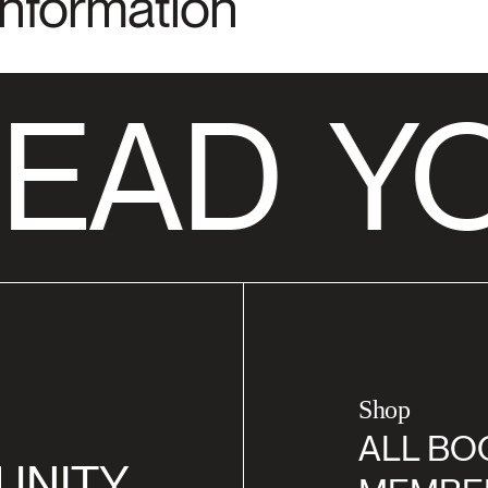
Information
EAD
YO
Shop
ALL BO
UNITY