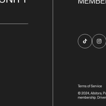
MEMBE
TikTok
Inst
Terms of Service
© 2024, Allstora, 
membership. Driven