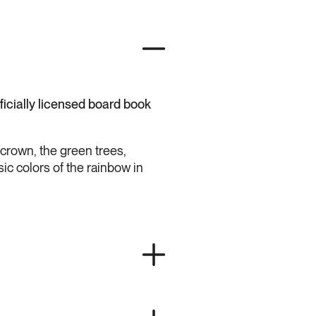
fficially licensed board book
 crown, the green trees,
sic colors of the rainbow in