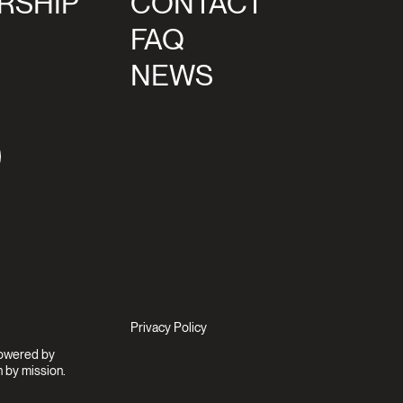
RSHIP
CONTACT
FAQ
NEWS
agram
Privacy Policy
Powered by
 by mission.