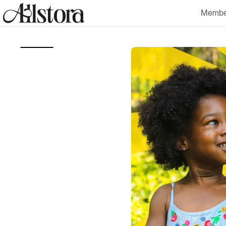
Skip to
Membe
content