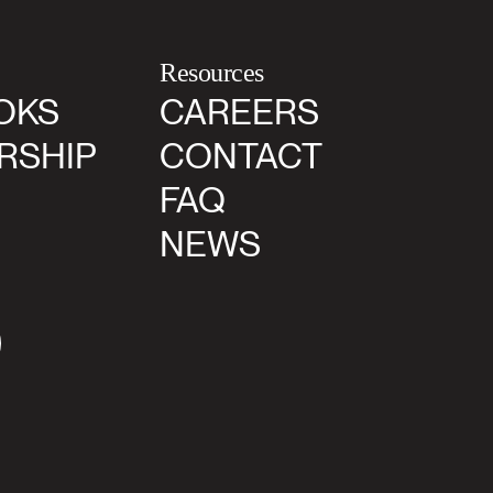
Resources
OKS
CAREERS
RSHIP
CONTACT
FAQ
NEWS
agram