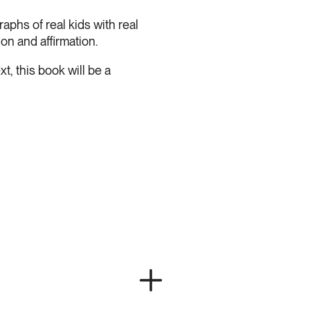
hs of real kids with real
on and affirmation.
 this book will be a