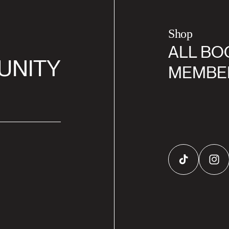
Shop
ALL BO
UNITY
MEMBE
TikTok
Inst