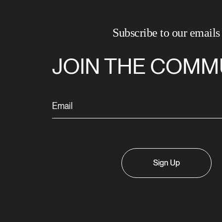
Subscribe to our emails
JOIN THE COMM
Sign Up