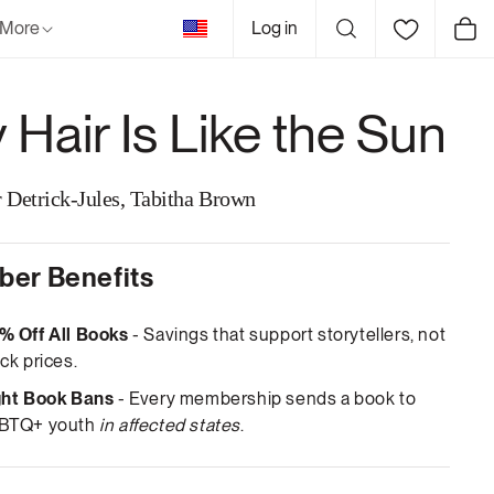
United
More
Log in
Cart
States
 Hair Is Like the Sun
r Detrick-Jules, Tabitha Brown
er Benefits
% Off All Books
- Savings that support storytellers, not
ck prices.
ght Book Bans
- Every membership sends a book to
BTQ+ youth
in affected states
.