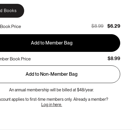
rd Books
$8.99
$6.29
Book Price
Add to Member Bag
$8.99
ber Book Price
Add to Non-Member Bag
An annual membership will be billed at $48/year.
scount applies to first-time members only. Already a member?
Log in here.