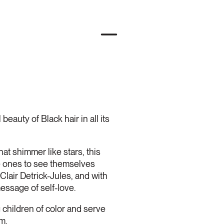
beauty of Black hair in all its
that shimmer like stars, this
le ones to see themselves
Clair Detrick-Jules, and with
essage of self-love.
ildren of color and serve
m.