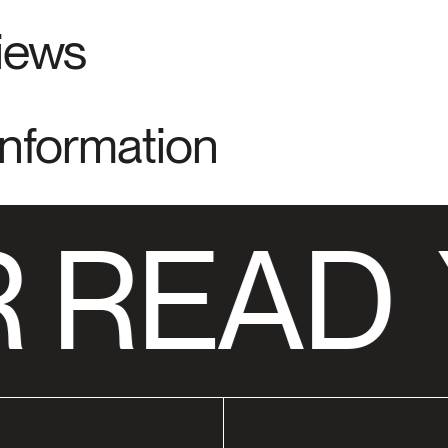
views
Information
 READ