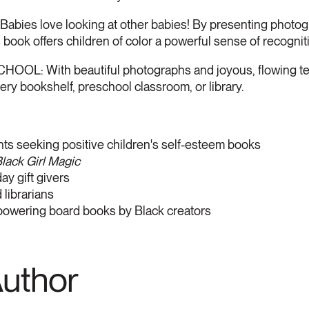
s love looking at other babies! By presenting photograp
 book offers children of color a powerful sense of recogniti
L: With beautiful photographs and joyous, flowing text,
ry bookshelf, preschool classroom, or library.
ts seeking positive children's self-esteem books
lack Girl Magic
y gift givers
librarians
powering board books by Black creators
Author