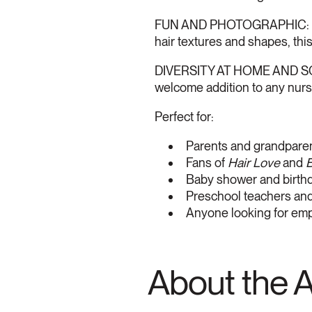
FUN AND PHOTOGRAPHIC: Babie
hair textures and shapes, this
DIVERSITY AT HOME AND SCHOO
welcome addition to any nurse
Perfect for:
Parents and grandparen
Fans of
Hair Love
and
B
Baby shower and birthda
Preschool teachers and 
Anyone looking for em
About the 