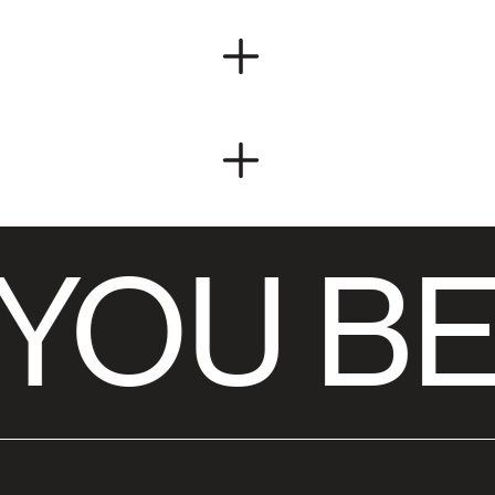
YOU BE