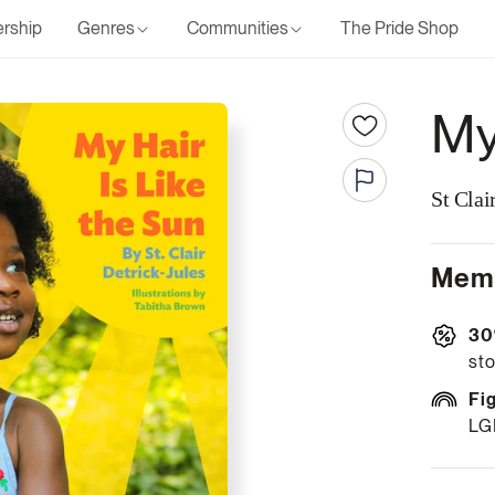
rship
Genres
Communities
The Pride Shop
My
St Clai
Memb
30
sto
Fi
LG