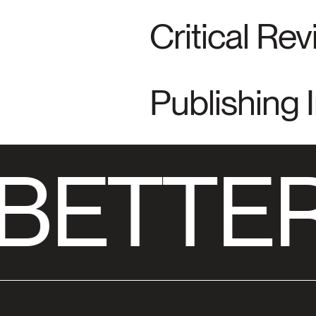
Critical Re
Publishing 
BETTER