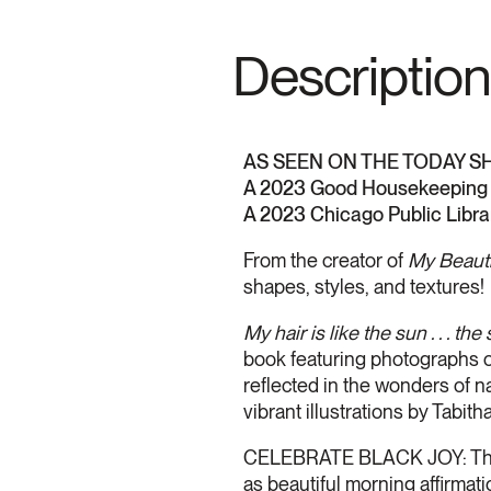
Description
AS SEEN ON THE TODAY S
A 2023 Good Housekeeping 
A 2023 Chicago Public Libra
From the creator of
My Beauti
shapes, styles, and textures!
My hair is like the sun . . . the 
book featuring photographs of
reflected in the wonders of n
vibrant illustrations by Tabi
CELEBRATE BLACK JOY: These
as beautiful morning affirmat