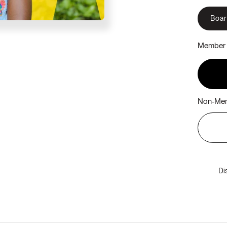
Boa
Member 
Non-Mem
Di