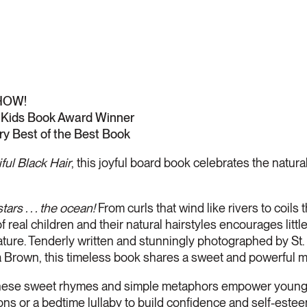
HOW!
Kids Book Award Winner
ry Best of the Best Book
ful Black Hair
, this joyful board book celebrates the natural 
stars . . . the ocean!
From curls that wind like rivers to coils 
 real children and their natural hairstyles encourages litt
ature. Tenderly written and stunningly photographed by St. 
tha Brown, this timeless book shares a sweet and powerful m
 sweet rhymes and simple metaphors empower young ch
ions or a bedtime lullaby to build confidence and self-estee