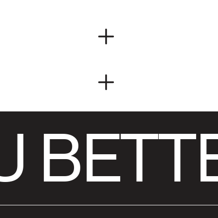
 BETTE