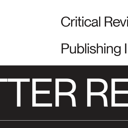
Critical Re
Publishing 
TER RE