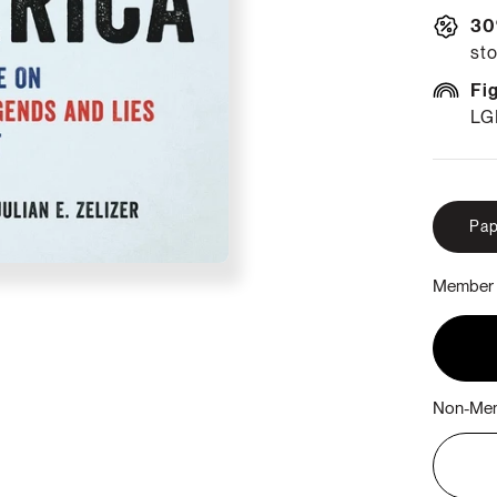
30
sto
Fi
LG
Pap
Member 
Non-Mem