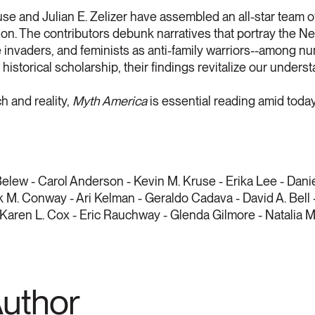
use and Julian E. Zelizer have assembled an all-star team o
ion. The contributors debunk narratives that portray the N
le invaders, and feminists as anti-family warriors--among nu
historical scholarship, their findings revitalize our unders
h and reality,
Myth America
is essential reading amid toda
elew - Carol Anderson - Kevin M. Kruse - Erika Lee - Dani
 M. Conway - Ari Kelman - Geraldo Cadava - David A. Bell 
 Karen L. Cox - Eric Rauchway - Glenda Gilmore - Natalia
Author