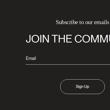
Subscribe to our emails
JOIN THE COMM
Sign Up