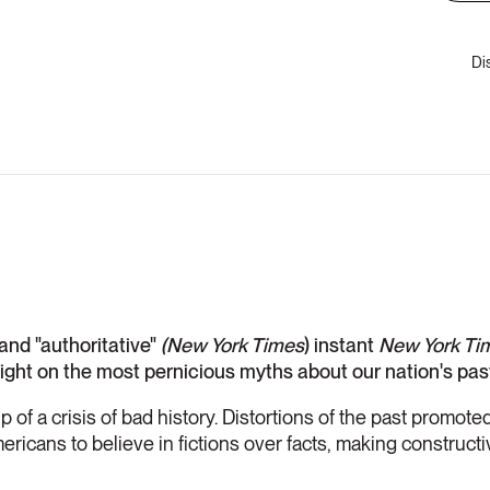
Di
 and "authoritative"
(New York Times
) instant
New York Ti
raight on the most pernicious myths about our nation's pas
ip of a crisis of bad history. Distortions of the past promot
ricans to believe in fictions over facts, making construct