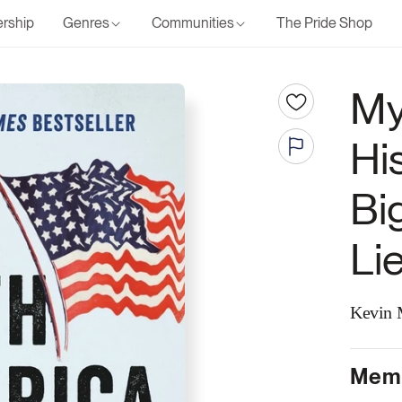
rship
Genres
Communities
The Pride Shop
My
Hi
Bi
Li
Kevin M
Memb