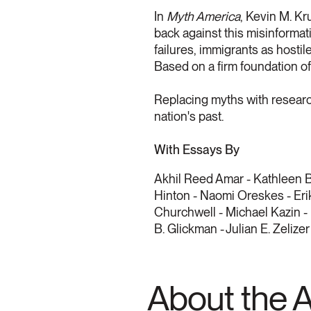
In
Myth America
, Kevin M. Kr
back against this misinformat
failures, immigrants as hosti
Based on a firm foundation of 
Replacing myths with researc
nation's past.
With Essays By
Akhil Reed Amar - Kathleen B
Hinton - Naomi Oreskes - Erik
Churchwell - Michael Kazin -
B. Glickman - Julian E. Zelizer
About the 