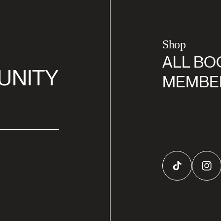
Shop
ALL BO
UNITY
MEMBE
TikTok
Inst