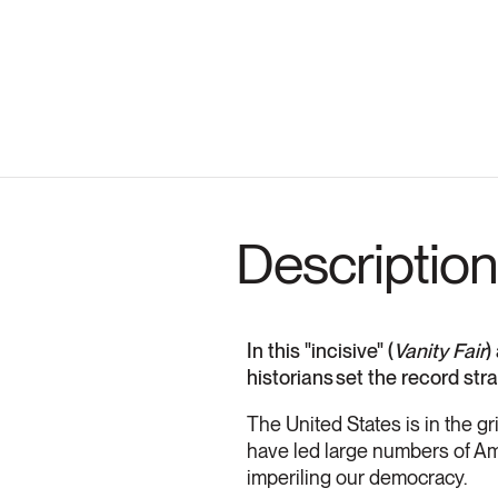
Description
In this "incisive" (
Vanity Fair
)
historians set the record st
The United States is in the gr
have led large numbers of Ame
imperiling our democracy.