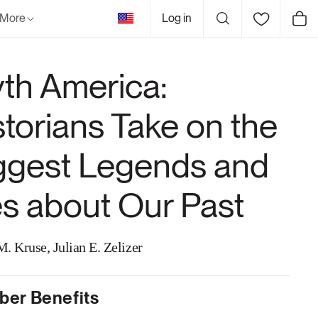
United
More
Log in
Cart
States
th America:
storians Take on the
ggest Legends and
es about Our Past
. Kruse, Julian E. Zelizer
er Benefits