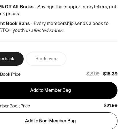
% Off All Books
- Savings that support storytellers, not
ck prices.
ght Book Bans
- Every membership sends a book to
BTQ+ youth
in affected states
.
Variant
erback
Hardcover
sold
out
or
$21.99
$15.39
Book Price
unavailable
Add to Member Bag
$21.99
ber Book Price
Add to Non-Member Bag