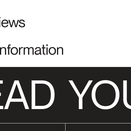
views
Information
AD
YOU