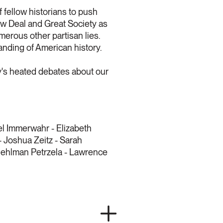
f fellow historians to push
ew Deal and Great Society as
merous other partisan lies.
tanding of American history.
y's heated debates about our
el Immerwahr - Elizabeth
- Joshua Zeitz - Sarah
 Mehlman Petrzela - Lawrence