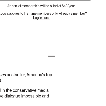
An annual membership will be billed at $48/year.
scount applies to first-time members only. Already a member?
Log in here.
mes
bestseller, America's top
t
ed in the conservative media
ive dialogue impossible and