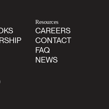
Resources
OKS
CAREERS
RSHIP
CONTACT
FAQ
NEWS
agram