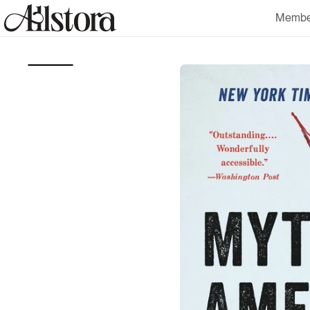
Skip to
Membe
content