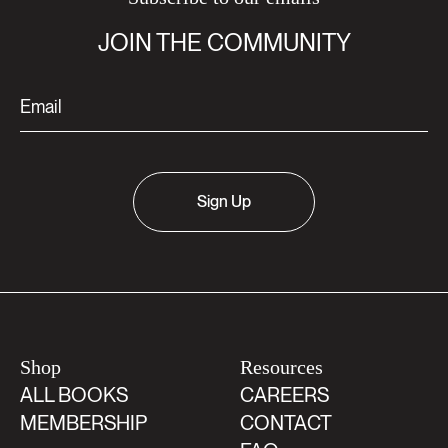
JOIN THE COMMUNITY
Sign Up
Shop
Resources
ALL BOOKS
CAREERS
MEMBERSHIP
CONTACT