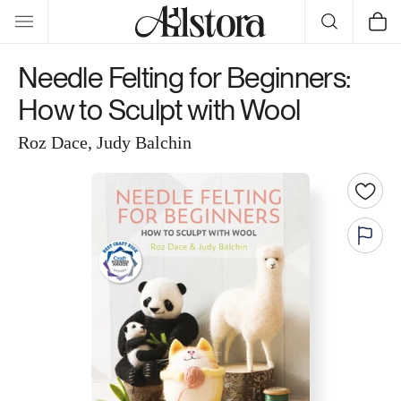
Skip to
Cart
content
Needle Felting for Beginners:
How to Sculpt with Wool
Roz Dace, Judy Balchin