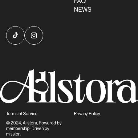
FAQ
NEWS
TikTok
Instagram
Terms of Service
Privacy Policy
© 2024, Allstora, Powered by
membership. Driven by
mission.