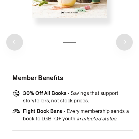
Member Benefits
30% Off All Books
- Savings that support
storytellers, not stock prices.
Fight Book Bans
- Every membership sends a
book to LGBTQ+ youth
in affected states
.