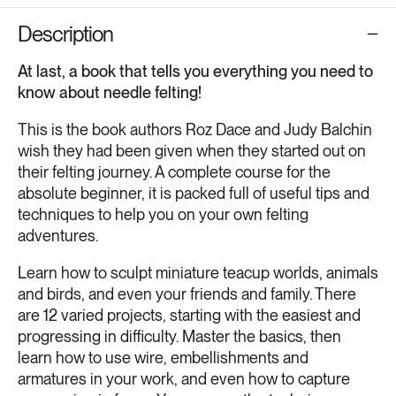
Description
At last, a book that tells you everything you need to
know about needle felting!
This is the book authors Roz Dace and Judy Balchin
wish they had been given when they started out on
their felting journey. A complete course for the
absolute beginner, it is packed full of useful tips and
techniques to help you on your own felting
adventures.
Learn how to sculpt miniature teacup worlds, animals
and birds, and even your friends and family. There
are 12 varied projects, starting with the easiest and
progressing in difficulty. Master the basics, then
learn how to use wire, embellishments and
armatures in your work, and even how to capture