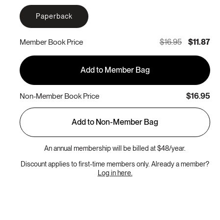
Paperback
$16.95
$11.87
Member Book Price
Add to Member Bag
$16.95
Non-Member Book Price
Add to Non-Member Bag
An annual membership will be billed at $48/year.
Discount applies to first-time members only. Already a member?
Log in here.