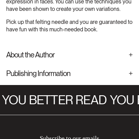
expression in faces. You can use the techniques you
have been shown to create your own variations.
Pick up that felting needle and you are guaranteed to
have fun with this much-needed book.
About the Author
Publishing Information
YOU BETTER READ
YOU 
Subscribe to our emails