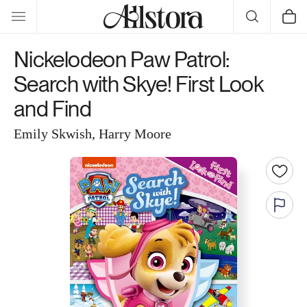
Skip to
Cart
content
Nickelodeon Paw Patrol:
Search with Skye! First Look
and Find
Emily Skwish, Harry Moore