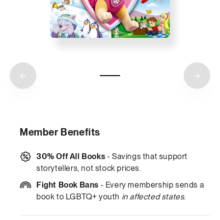
Member Benefits
30% Off All Books
- Savings that support
storytellers, not stock prices.
Fight Book Bans
- Every membership sends a
book to LGBTQ+ youth
in affected states
.