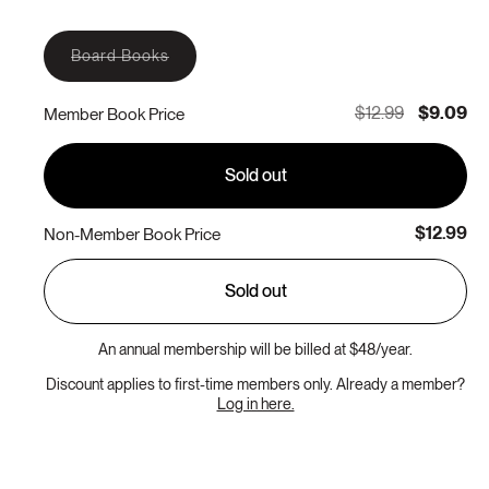
Variant
Board Books
sold
out
or
$12.99
$9.09
Member Book Price
unavailable
Sold out
$12.99
Non-Member Book Price
Sold out
An annual membership will be billed at $48/year.
Discount applies to first-time members only. Already a member?
Log in here.