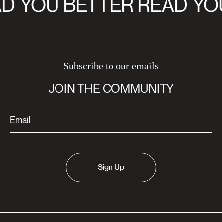
D
YOU BETTER READ
YOU
Subscribe to our emails
JOIN THE COMMUNITY
Sign Up