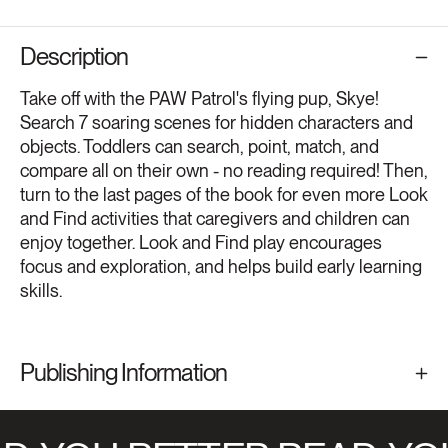
Description
Take off with the PAW Patrol's flying pup, Skye!
Search 7 soaring scenes for hidden characters and
objects. Toddlers can search, point, match, and
compare all on their own - no reading required! Then,
turn to the last pages of the book for even more Look
and Find activities that caregivers and children can
enjoy together. Look and Find play encourages
focus and exploration, and helps build early learning
skills.
Publishing Information