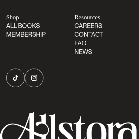
Shop
Resources
ALL BOOKS
CAREERS
MEMBERSHIP
CONTACT
FAQ
NEWS
TikTok
Instagram