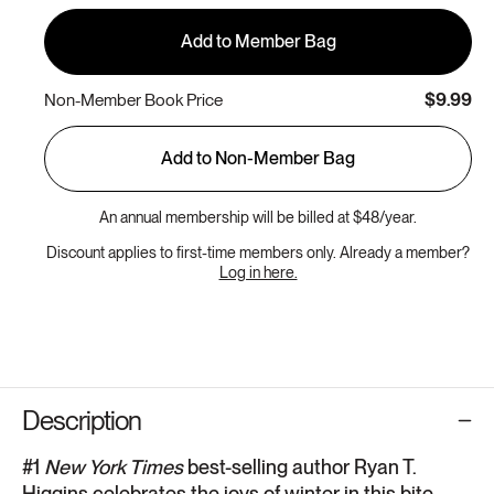
Add to Member Bag
$9.99
Non-Member Book Price
Add to Non-Member Bag
An annual membership will be billed at $48/year.
Discount applies to first-time members only. Already a member?
Log in here.
Description
#1
New York Times
best-selling author Ryan T.
Higgins celebrates the joys of winter in this bite-