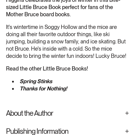
sized Little Bruce Book perfect for fans of the
Mother Bruce board books.
It's wintertime in Soggy Hollow and the mice are
doing all their favorite outdoor things, like ski
jumping, building a snow family, and ice skating. But
not Bruce. He's inside with a cold. So the mice
decide to bring the winter fun indoors! Lucky Bruce!
Read the other Little Bruce Books!
Spring Stinks
Thanks for Nothing!
About the Author
Publishing Information