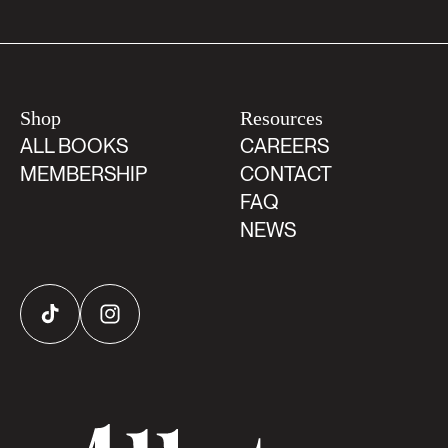
Shop
Resources
ALL BOOKS
CAREERS
MEMBERSHIP
CONTACT
FAQ
NEWS
TikTok
Instagram