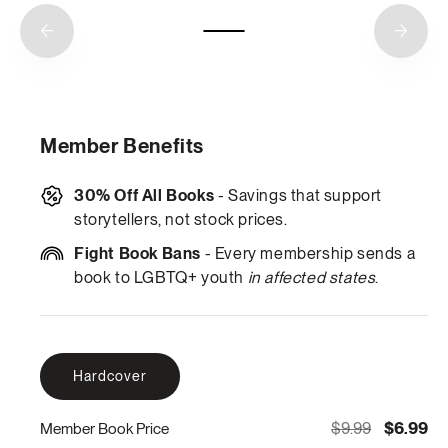
Member Benefits
30% Off All Books
- Savings that support
storytellers, not stock prices.
Fight Book Bans
- Every membership sends a
book to LGBTQ+ youth
in affected states
.
Hardcover
$9.99
$6.99
Member Book Price