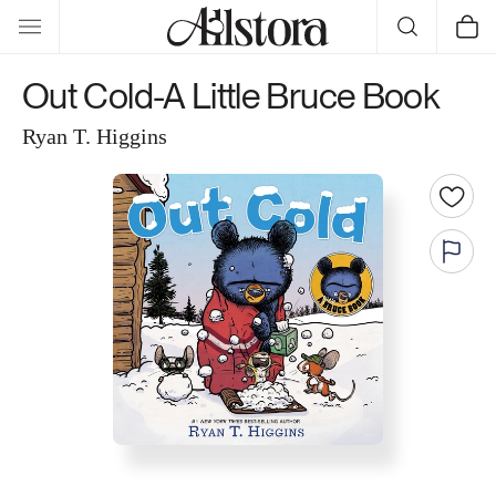
Skip to
Cart
content
Out Cold-A Little Bruce Book
Ryan T. Higgins