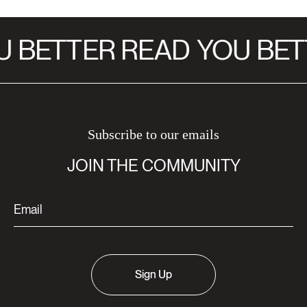
 BETTER READ
YOU BET
Subscribe to our emails
JOIN THE COMMUNITY
Sign Up