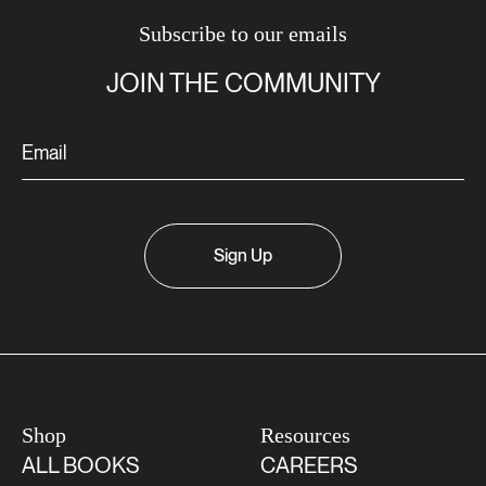
Subscribe to our emails
JOIN THE COMMUNITY
Sign Up
Shop
Resources
ALL BOOKS
CAREERS