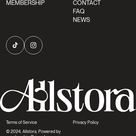
MEMBERSHIP
CONTACT
FAQ
NEWS
TikTok
Instagram
Terms of Service
Privacy Policy
© 2024, Allstora, Powered by