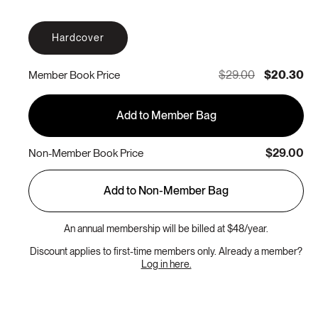
Hardcover
$29.00
$20.30
Member Book Price
Add to Member Bag
$29.00
Non-Member Book Price
Add to Non-Member Bag
An annual membership will be billed at $48/year.
Discount applies to first-time members only. Already a member?
Log in here.