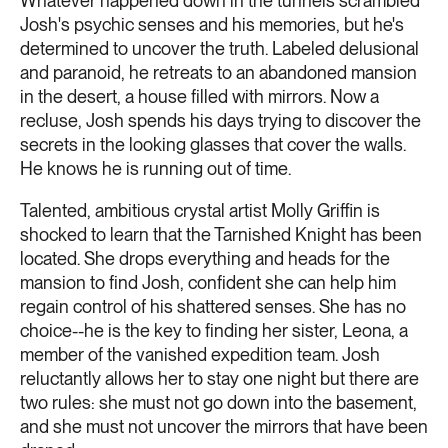
Whatever happened down in the tunnels scrambled
Josh's psychic senses and his memories, but he's
determined to uncover the truth. Labeled delusional
and paranoid, he retreats to an abandoned mansion
in the desert, a house filled with mirrors. Now a
recluse, Josh spends his days trying to discover the
secrets in the looking glasses that cover the walls.
He knows he is running out of time.
Talented, ambitious crystal artist Molly Griffin is
shocked to learn that the Tarnished Knight has been
located. She drops everything and heads for the
mansion to find Josh, confident she can help him
regain control of his shattered senses. She has no
choice--he is the key to finding her sister, Leona, a
member of the vanished expedition team. Josh
reluctantly allows her to stay one night but there are
two rules: she must not go down into the basement,
and she must not uncover the mirrors that have been