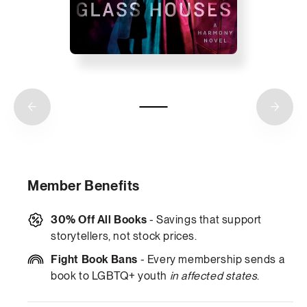
Member Benefits
30% Off All Books
- Savings that support
storytellers, not stock prices.
Fight Book Bans
- Every membership sends a
book to LGBTQ+ youth
in affected states
.