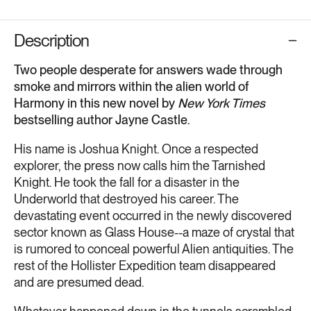
Description
Two people desperate for answers wade through
smoke and mirrors within the alien world of
Harmony in this new novel by
New York Times
bestselling author Jayne Castle.
His name is Joshua Knight. Once a respected
explorer, the press now calls him the Tarnished
Knight. He took the fall for a disaster in the
Underworld that destroyed his career. The
devastating event occurred in the newly discovered
sector known as Glass House--a maze of crystal that
is rumored to conceal powerful Alien antiquities. The
rest of the Hollister Expedition team disappeared
and are presumed dead.