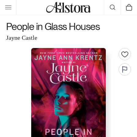
Skip to
Cart
content
People in Glass Houses
Jayne Castle