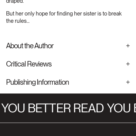
draped.
But her only hope for finding her sister is to break
the rules...
About the Author
Critical Reviews
Publishing Information
YOU BETTER READ
YOU B