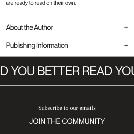
are ready to read on their own.
About the Author
Publishing Information
D
YOU BETTER READ
YOU
Subscribe to our emails
JOIN THE COMMUNITY