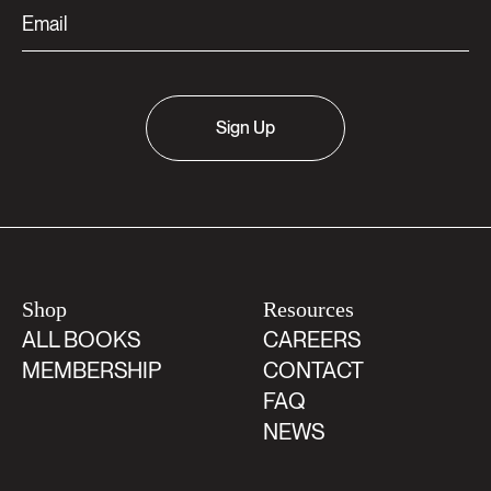
Sign Up
Shop
Resources
ALL BOOKS
CAREERS
MEMBERSHIP
CONTACT
FAQ
NEWS