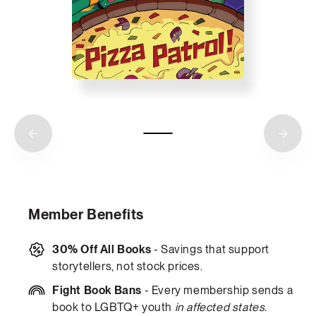
Member Benefits
30% Off All Books
- Savings that support
storytellers, not stock prices.
Fight Book Bans
- Every membership sends a
book to LGBTQ+ youth
in affected states
.