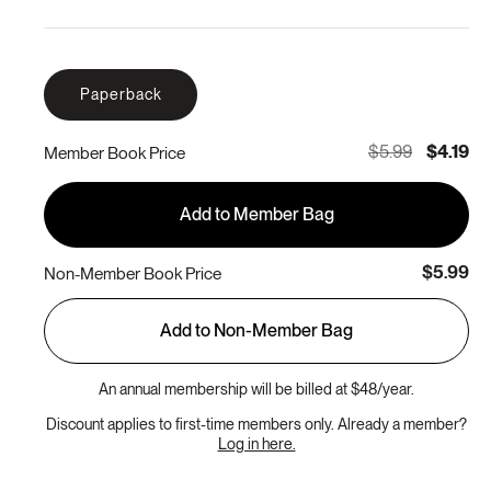
Paperback
$5.99
$4.19
Member Book Price
Add to Member Bag
$5.99
Non-Member Book Price
Add to Non-Member Bag
An annual membership will be billed at $48/year.
Discount applies to first-time members only. Already a member?
Log in here.