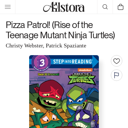
Skip to
Cart
content
Pizza Patrol! (Rise of the
Teenage Mutant Ninja Turtles)
Christy Webster, Patrick Spaziante