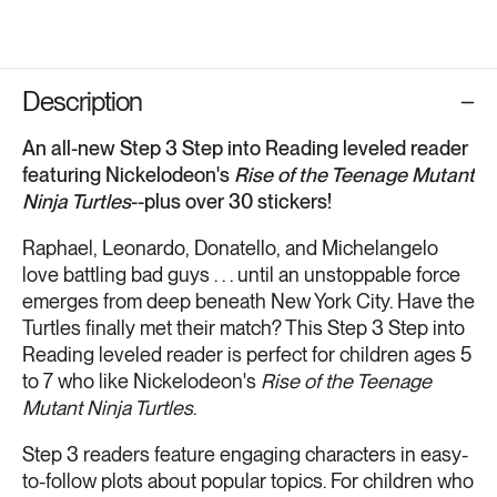
Description
An all-new Step 3 Step into Reading leveled reader
featuring Nickelodeon's
Rise of the Teenage Mutant
Ninja Turtles
--plus over 30 stickers!
Raphael, Leonardo, Donatello, and Michelangelo
love battling bad guys . . . until an unstoppable force
emerges from deep beneath New York City. Have the
Turtles finally met their match? This Step 3 Step into
Reading leveled reader is perfect for children ages 5
to 7 who like Nickelodeon's
Rise of the Teenage
Mutant Ninja Turtles
.
Step 3 readers feature engaging characters in easy-
to-follow plots about popular topics. For children who