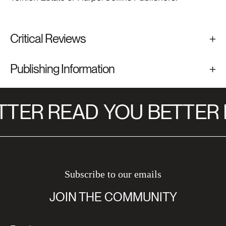
Critical Reviews
Publishing Information
TTER READ
YOU BETTER 
Subscribe to our emails
JOIN THE COMMUNITY