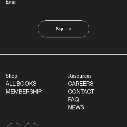
Sign Up
Shop
Resources
ALL BOOKS
CAREERS
MEMBERSHIP
CONTACT
FAQ
NEWS