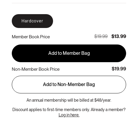
Hardcover
$19.99
$13.99
Member Book Price
Add to Member Bag
$19.99
Non-Member Book Price
Add to Non-Member Bag
An annual membership will be billed at $48/year.
Discount applies to first-time members only. Already a member?
Log in here.