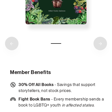
Member Benefits
30% Off All Books
- Savings that support
storytellers, not stock prices.
Fight Book Bans
- Every membership sends a
book to LGBTQ+ youth
in affected states
.