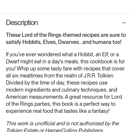
Description
These Lord of the Rings-themed recipes are sure to
satisfy Hobbits, Elves, Dwarves...and humans too!
If you've ever wondered what a Hobbit, an Elf, or a
Dwarf might eat in a day's meals, this cookbook is for
you! Whip up some tasty fare with recipes that cover
all six mealtimes from the realm of J.R.R. Tolkien.
Divided by the time of day, these recipes use
modern ingredients and culinary techniques, and
American measurements. A great resource for Lord
of the Rings parties, this book is a perfect way to
experience real food that tastes like a fantasy!
This work is unofficial and is not authorized by the
Tolkien Estate or HarperCollins Publishers.