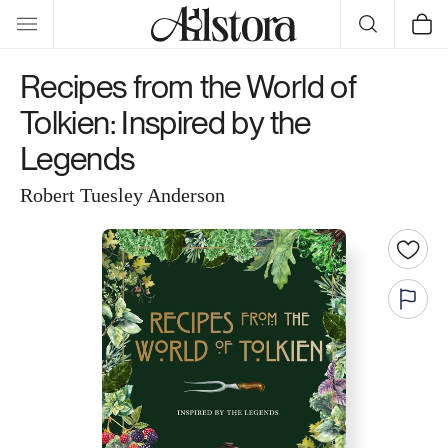
Skip to
Cart
content
Recipes from the World of
Tolkien: Inspired by the
Legends
Robert Tuesley Anderson