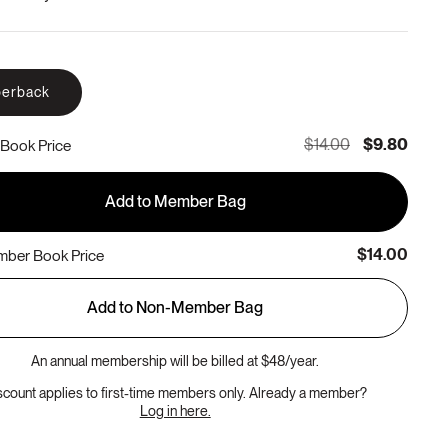
erback
$14.00
$9.80
Book Price
Add to Member Bag
$14.00
ber Book Price
Add to Non-Member Bag
An annual membership will be billed at $48/year.
scount applies to first-time members only. Already a member?
Log in here.