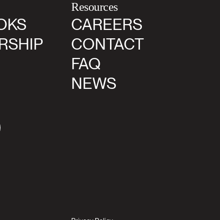
Resources
OKS
CAREERS
RSHIP
CONTACT
FAQ
NEWS
agram