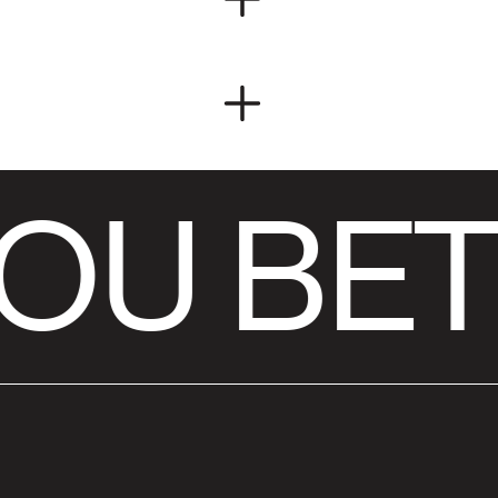
OU BET