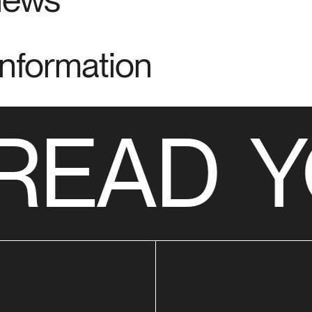
Information
READ
Y