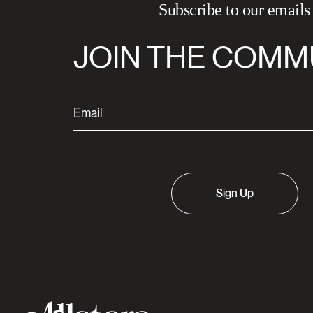
Subscribe to our emails
JOIN THE COMM
Sign Up