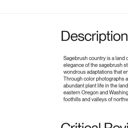
Description
Sagebrush country is a land o
elegance of the sagebrush ste
wondrous adaptations that ena
Through color photographs and
abundant plant life in the la
eastern Oregon and Washingt
foothills and valleys of nort
Critical Re