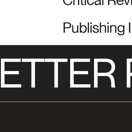
Publishing 
ETTER 