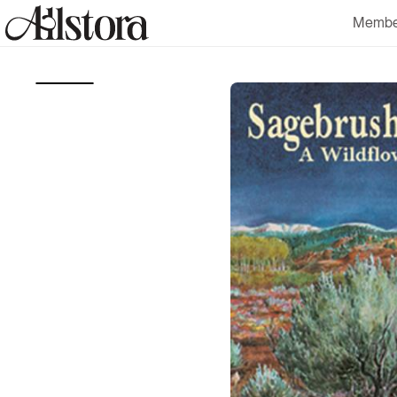
Skip to
Membe
content