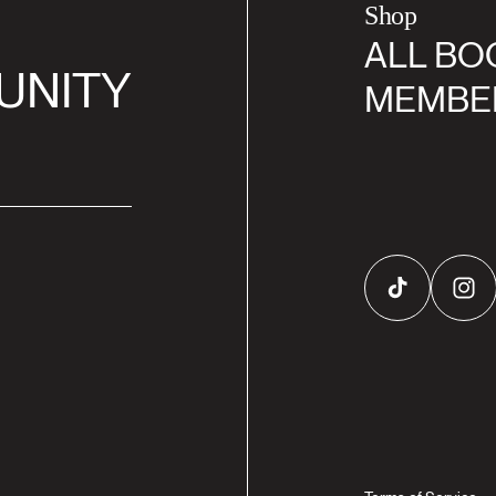
Shop
ALL BO
UNITY
MEMBE
TikTok
Inst