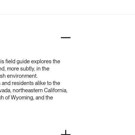
is field guide explores the
d, more subtly, in the
arsh environment.
and residents alike to the
vada, northeastern California,
ch of Wyoming, and the