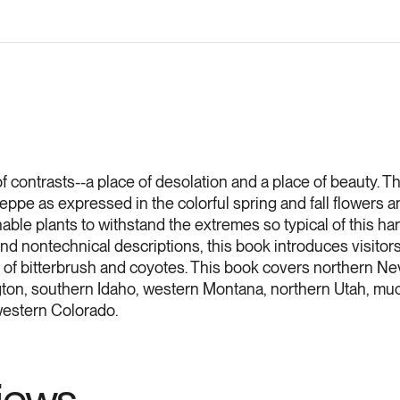
f contrasts--a place of desolation and a place of beauty. Th
ppe as expressed in the colorful spring and fall flowers an
ble plants to withstand the extremes so typical of this h
 nontechnical descriptions, this book introduces visitors 
nd of bitterbrush and coyotes. This book covers northern Ne
on, southern Idaho, western Montana, northern Utah, mu
hwestern Colorado.
views