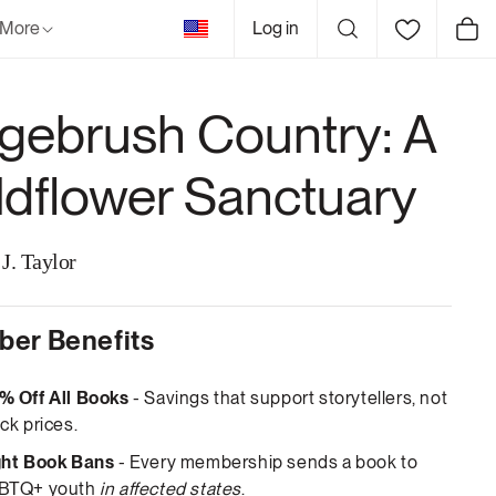
United
More
Log in
Cart
States
gebrush Country: A
ldflower Sanctuary
J. Taylor
er Benefits
% Off All Books
- Savings that support storytellers, not
ck prices.
ght Book Bans
- Every membership sends a book to
BTQ+ youth
in affected states
.