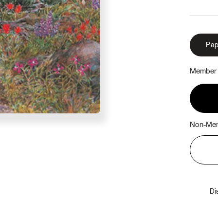
Pap
Member 
Non-Mem
Di