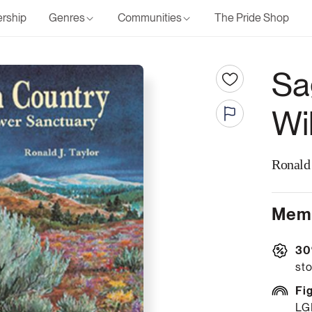
rship
Genres
Communities
The Pride Shop
Sa
Wi
Ronald 
Memb
30
sto
Fi
LG