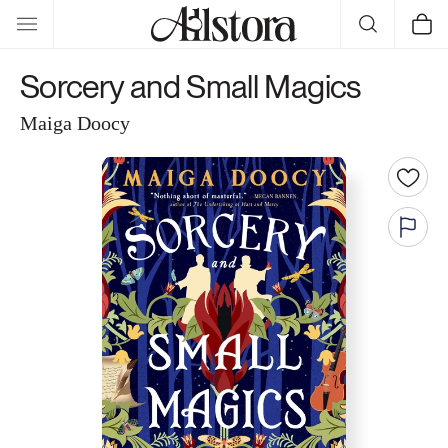
Skip to
Cart
content
Sorcery and Small Magics
Maiga Doocy