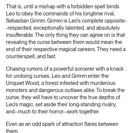
That is, until a mishap with a forbidden spell binds
Leo to obey the commands of his longtime rival,
Sebastian Grimm. Grimm is Leo's complete opposite-
-respected, exceptionally talented, and absolutely
insufferable. The only thing they can agree on is that
revealing the curse between them would mean the
end of their respective magical careers. They need a
counterspell, and fast.
Chasing rumors of a powerful sorcerer with a knack
for undoing curses, Leo and Grimm enter the
Unquiet Wood, a forest infested with murderous
monsters and dangerous outlaws alike. To break the
curse, they will have to uncover the true depths of
Leo's magic, set aside their long-standing rivalry,
and--much to their horror--work together.
Even as an odd spark of attraction flares between
them.