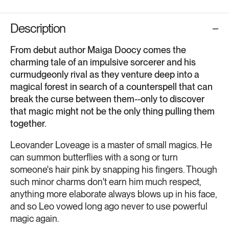
Description
From debut author Maiga Doocy comes the
charming tale of an impulsive sorcerer and his
curmudgeonly rival as they venture deep into a
magical forest in search of a counterspell that can
break the curse between them--only to discover
that magic might not be the only thing pulling them
together.
Leovander Loveage is a master of small magics. He
can summon butterflies with a song or turn
someone's hair pink by snapping his fingers. Though
such minor charms don't earn him much respect,
anything more elaborate always blows up in his face,
and so Leo vowed long ago never to use powerful
magic again.