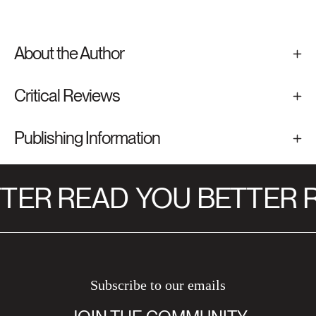
About the Author
Critical Reviews
Publishing Information
TER READ
YOU BETTER R
Subscribe to our emails