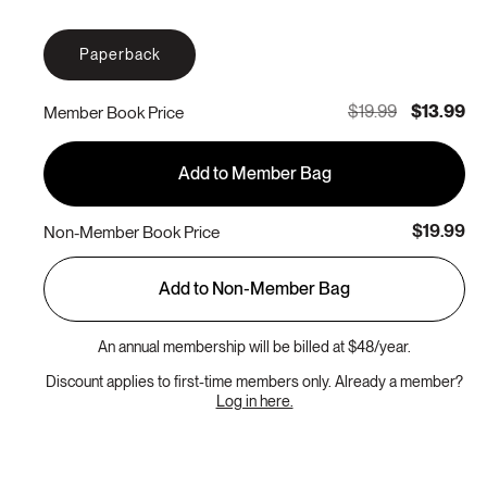
Paperback
$19.99
$13.99
Member Book Price
Add to Member Bag
$19.99
Non-Member Book Price
Add to Non-Member Bag
An annual membership will be billed at $48/year.
Discount applies to first-time members only. Already a member?
Log in here.