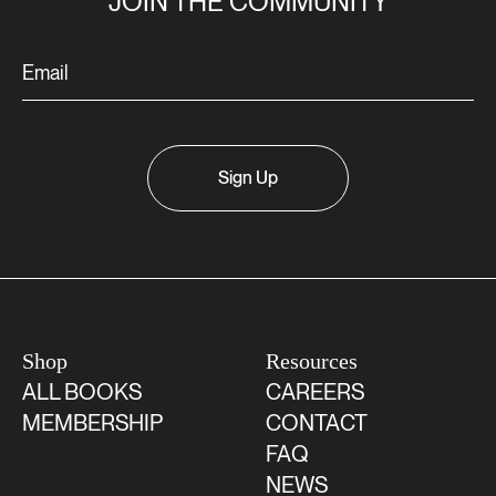
JOIN THE COMMUNITY
Sign Up
Shop
Resources
ALL BOOKS
CAREERS
MEMBERSHIP
CONTACT
FAQ
NEWS