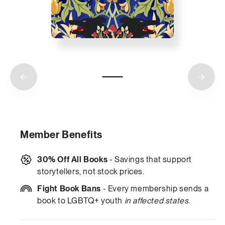
Member Benefits
30% Off All Books
- Savings that support
storytellers, not stock prices.
Fight Book Bans
- Every membership sends a
book to LGBTQ+ youth
in affected states
.